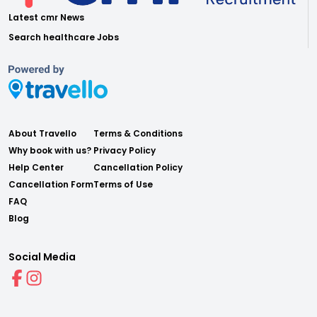
Latest cmr News
Search healthcare Jobs
About Travello
Terms & Conditions
Why book with us?
Privacy Policy
Help Center
Cancellation Policy
Cancellation Form
Terms of Use
FAQ
Blog
Social Media