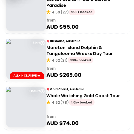
Paradise
4.59
(
27
)
950+ booked
from
AUD $
55.00
Brisbane, Australia
8 hrs
Moreton Island Dolphin &
Tangalooma Wrecks Day Tour
4.62
(
21
)
300+ booked
from
AUD $
269.00
ALL-INCLUSIVE 🥪
Gold Coast, Australia
3 hours
Whale Watching Gold Coast Tour
4.62
(
78
)
1.0k+ booked
from
AUD $
74.00