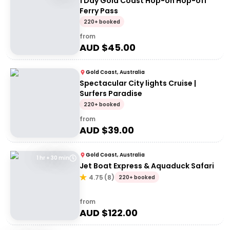
1 Day Gold Coast Hop-on Hop-off
Ferry Pass
220+ booked
from
AUD $
45.00
Gold Coast, Australia
Spectacular City lights Cruise |
Surfers Paradise
220+ booked
from
AUD $
39.00
Gold Coast, Australia
1 hr + 30 min
Jet Boat Express & Aquaduck Safari
4.75
(
8
)
220+ booked
from
AUD $
122.00