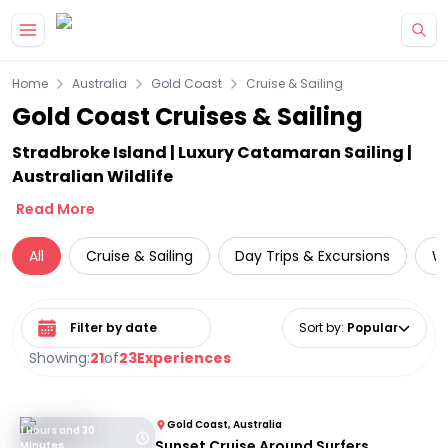
Skip to main content
Home
Australia
Gold Coast
Cruise & Sailing
Gold Coast Cruises & Sailing
Stradbroke Island | Luxury Catamaran Sailing |
Australian Wildlife
Read More
All
Cruise & Sailing
Day Trips & Excursions
Wa
Select date range
Sort by
:
Popular
Showing:
21
of
23
Experiences
Gold Coast, Australia
1 Hours and 30
Sunset Cruise Around Surfers
Minutes