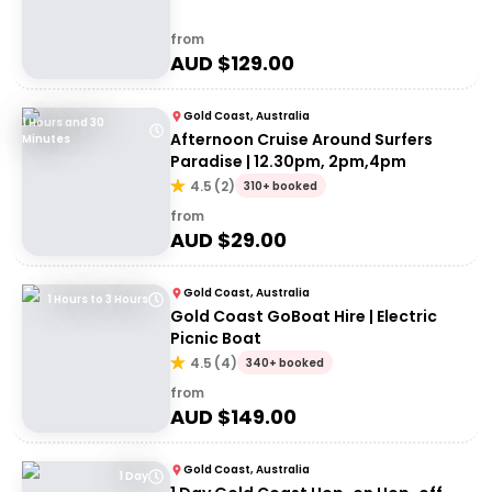
from
AUD $
129.00
Gold Coast, Australia
1 Hours and 30
Afternoon Cruise Around Surfers
Minutes
Paradise | 12.30pm, 2pm,4pm
4.5
(
2
)
310+ booked
from
AUD $
29.00
Gold Coast, Australia
1 Hours to 3 Hours
Gold Coast GoBoat Hire | Electric
Picnic Boat
4.5
(
4
)
340+ booked
from
AUD $
149.00
Gold Coast, Australia
1 Day