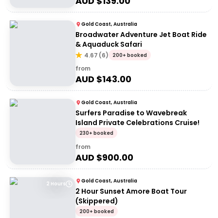
AUD $
139.00
Gold Coast, Australia
Broadwater Adventure Jet Boat Ride
& Aquaduck Safari
4.67
(
6
)
200+ booked
from
AUD $
143.00
Gold Coast, Australia
Surfers Paradise to Wavebreak
Island Private Celebrations Cruise!
230+ booked
from
AUD $
900.00
Gold Coast, Australia
2 Hours
2 Hour Sunset Amore Boat Tour
(Skippered)
200+ booked