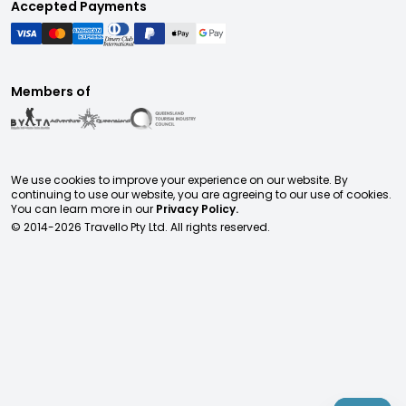
Accepted Payments
Members of
We use cookies to improve your experience on our website. By
continuing to use our website, you are agreeing to our use of cookies.
You can learn more in our
Privacy Policy.
© 2014-
2026
Travello Pty Ltd. All rights reserved.