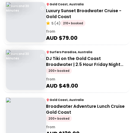
Gold Coast, Australia
2 Hours and 30
Luxury Sunset Broadwater Cruise -
Minutes
Gold Coast
5
(
4
)
210+ booked
from
AUD $
79.00
Surfers Paradise, Australia
2 Hours and 30
DJ Tiki on the Gold Coast
Minutes
Broadwater | 2.5 Hour Friday Night
Cruise
200+ booked
from
AUD $
49.00
Gold Coast, Australia
Broadwater Adventure Lunch Cruise
Gold Coast
200+ booked
from