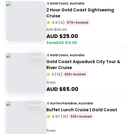
Gold Coast, Australia
2 Hour Gold Coast Sightseeing
Cruise
4.5
(
4
)
570+ booked
AUD $
39.00
AUD $
29.00
Save
AUD $
10.00
Gold Coast, Australia
1 Hour
Gold Coast Aquaduck City Tour &
River Cruise
5
(
19
)
630+ booked
from
AUD $
65.00
Surfers Paradise, Australia
2 Hours
Buffet Lunch Cruise | Gold Coast
4.67
(
15
)
530+ booked
from