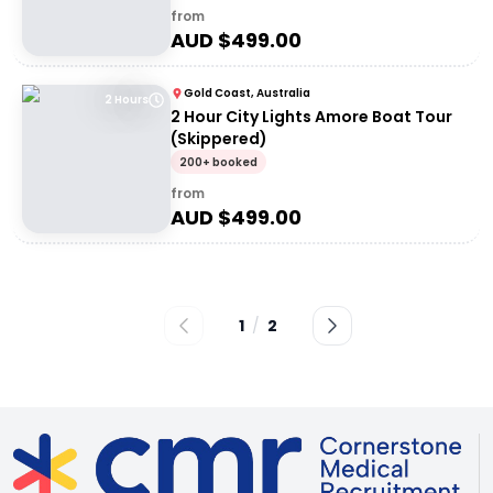
from
AUD $
499.00
Gold Coast, Australia
2 Hours
2 Hour City Lights Amore Boat Tour
(Skippered)
200+ booked
from
AUD $
499.00
1
/
2