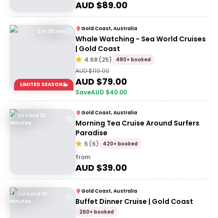
AUD $
89.00
Gold Coast, Australia
2 hr 30 min
Whale Watching - Sea World Cruises
| Gold Coast
4.68
(
25
)
480+ booked
AUD $
119.00
AUD $
79.00
LIMITED SEASON🐳
Save
AUD $
40.00
Gold Coast, Australia
1 Hours and 30
Morning Tea Cruise Around Surfers
Minutes
Paradise
5
(
6
)
420+ booked
from
AUD $
39.00
Gold Coast, Australia
2 Hours and 30
Buffet Dinner Cruise | Gold Coast
Minutes
260+ booked