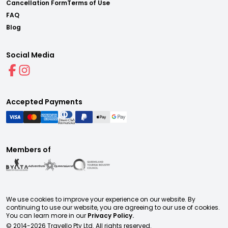
Cancellation Form
Terms of Use
FAQ
Blog
Social Media
Accepted Payments
Members of
We use cookies to improve your experience on our website. By
continuing to use our website, you are agreeing to our use of cookies.
You can learn more in our
Privacy Policy.
© 2014-
2026
Travello Pty Ltd. All rights reserved.