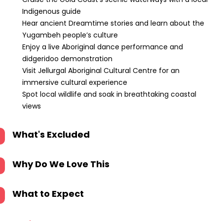
Indigenous guide
Hear ancient Dreamtime stories and learn about the
Yugambeh people’s culture
Enjoy a live Aboriginal dance performance and
didgeridoo demonstration
Visit Jellurgal Aboriginal Cultural Centre for an
immersive cultural experience
Spot local wildlife and soak in breathtaking coastal
views
What's Excluded
Why Do We Love This
What to Expect