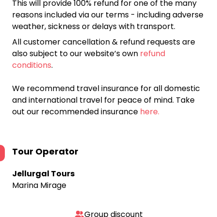
This will provide 100% refund for one of the many
reasons included via our terms - including adverse
weather, sickness or delays with transport.
All customer cancellation & refund requests are
also subject to our website’s own
refund
conditions
.
We recommend travel insurance for all domestic
and international travel for peace of mind. Take
out our recommended insurance
here.
Tour Operator
Jellurgal Tours
Marina Mirage
Group discount