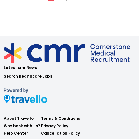
Latest cmr News
Search healthcare Jobs
About Travello
Terms & Conditions
Why book with us?
Privacy Policy
Help Center
Cancellation Policy