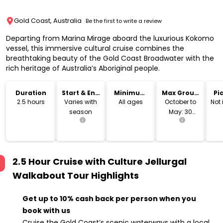
Gold Coast, Australia
Be the first to write a review
Departing from Marina Mirage aboard the luxurious Kokomo
vessel, this immersive cultural cruise combines the
breathtaking beauty of the Gold Coast Broadwater with the
rich heritage of Australia’s Aboriginal people.
Duration
Start & End
Minimum
Max Group
Pi
Time
Age
Size
Dr
2.5 hours
Varies with
All ages
October to
Not
season
May: 30
guests
2.5 Hour Cruise with Culture Jellurgal
Walkabout Tour
Highlights
Get up to 10% cash back per person when you
book with us
Cruise the Gold Coast’s scenic waterways with a local