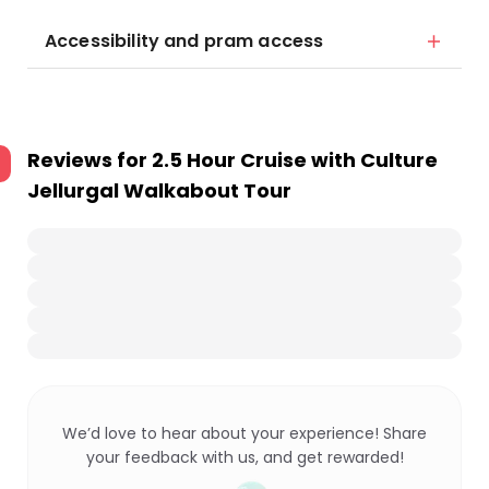
Accessibility and pram access
Reviews for
2.5 Hour Cruise with Culture
Jellurgal Walkabout Tour
We’d love to hear about your experience! Share
your feedback with us, and get rewarded!