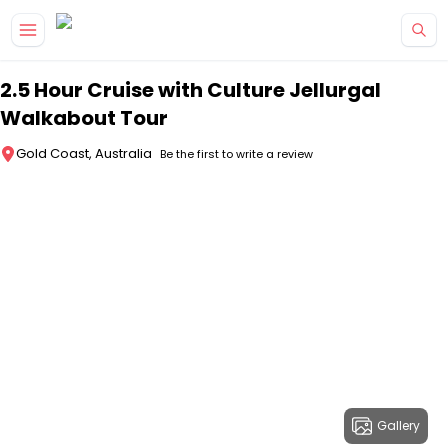
Skip to main content
2.5 Hour Cruise with Culture Jellurgal
Walkabout Tour
Gold Coast, Australia
Be the first to write a review
Gallery