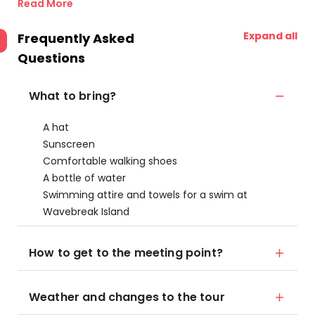
Read More
Expand all
Frequently Asked
Questions
What to bring?
A hat
Sunscreen
Comfortable walking shoes
A bottle of water
Swimming attire and towels for a swim at
Wavebreak Island
How to get to the meeting point?
Weather and changes to the tour