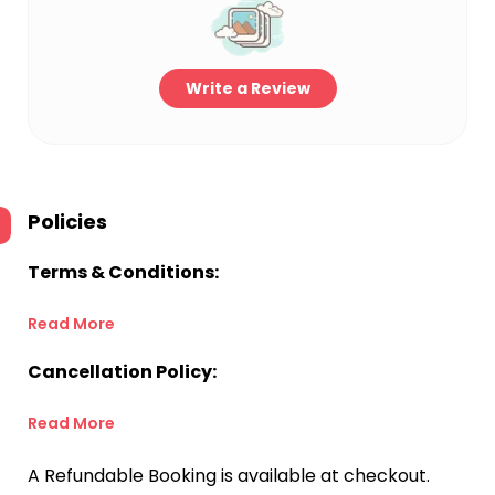
Write a Review
Policies
Terms & Conditions:
Read More
Cancellation Policy:
Read More
A Refundable Booking is available at checkout.