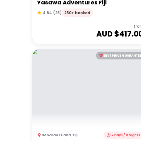
Yasawa Adventures Fiji
250+ booked
4.84
(
25
)
fro
AUD $
417.0
BEST PRICE GUARANTE
Denarau Island
,
Fiji
12 Days / 11 Nights