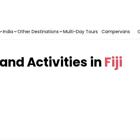
India
Other Destinations
Multi-Day Tours
Campervans
C
 and Activities in
Fiji