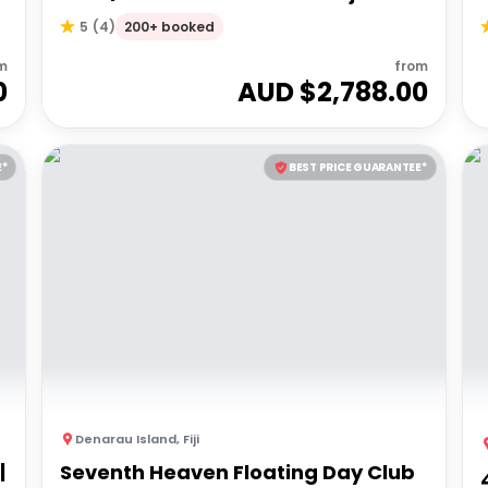
200+ booked
5
(
4
)
m
from
0
AUD $
2,788.00
E*
BEST PRICE GUARANTEE*
Denarau Island
,
Fiji
|
Seventh Heaven Floating Day Club