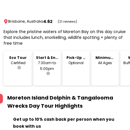
4.62
Brisbane, Australia
(21 reviews)
Explore the pristine waters of Moreton Bay on this day cruise
that includes lunch, snorkelling, wildlife spotting + plenty of
free time
Eco Tour
Start & End
Pick-Up &
Minimum
Time
Drop-Off
Age
Certified
7:30am to
Optional
All Ages
Buf
5:00pm
Moreton Island Dolphin & Tangalooma
Wrecks Day Tour
Highlights
Get up to 10% cash back per person when you
book with us