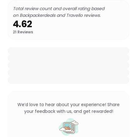
Total review count and overall rating based
on Backpackerdeals and Travello reviews.
4.62
21
Reviews
We’d love to hear about your experience! Share
your feedback with us, and get rewarded!