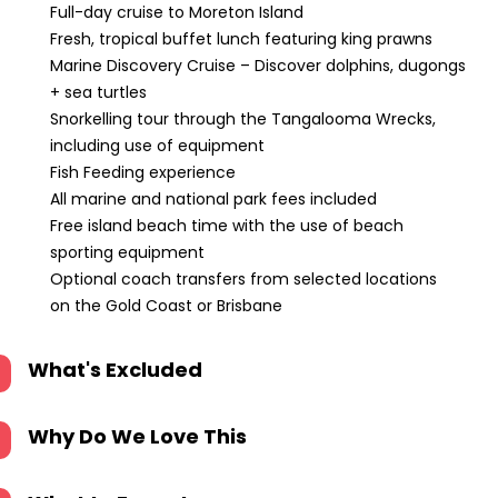
Full-day cruise to Moreton Island
Fresh, tropical buffet lunch featuring king prawns
Marine Discovery Cruise – Discover dolphins, dugongs
+ sea turtles
Snorkelling tour through the Tangalooma Wrecks,
including use of equipment
Fish Feeding experience
All marine and national park fees included
Free island beach time with the use of beach
sporting equipment
Optional coach transfers from selected locations
on the Gold Coast or Brisbane
What's Excluded
Why Do We Love This