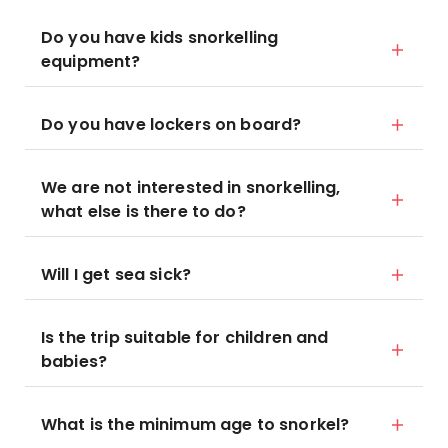
Do you have kids snorkelling
equipment?
Do you have lockers on board?
We are not interested in snorkelling,
what else is there to do?
Will I get sea sick?
Is the trip suitable for children and
babies?
What is the minimum age to snorkel?