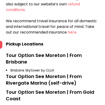
also subject to our website’s own
refund
conditions
.
We recommend travel insurance for all domestic
and international travel for peace of mind. Take
out our recommended insurance
here.
Pickup Locations
Tour Option
See Moreton | From
Brisbane
Brisbane Skytower by CLLIX
Tour Option
See Moreton | From
Rivergate Marina (self-drive)
Tour Option
See Moreton | From Gold
Coast