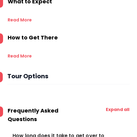
What to Expect
Read More
How to Get There
Read More
Tour Options
Expand all
Frequently Asked
Questions
How long does it take to get over to