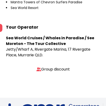
Mantra Towers of Chevron Surfers Paradise
Sea World Resort
Tour Operator
Sea World Cruises / Whales in Paradise / See
Moreton - The Tour Collective
Jetty/Wharf A, Rivergate Marina, 17 Rivergate
Place, Murrarie QLD.
Group discount