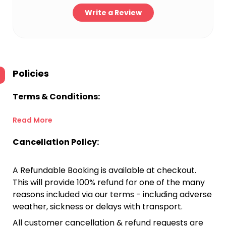
Write a Review
Policies
Terms & Conditions:
Read More
Cancellation Policy:
A Refundable Booking is available at checkout.
This will provide 100% refund for one of the many
reasons included via our terms - including adverse
weather, sickness or delays with transport.
All customer cancellation & refund requests are