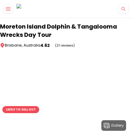
Skip to main content
Moreton Island Dolphin & Tangalooma
Wrecks Day Tour
4.62
Brisbane, Australia
(21 reviews)
LIKELY TO SELL OUT
Gallery