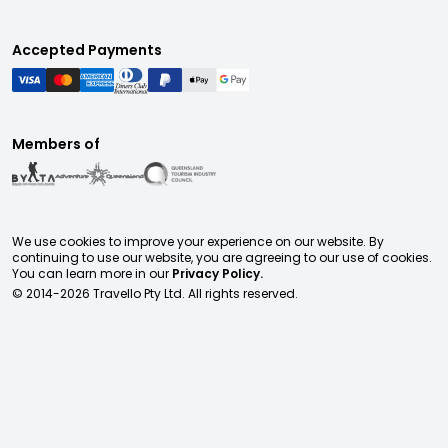
Accepted Payments
Members of
We use cookies to improve your experience on our website. By
continuing to use our website, you are agreeing to our use of cookies.
You can learn more in our
Privacy Policy.
© 2014-
2026
Travello Pty Ltd. All rights reserved.