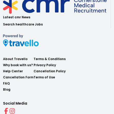
Latest cmr News
Search healthcare Jobs
About Travello
Terms & Conditions
Why book with us?
Privacy Policy
Help Center
Cancellation Policy
Cancellation Form
Terms of Use
FAQ
Blog
Social Media