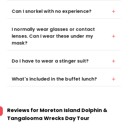
Can I snorkel with no experience?
I normally wear glasses or contact
lenses. Can I wear these under my
mask?
Do I have to wear a stinger suit?
What's included in the buffet lunch?
Reviews for
Moreton Island Dolphin &
Tangalooma Wrecks Day Tour