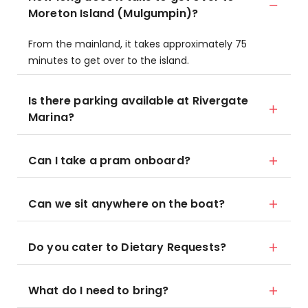
Moreton Island (Mulgumpin)?
From the mainland, it takes approximately 75
minutes to get over to the island.
Is there parking available at Rivergate
Marina?
Can I take a pram onboard?
Can we sit anywhere on the boat?
Do you cater to Dietary Requests?
What do I need to bring?