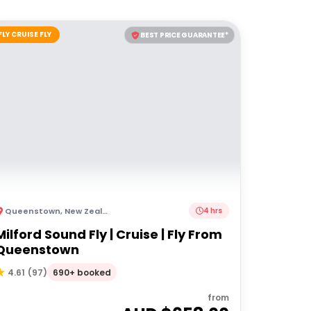
FLY CRUISE FLY
BEST PRICE GUARANTEE*
Queenstown
,
New Zealand
4 hrs
Milford Sound Fly | Cruise | Fly From
Queenstown
690+ booked
4.61
(
97
)
from