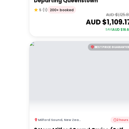
Departing Queenstown
200+ booked
5
(
1
)
AUD $
1,125.
AUD $
1,109.1
AUD $
16.
SAVE
BEST PRICE GUARANTE
Milford Sound
,
New Zealand
2 hours