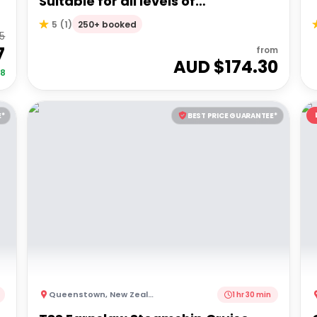
Suitable for all levels of
experience!
250+ booked
5
(
1
)
85
7
from
AUD $
174.30
68
E*
BEST PRICE GUARANTEE*
Queenstown
,
New Zealand
1 hr 30 min