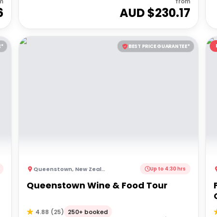
m
from
6
AUD $
230.17
E*
BEST PRICE GUARANTEE*
Queenstown
,
New Zealand
Up to 4:30 hrs
Queenstown Wine & Food Tour
250+ booked
4.88
(
25
)