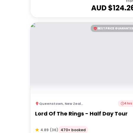
fro
AUD $
124.2
BEST PRICE GUARANTE
Queenstown
,
New Zealand
4 hrs
Lord Of The Rings - Half Day Tour
470+ booked
4.89
(
36
)