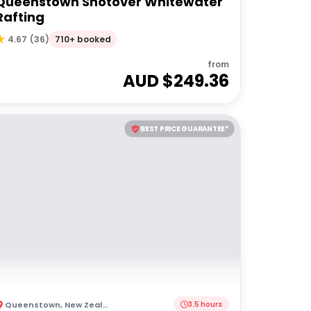
Queenstown Shotover Whitewater
Rafting
710+ booked
4.67
(
36
)
from
AUD $
249.36
BEST PRICE GUARANTEE*
Queenstown
,
New Zealand
3.5 hours