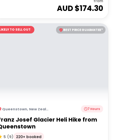
from
AUD $
174.30
LIKELY TO SELL OUT
BEST PRICE GUARANTEE*
Queenstown
,
New Zealand
7 Hours
Franz Josef Glacier Heli Hike from
Queenstown
220+ booked
5
(
9
)