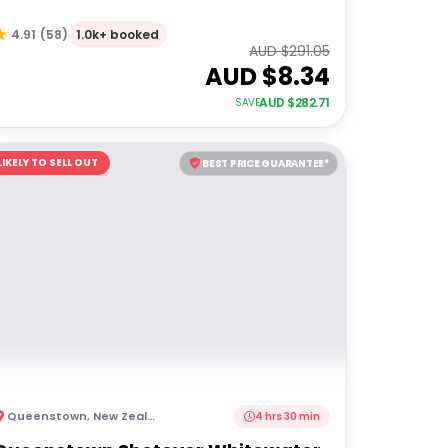
1.0k+ booked
4.91
(
58
)
AUD $
291.05
AUD $
8.34
AUD $
282.71
SAVE
LIKELY TO SELL OUT
BEST PRICE GUARANTEE*
Queenstown
,
New Zealand
4 hrs 30 min