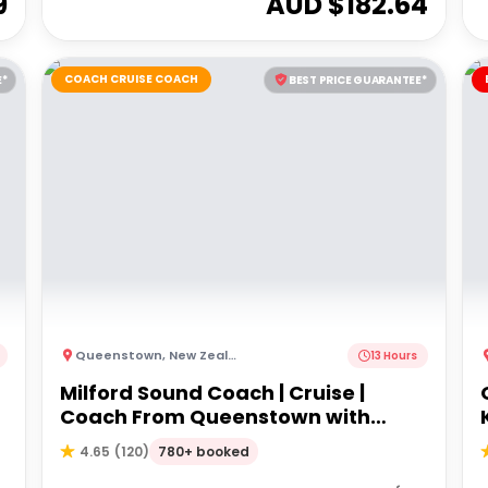
9
AUD $
182.64
COACH CRUISE COACH
E*
BEST PRICE GUARANTEE*
Queenstown
,
New Zealand
13 Hours
Milford Sound Coach | Cruise |
Coach From Queenstown with
Lunch
780+ booked
4.65
(
120
)