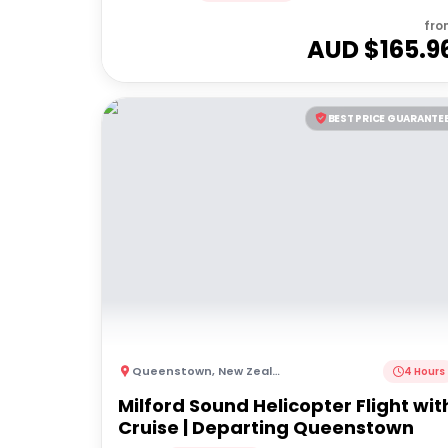
fro
AUD $
165.9
BEST PRICE GUARANTE
Queenstown
,
New Zealand
4 Hours
Milford Sound Helicopter Flight wit
Cruise | Departing Queenstown