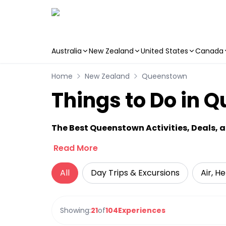
Australia
New Zealand
United States
Canada
Skip to main content
Home
New Zealand
Queenstown
Things to Do in 
The Best Queenstown Activities, Deals, 
Read More
All
Day Trips & Excursions
Air, H
Showing:
21
of
104
Experiences