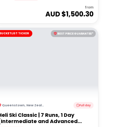
from
AUD $
1,500.30
BUCKETLIST TICKER
BEST PRICE GUARANTEE*
Queenstown
,
New Zealand
Full day
Heli Ski Classic | 7 Runs, 1 Day
(Intermediate and Advanced