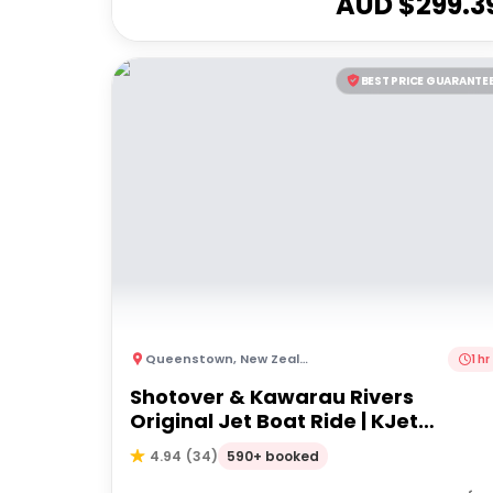
AUD $
299.3
BEST PRICE GUARANTE
Queenstown
,
New Zealand
1 hr
Shotover & Kawarau Rivers
Original Jet Boat Ride | KJet
Queenstown
590+ booked
4.94
(
34
)