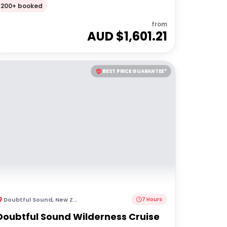
Ability)
200+ booked
from
AUD $
1,601.21
BEST PRICE GUARANTEE*
Doubtful Sound
,
New Zealand
7 Hours
Doubtful Sound Wilderness Cruise