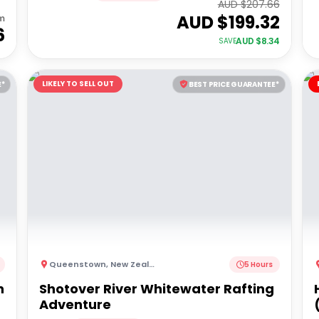
AUD $
207.66
AUD $
199.32
m
6
AUD $
8.34
SAVE
LIKELY TO SELL OUT
E*
BEST PRICE GUARANTEE*
Queenstown
,
New Zealand
5 Hours
h
Shotover River Whitewater Rafting
Adventure