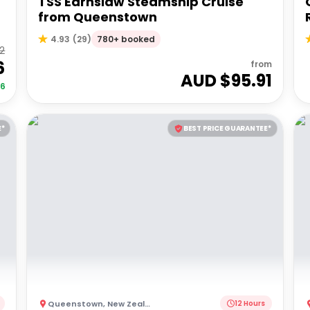
TSS Earnslaw Steamship Cruise
from Queenstown
780+ booked
4.93
(
29
)
92
6
from
AUD $
95.91
06
E*
BEST PRICE GUARANTEE*
Queenstown
,
New Zealand
12 Hours