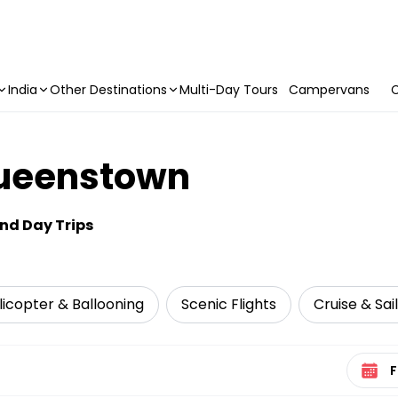
India
Other Destinations
Multi-Day Tours
Campervans
C
Queenstown
and Day Trips
elicopter & Ballooning
Scenic Flights
Cruise & Sai
Select 