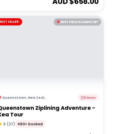
AUD $
658.00
BEST SELLER
BEST PRICE GUARANTEE*
Queenstown
,
New Zealand
3 Hours
Queenstown Ziplining Adventure -
Kea Tour
480+ booked
5
(
27
)