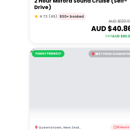
2 Hour Milford Sound Cruise (Self-
Drive)
930+ booked
4.73
(
45
)
AUD $
120.
AUD $
40.8
AUD $
80.
SAVE
FAMILY FRIENDLY
BEST PRICE GUARANTE
Queenstown
,
New Zealand
13 Hours