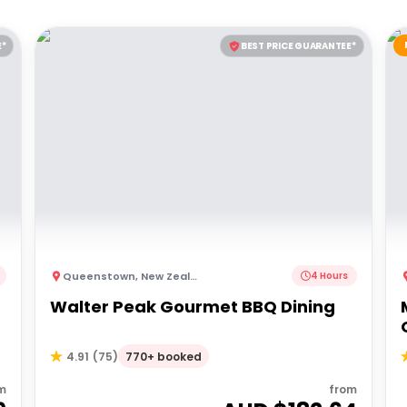
E*
BEST PRICE GUARANTEE*
Queenstown
,
New Zealand
4 Hours
Walter Peak Gourmet BBQ Dining
770+ booked
4.91
(
75
)
m
from