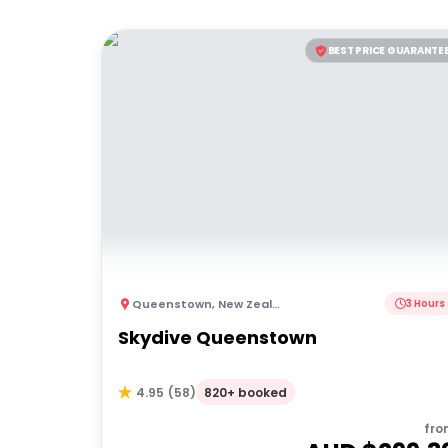
BEST PRICE GUARANTE
Queenstown
,
New Zealand
3 Hours
Skydive Queenstown
820+ booked
4.95
(
58
)
fro