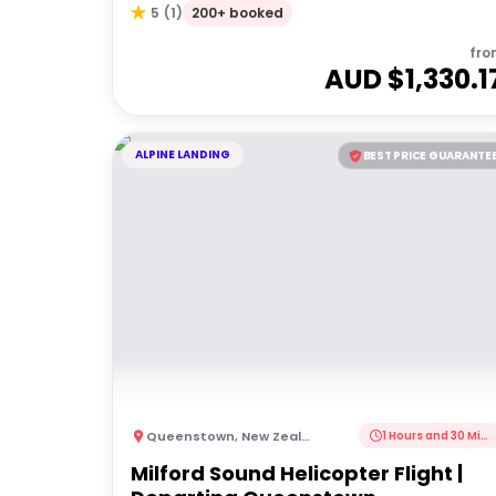
200+ booked
5
(
1
)
fro
AUD $
1,330.1
ALPINE LANDING
BEST PRICE GUARANTE
Queenstown
,
New Zealand
1 Hours and 30 Minutes
Milford Sound Helicopter Flight |