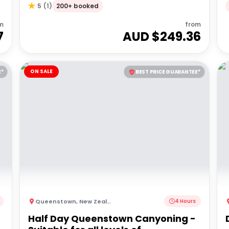
200+ booked
5
(
1
)
m
from
7
AUD $
249.36
ON SALE
E*
BEST PRICE GUARANTEE*
Queenstown
,
New Zealand
4 Hours
Half Day Queenstown Canyoning -