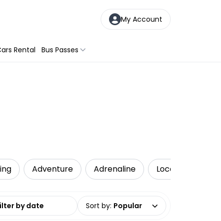
My Account
ars Rental
Bus Passes
ling
Adventure
Adrenaline
Local Tours
date range
Sort by
:
Popular