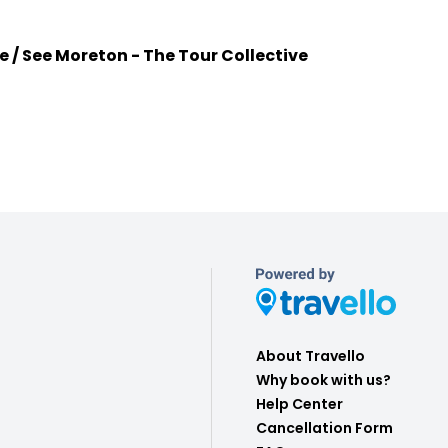
e / See Moreton - The Tour Collective
About Travello
Why book with us?
Help Center
Cancellation Form