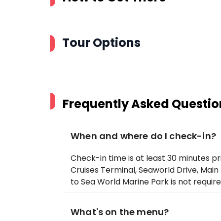
Tour Options
Frequently Asked Questio
When and where do I check-in?
Check-in time is at least 30 minutes p
Cruises Terminal, Seaworld Drive, Main 
to Sea World Marine Park is not require
What's on the menu?