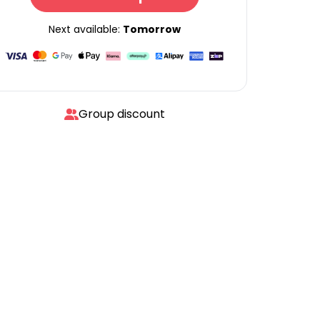
Next available:
Tomorrow
Group discount