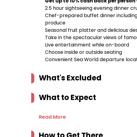
Get up to 10% cash back per person
2.5 hour sightseeing evening dinner c
Chef-prepared buffet dinner including 
produce
Seasonal fruit platter and delicious de
Take in the spectacular views of famo
Live entertainment while on-board
Choose inside or outside seating
Convenient Sea World departure locat
What's Excluded
What to Expect
Read More
How to Get There