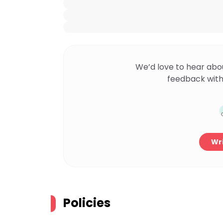
We’d love to hear abo
feedback with
Wri
Policies