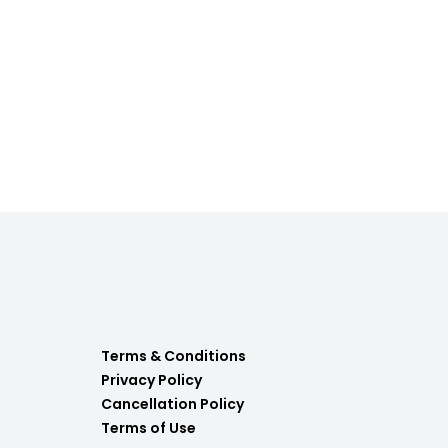
Terms & Conditions
Privacy Policy
Cancellation Policy
Terms of Use