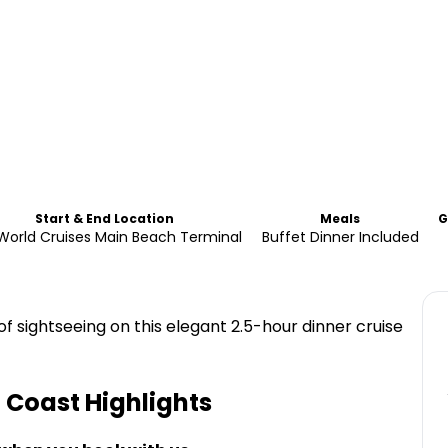
Start & End Location
Meals
G
World Cruises Main Beach Terminal
Buffet Dinner Included
of sightseeing on this elegant 2.5-hour dinner cruise
d Coast
Highlights