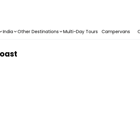
India
Other Destinations
Multi-Day Tours
Campervans
C
Coast