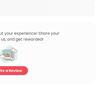
ut your experience! Share your
 us, and get rewarded!
te a Review