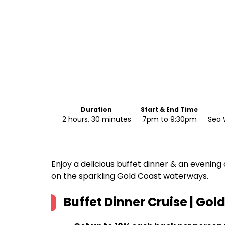
Duration
Start & End Time
2 hours, 30 minutes
7pm to 9:30pm
Sea 
Enjoy a delicious buffet dinner & an evening 
on the sparkling Gold Coast waterways.
Buffet Dinner Cruise | Gol