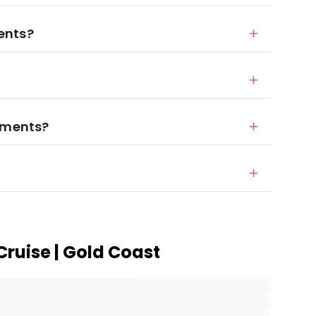
ents?
rements?
Cruise | Gold Coast