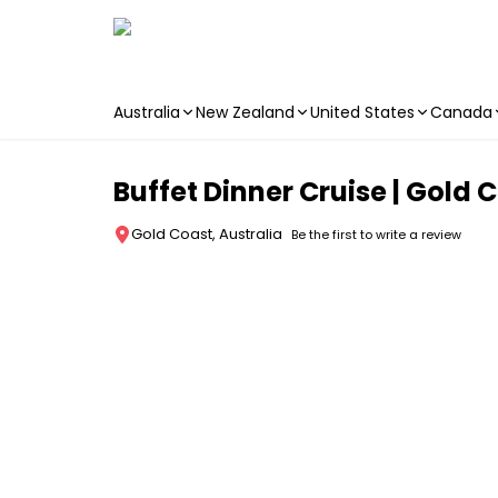
Australia
New Zealand
United States
Canada
Skip to main content
Buffet Dinner Cruise | Gold 
Gold Coast, Australia
Be the first to write a review