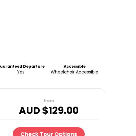
uaranteed Departure
Accessible
Yes
Wheelchair Accessible
from
AUD $
129.00
Check Tour Options