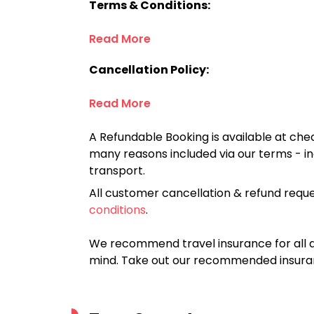
Terms & Conditions:
Read More
Cancellation Policy:
Read More
A Refundable Booking is available at chec
many reasons included via our terms - in
transport.
All customer cancellation & refund reque
conditions
.
We recommend travel insurance for all d
mind. Take out our recommended insur