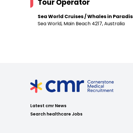
Tour Operator
Sea World Cruises / Whales in Paradis
Sea World, Main Beach 4217, Australia
Latest cmr News
Search healthcare Jobs