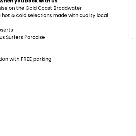
 when you book with us
ruise on the Gold Coast Broadwater
hot & cold selections made with quality local
sserts
us Surfers Paradise
ion with FREE parking