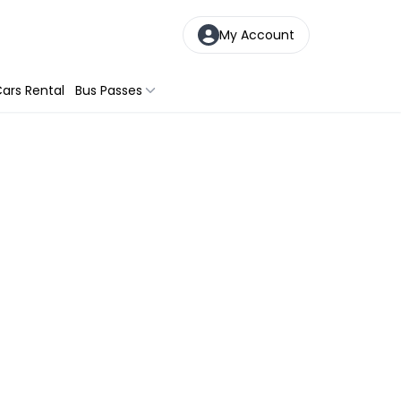
My Account
ars Rental
Bus Passes