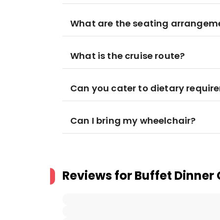
What are the seating arrangem
What is the cruise route?
Can you cater to dietary requi
Can I bring my wheelchair?
Reviews for
Buffet Dinner 