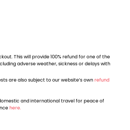
kout. This will provide 100% refund for one of the
cluding adverse weather, sickness or delays with
sts are also subject to our website’s own
refund
omestic and international travel for peace of
ance
here.