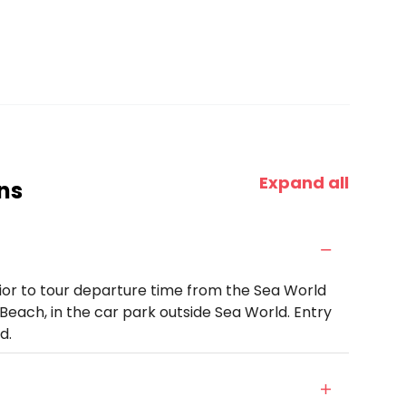
Expand all
ns
rior to tour departure time from the Sea World
Beach, in the car park outside Sea World. Entry
d.