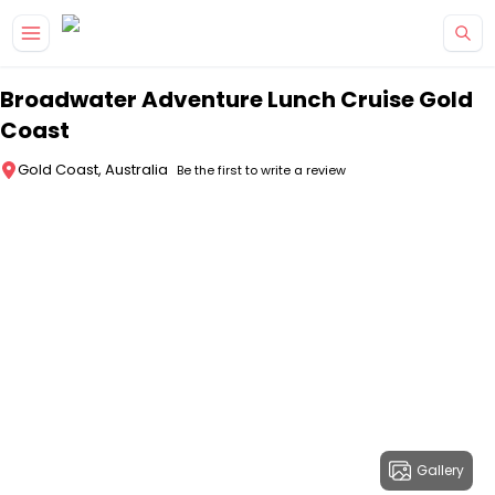
Skip to main content
Broadwater Adventure Lunch Cruise Gold
Coast
Gold Coast, Australia
Be the first to write a review
Gallery