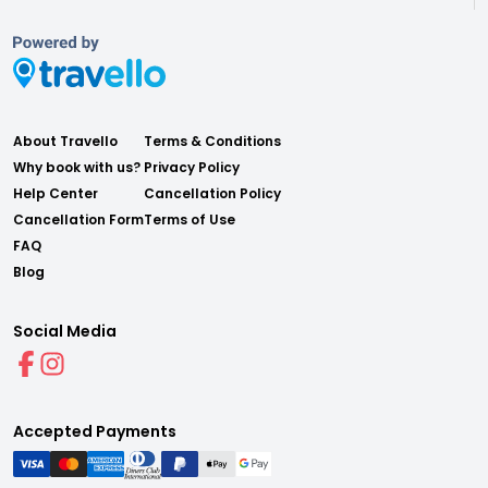
About Travello
Terms & Conditions
Why book with us?
Privacy Policy
Help Center
Cancellation Policy
Cancellation Form
Terms of Use
FAQ
Blog
Social Media
Accepted Payments