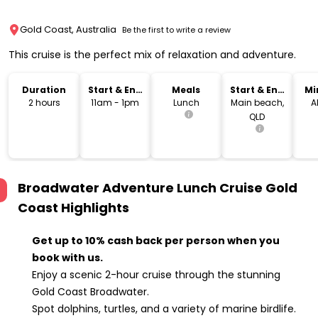
Gold Coast, Australia
Be the first to write a review
This cruise is the perfect mix of relaxation and adventure.
Duration
Start & End
Meals
Start & End
Mi
Time
Location
2 hours
11am - 1pm
Lunch
Main beach,
A
QLD
Broadwater Adventure Lunch Cruise Gold
Coast
Highlights
Get up to 10% cash back per person when you
book with us.
Enjoy a scenic 2-hour cruise through the stunning
Gold Coast Broadwater.
Spot dolphins, turtles, and a variety of marine birdlife.