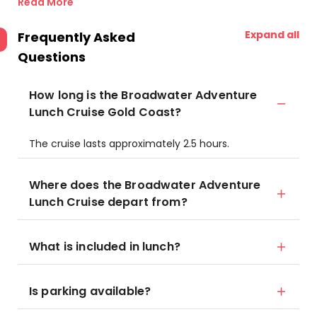
Read More
Expand all
Frequently Asked
Questions
How long is the Broadwater Adventure
Lunch Cruise Gold Coast?
The cruise lasts approximately 2.5 hours.
Where does the Broadwater Adventure
Lunch Cruise depart from?
What is included in lunch?
Is parking available?