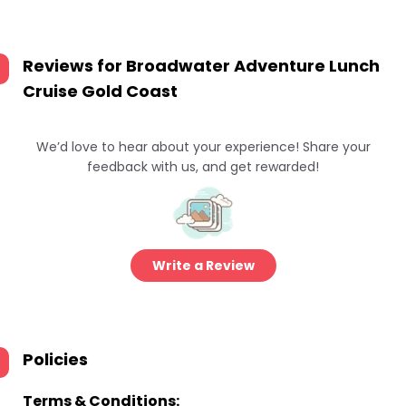
Reviews for
Broadwater Adventure Lunch
Cruise Gold Coast
We’d love to hear about your experience! Share your
feedback with us, and get rewarded!
Write a Review
Policies
Terms & Conditions: