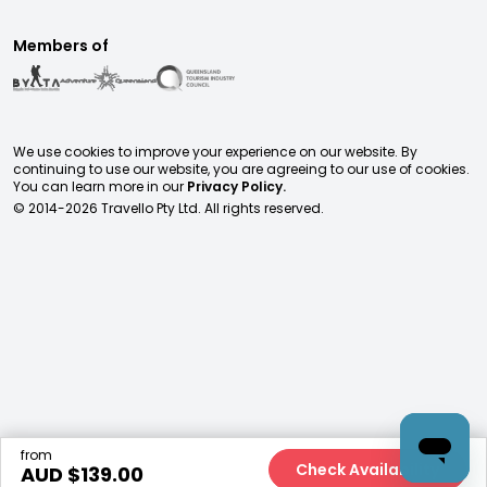
Members of
We use cookies to improve your experience on our website. By
continuing to use our website, you are agreeing to our use of cookies.
You can learn more in our
Privacy Policy.
© 2014-
2026
Travello Pty Ltd. All rights reserved.
from
Check Availability
AUD $
139.00