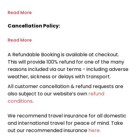
Read More
Cancellation Policy:
Read More
A Refundable Booking is available at checkout.
This will provide 100% refund for one of the many
reasons included via our terms - including adverse
weather, sickness or delays with transport.
All customer cancellation & refund requests are
also subject to our website’s own
refund
conditions
.
We recommend travel insurance for all domestic
and international travel for peace of mind. Take
out our recommended insurance
here.