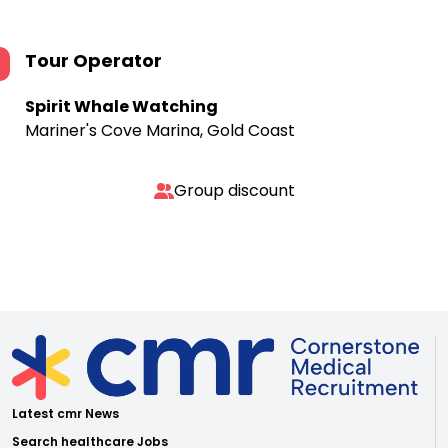
Tour Operator
Spirit Whale Watching
Mariner's Cove Marina, Gold Coast
Group discount
Latest cmr News
Search healthcare Jobs