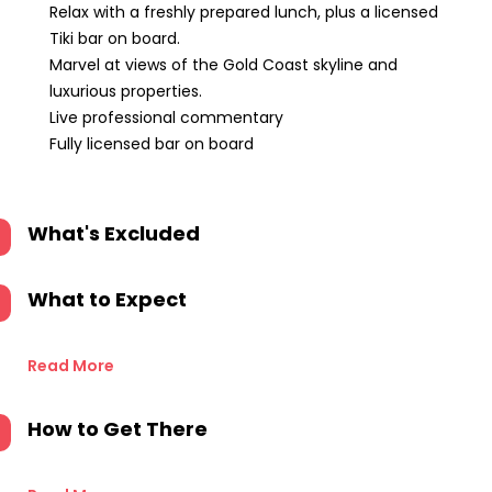
Relax with a freshly prepared lunch, plus a licensed
Tiki bar on board.
Marvel at views of the Gold Coast skyline and
luxurious properties.
Live professional commentary
Fully licensed bar on board
What's Excluded
What to Expect
Read More
How to Get There