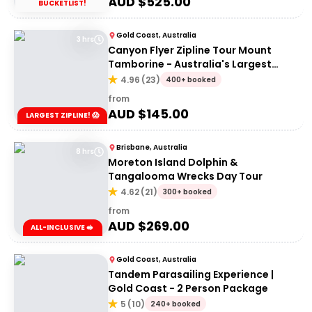
AUD $
525.00
BUCKETLIST!
Gold Coast, Australia
3 hrs
Canyon Flyer Zipline Tour Mount
Tamborine - Australia's Largest
Zipline Tour!
4.96
(
23
)
400+ booked
from
AUD $
145.00
LARGEST ZIPLINE! 😱
Brisbane, Australia
8 hrs
Moreton Island Dolphin &
Tangalooma Wrecks Day Tour
4.62
(
21
)
300+ booked
from
AUD $
269.00
ALL-INCLUSIVE 🥪
Gold Coast, Australia
Tandem Parasailing Experience |
Gold Coast - 2 Person Package
5
(
10
)
240+ booked