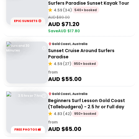
Surfers Paradise Sunset Kayak Tour
4.59
(
34
)
540+ booked
AUD $
89.00
EPIC SUNSETS 😍
AUD $
71.20
Save
AUD $
17.80
Gold Coast, Australia
1 Hours and 30
Sunset Cruise Around Surfers
Minutes
Paradise
4.59
(
27
)
950+ booked
from
AUD $
55.00
Gold Coast, Australia
3.5 hrs or 7 hrs
Beginners Surf Lesson Gold Coast
(Tallebudgera) - 2.5 hr or Full day
4.83
(
42
)
950+ booked
from
AUD $
65.00
FREE PHOTOS 📸