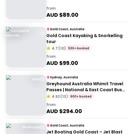
from
AUD $
89.00
Gold Coast, Australia
2 Hours and 30
Gold Coast Kayaking & Snorkelling
Minutes
tour
4.7
(
10
)
530+ booked
from
AUD $
99.00
Sydney, Australia
Days
Greyhound Australia Whimit Travel
Passes | National & East Coast Bus
Passes
4.92
(
13
)
600+ booked
from
AUD $
294.00
Gold Coast, Australia
55 Minutes
Jet Boating Gold Coast – Jet Blast