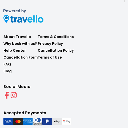
About Travello
Terms & Conditions
Why book with us?
Privacy Policy
Help Center
Cancellation Policy
Cancellation Form
Terms of Use
FAQ
Blog
Social Media
Accepted Payments