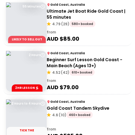
Gold Coast, Australia
55 Minutes
Ultimate Jet Boat Ride Gold Coast |
55 minutes
4.79
(
29
)
580+ booked
from
AUD $
85.00
LIKELY TO SELL OUT
Gold Coast, Australia
2 Hours
Beginner Surf Lesson Gold Coast -
Main Beach (Ages 13+)
4.52
(
42
)
610+ booked
from
AUD $
79.00
2HR LESSON 🏄
Gold Coast, Australia
2 Hours to 4 Hours
Gold Coast Tandem Skydive
4.6
(
10
)
460+ booked
from
TICK THE