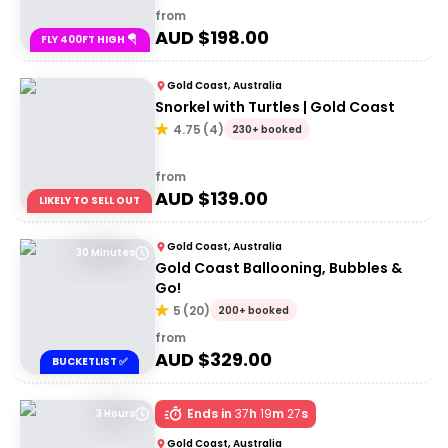
from
AUD $
198.00
FLY 400FT HIGH 🪂
Gold Coast, Australia
Snorkel with Turtles | Gold Coast
4.75
(
4
)
230+ booked
from
AUD $
139.00
LIKELY TO SELL OUT
Gold Coast, Australia
30 Minutes
Gold Coast Ballooning, Bubbles &
Go!
5
(
20
)
200+ booked
from
AUD $
329.00
BUCKETLIST ✅
Ends in
37
h
19
m
27
s
3 Hours
Gold Coast, Australia