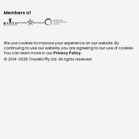
Members of
We use cookies to improve your experience on our website. By
continuing to use our website, you are agreeing to our use of cookies.
You can learn more in our
Privacy Policy.
© 2014-
2026
Travello Pty Ltd. All rights reserved.