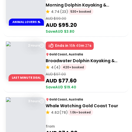
Morning Dolphin Kayaking &
Snorkelling Tour
4.74
(
23
)
530+ booked
AUD $
99.00
ANIMAL LOVERS 🐬
AUD $
95.20
Save
AUD $
3.80
Ends in
16
h
49
m
27
s
2 Hours
Gold Coast, Australia
Broadwater Dolphin Kayaking &
Snorkeling Tour
4
(
4
)
420+ booked
AUD $
97.00
LAST MINUTE DEAL
AUD $
77.60
Save
AUD $
19.40
Gold Coast, Australia
3 hours
Whale Watching Gold Coast Tour
4.62
(
78
)
1.0k+ booked
from