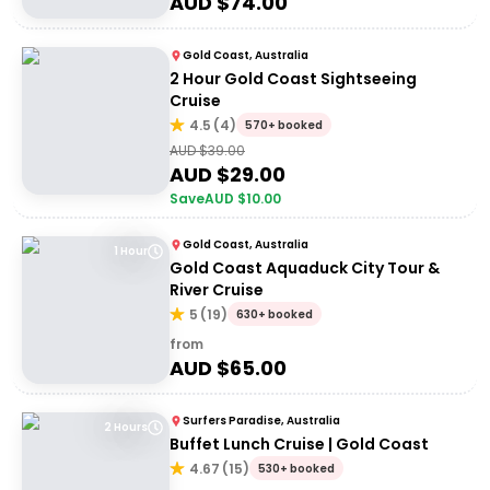
AUD $
74.00
Gold Coast, Australia
2 Hour Gold Coast Sightseeing
Cruise
4.5
(
4
)
570+ booked
AUD $
39.00
AUD $
29.00
Save
AUD $
10.00
Gold Coast, Australia
1 Hour
Gold Coast Aquaduck City Tour &
River Cruise
5
(
19
)
630+ booked
from
AUD $
65.00
Surfers Paradise, Australia
2 Hours
Buffet Lunch Cruise | Gold Coast
4.67
(
15
)
530+ booked