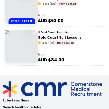
4.64
(
56
)
490+ booked
from
AUD $
63.00
FREE PHOTOS 📷
Gold Coast, Australia
2 hrs
Gold Coast Surf Lessons
4.67
(
9
)
490+ booked
from
AUD $
84.00
Latest cmr News
Search healthcare Jobs