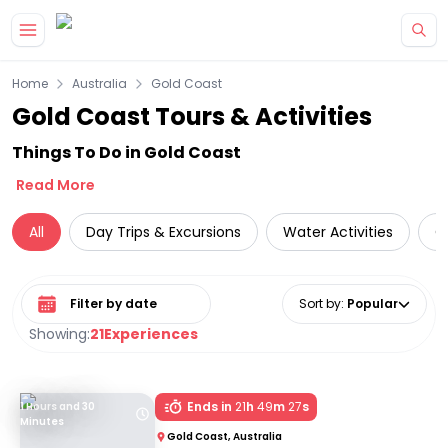
Skip to main content
Home
Australia
Gold Coast
Gold Coast Tours & Activities
Things To Do in Gold Coast
Read More
All
Day Trips & Excursions
Water Activities
C
Select date range
Sort by
:
Popular
Showing:
21
Experiences
Ends in
21
h
49
m
27
s
1 Hours and 30
Minutes
Gold Coast, Australia