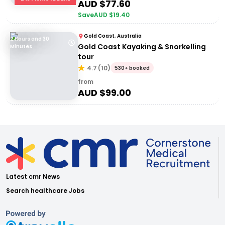
AUD $
77.60
Save
AUD $
19.40
Gold Coast, Australia
2 Hours and 30
Gold Coast Kayaking & Snorkelling
Minutes
tour
4.7
(
10
)
530+ booked
from
AUD $
99.00
Latest cmr News
Search healthcare Jobs