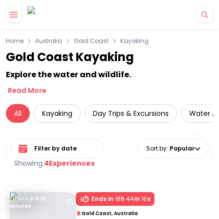
Skip to main content
Home
Australia
Gold Coast
Kayaking
Gold Coast Kayaking
Explore the water and wildlife.
Read More
All
Kayaking
Day Trips & Excursions
Water Ac
Select date range
Sort by
:
Popular
Showing:
4
Experiences
Ends in
18
h
44
m
16
s
1 Hours and 30
Minutes
Gold Coast, Australia