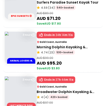
Surfers Paradise Sunset Kayak Tour
4.59
(
34
)
540+ booked
AUD $
89.00
EPIC SUNSETS 😍
AUD $
71.20
Save
AUD $
17.80
Ends in
34
h
14
m
16
s
3 Hours
Gold Coast, Australia
Morning Dolphin Kayaking &
Snorkelling Tour
4.74
(
23
)
530+ booked
AUD $
99.00
ANIMAL LOVERS 🐬
AUD $
95.20
Save
AUD $
3.80
Ends in
37
h
44
m
16
s
2 Hours
Gold Coast, Australia
Broadwater Dolphin Kayaking &
Snorkeling Tour
4
(
4
)
420+ booked
AUD $
97.00
LAST MINUTE DEAL