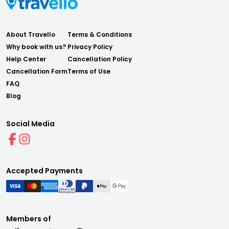
About Travello
Terms & Conditions
Why book with us?
Privacy Policy
Help Center
Cancellation Policy
Cancellation Form
Terms of Use
FAQ
Blog
Social Media
Accepted Payments
Members of