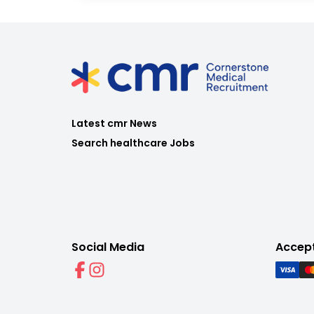
Latest cmr News
Search healthcare Jobs
Social Media
Accep