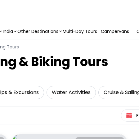
India
Other Destinations
Multi-Day Tours
Campervans
C
ing Tours
ng & Biking Tours
ips & Excursions
Water Activities
Cruise & Sailin
Select 