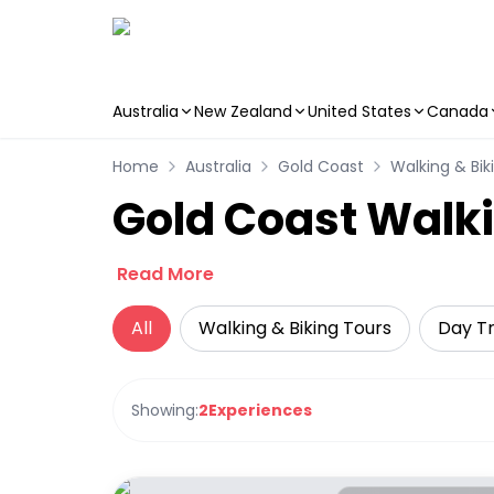
Australia
New Zealand
United States
Canada
Skip to main content
Home
Australia
Gold Coast
Walking & Bik
Gold Coast Walki
Read More
All
Walking & Biking Tours
Day Tr
Showing:
2
Experiences