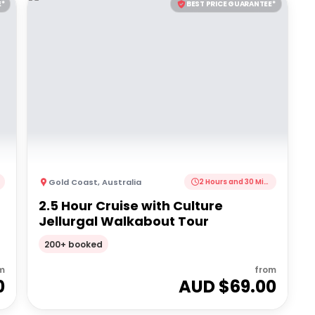
E*
BEST PRICE GUARANTEE*
Gold Coast
,
Australia
2 Hours and 30 Minutes
2.5 Hour Cruise with Culture
Jellurgal Walkabout Tour
200+ booked
m
from
0
AUD $
69.00