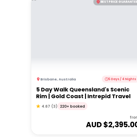
BEST PRICE GUARANTE
Brisbane
,
Australia
5 Days / 4 Nights
5 Day Walk Queensland's Scenic
Rim | Gold Coast | Intrepid Travel
220+ booked
4.67
(
3
)
fro
AUD $
2,395.0