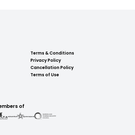
Terms & Conditions
Privacy Policy
Cancellation Policy
Terms of Use
embers of