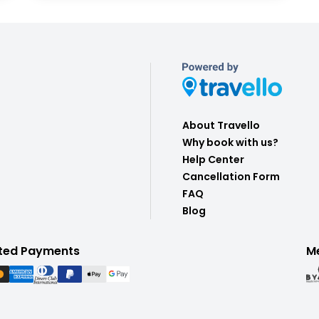
About Travello
Why book with us?
Help Center
Cancellation Form
FAQ
Blog
ted Payments
M