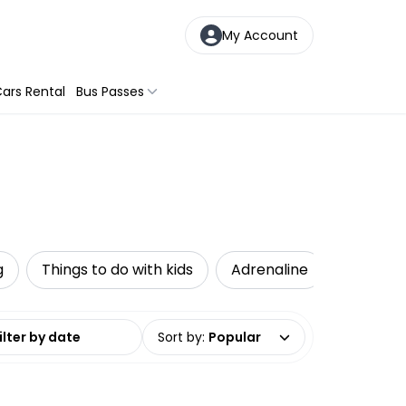
My Account
ars Rental
Bus Passes
g
Things to do with kids
Adrenaline
Accessib
date range
Sort by
:
Popular