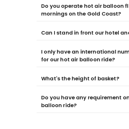
Do you operate hot air balloon fl
mornings on the Gold Coast?
Can I stand in front our hotel an
I only have an international num
for our hot air balloon ride?
What's the height of basket?
Do you have any requirement o
balloon ride?