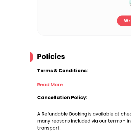
Wri
Policies
Terms & Conditions:
Read More
Cancellation Policy:
A Refundable Booking is available at chec
many reasons included via our terms - in
transport.