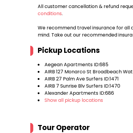
All customer cancellation & refund reque
conditions
.
We recommend travel insurance for all d
mind. Take out our recommended insur
Pickup Locations
Aegean Apartments ID:685
AIRB 127 Monarco St Broadbeach Wate
AIRB 27 Palm Ave Surfers ID:1471
AIRB 7 Sunrise Blv Surfers ID:1470
Alexander Apartments ID:686
Show all pickup locations
Tour Operator