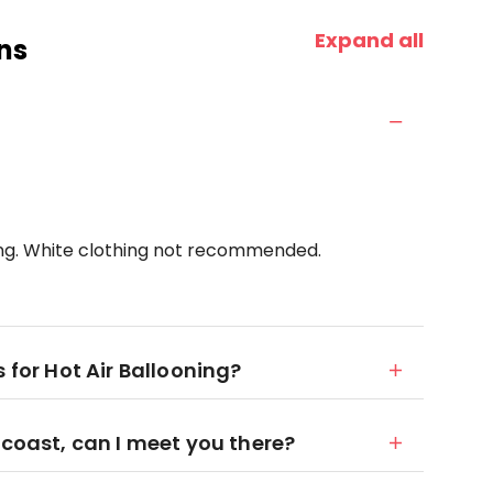
Expand all
ns
ing. White clothing not recommended.
 for Hot Air Ballooning?
 coast, can I meet you there?