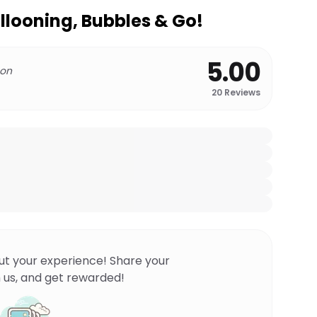
llooning, Bubbles & Go!
5.00
 on
20
Reviews
ut your experience! Share your
 us, and get rewarded!