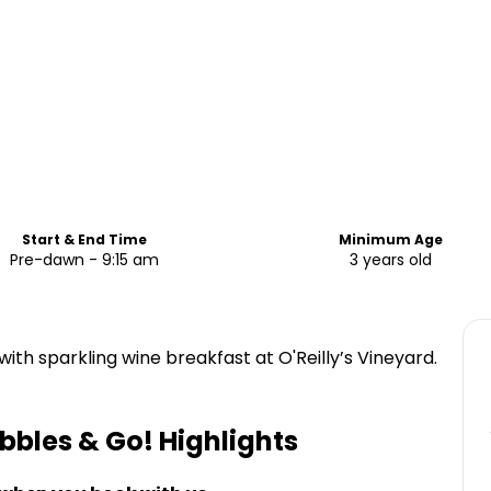
Start & End Time
Minimum Age
Pre-dawn - 9:15 am
3 years old
with sparkling wine breakfast at O'Reilly’s Vineyard.
bbles & Go!
Highlights