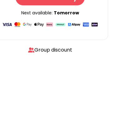
Next available:
Tomorrow
Group discount