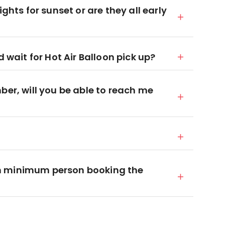
ights for sunset or are they all early
d wait for Hot Air Balloon pick up?
ber, will you be able to reach me
n minimum person booking the