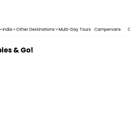
India
Other Destinations
Multi-Day Tours
Campervans
C
les & Go!