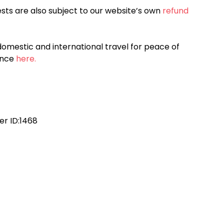
sts are also subject to our website’s own
refund
omestic and international travel for peace of
ance
here.
r ID:1468