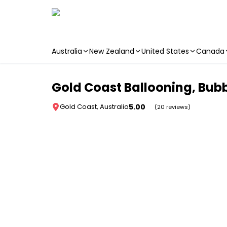
Australia
New Zealand
United States
Canada
Skip to main content
Gold Coast Ballooning, Bubb
5.00
Gold Coast, Australia
(20 reviews)