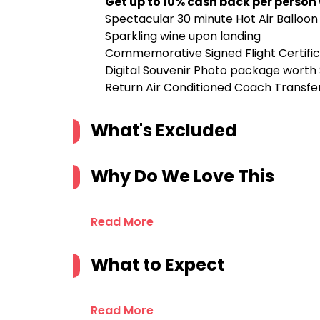
Get up to 10% cash back per person
Spectacular 30 minute Hot Air Balloon 
Sparkling wine upon landing
Commemorative Signed Flight Certifi
Digital Souvenir Photo package worth
Return Air Conditioned Coach Transfe
What's Excluded
Why Do We Love This
Read More
What to Expect
Read More