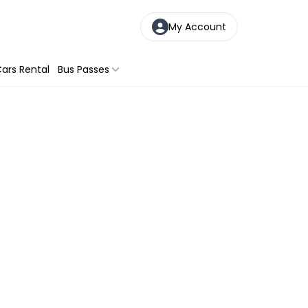
My Account
ars Rental
Bus Passes