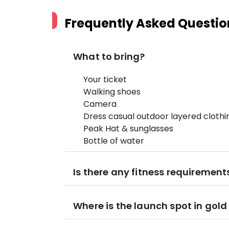
Frequently Asked Questio
What to bring?
Your ticket
Walking shoes
Camera
Dress casual outdoor layered cloth
Peak Hat & sunglasses
Bottle of water
Is there any fitness requirements
Where is the launch spot in gold