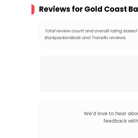
Reviews for
Gold Coast Ba
Total review count and overall rating based
Backpackerdeals and Travello reviews.
We’d love to hear abo
feedback with