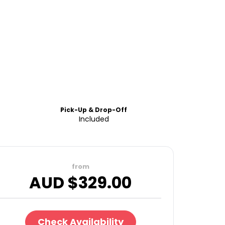
Pick-Up & Drop-Off
Included
from
AUD $
329.00
Check Availability