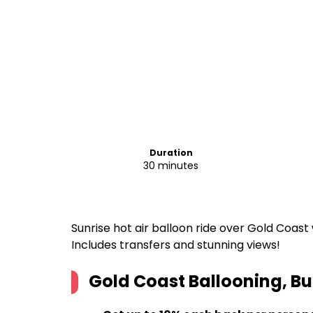
Duration
30 minutes
Sunrise hot air balloon ride over Gold Coast 
Includes transfers and stunning views!
Gold Coast Ballooning, Bu