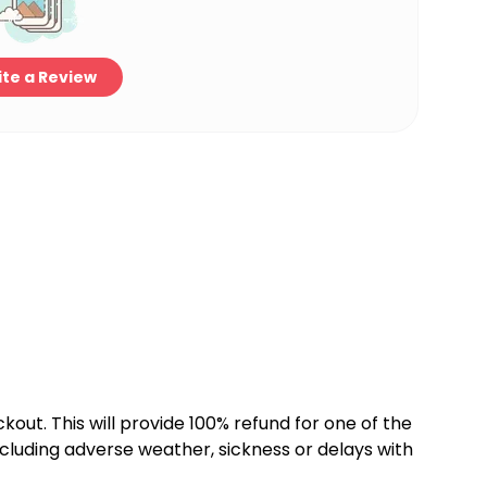
te a Review
kout. This will provide 100% refund for one of the
cluding adverse weather, sickness or delays with