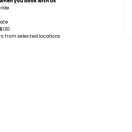
 when you book with us
ride
cate
 $130
rs from selected locations