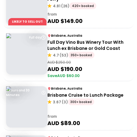
4.81
(
26
)
420+ booked
from
AUD $
149.00
LIKELY TO SELL OUT
Brisbane, Australia
Full day
Full Day Vino Bus Winery Tour With
Lunch ex Brisbane or Gold Coast
4.7
(
53
)
350+ booked
AUD $
250.00
AUD $
190.00
Save
AUD $
60.00
Brisbane, Australia
3 Hours and 30
Brisbane Cruise to Lunch Package
Minutes
3.67
(
3
)
300+ booked
from
AUD $
89.00