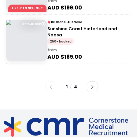
from
AUD $
199.00
LIKELY TO SELL OUT
Brisbane, Australia
9 hrs 30 min
Sunshine Coast Hinterland and
Noosa
250+ booked
from
AUD $
169.00
1
/
4