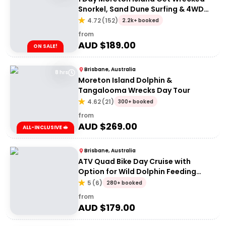
Snorkel, Sand Dune Surfing & 4WD
Tour | Brisbane or Gold Coast
4.72
(
152
)
2.2k+ booked
from
AUD $
189.00
ON SALE!
Brisbane, Australia
8 hrs
Moreton Island Dolphin &
Tangalooma Wrecks Day Tour
4.62
(
21
)
300+ booked
from
AUD $
269.00
ALL-INCLUSIVE 🥪
Brisbane, Australia
ATV Quad Bike Day Cruise with
Option for Wild Dolphin Feeding
Upgrade
5
(
6
)
280+ booked
from
AUD $
179.00