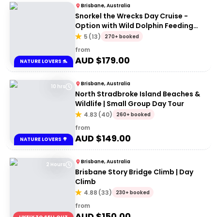
Brisbane, Australia
Snorkel the Wrecks Day Cruise -
Option with Wild Dolphin Feeding
Upgrade
5
(
13
)
270+ booked
from
AUD $
179.00
NATURE LOVERS 🐬
Brisbane, Australia
10 hrs
North Stradbroke Island Beaches &
Wildlife | Small Group Day Tour
4.83
(
40
)
260+ booked
from
AUD $
149.00
NATURE LOVERS 🌳
Brisbane, Australia
2 Hours
Brisbane Story Bridge Climb | Day
Climb
4.88
(
33
)
230+ booked
from
AUD $
150.00