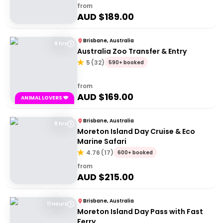
from
AUD $
189.00
Brisbane, Australia
9 hrs
Australia Zoo Transfer & Entry
5
(
32
)
590+ booked
from
AUD $
169.00
ANIMAL LOVERS 🐨
Brisbane, Australia
8 hrs
Moreton Island Day Cruise & Eco
Marine Safari
4.76
(
17
)
600+ booked
from
AUD $
215.00
Brisbane, Australia
11 Hours
Moreton Island Day Pass with Fast
Ferry