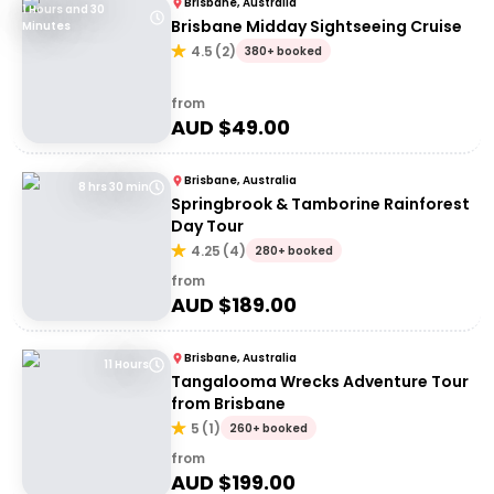
Brisbane, Australia
1 Hours and 30
Brisbane Midday Sightseeing Cruise
Minutes
4.5
(
2
)
380+ booked
from
AUD $
49.00
Brisbane, Australia
8 hrs 30 min
Springbrook & Tamborine Rainforest
Day Tour
4.25
(
4
)
280+ booked
from
AUD $
189.00
Brisbane, Australia
11 Hours
Tangalooma Wrecks Adventure Tour
from Brisbane
5
(
1
)
260+ booked
from
AUD $
199.00