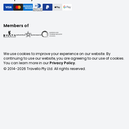
Members of
We use cookies to improve your experience on our website. By
continuing to use our website, you are agreeing to our use of cookies.
You can learn more in our
Privacy Policy.
© 2014-
2026
Travello Pty Ltd. All rights reserved.