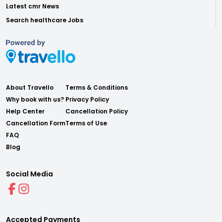
Latest cmr News
Search healthcare Jobs
About Travello
Terms & Conditions
Why book with us?
Privacy Policy
Help Center
Cancellation Policy
Cancellation Form
Terms of Use
FAQ
Blog
Social Media
Accepted Payments