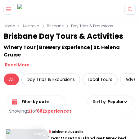
Skip to main content
Home
Australia
Brisbane
Day Trips & Excursions
Brisbane Day Tours & Activities
Winery Tour | Brewery Experience | St. Helena
Cruise
Read More
All
Day Trips & Excursions
Local Tours
Adven
Select date range
Sort by
:
Popular
Showing:
21
of
68
Experiences
Brisbane, Australia
1 Day
1 Day Moreton Island Get Wrecked