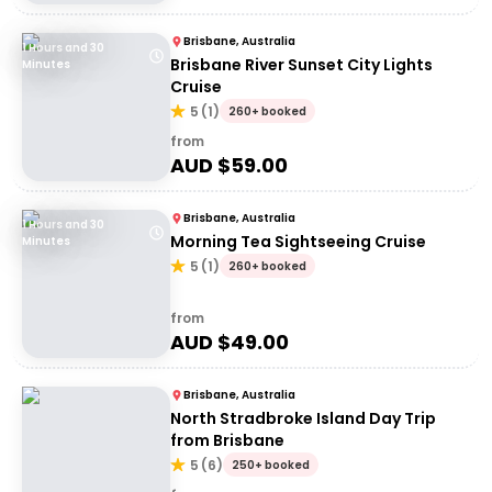
Brisbane, Australia
1 Hours and 30
Brisbane River Sunset City Lights
Minutes
Cruise
5
(
1
)
260+ booked
from
AUD $
59.00
Brisbane, Australia
1 Hours and 30
Morning Tea Sightseeing Cruise
Minutes
5
(
1
)
260+ booked
from
AUD $
49.00
Brisbane, Australia
North Stradbroke Island Day Trip
from Brisbane
5
(
6
)
250+ booked