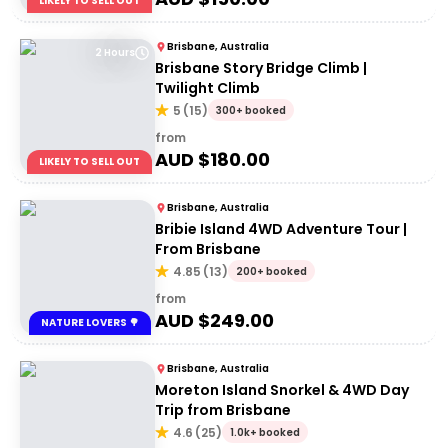
LIKELY TO SELL OUT
Brisbane, Australia
2 Hours
Brisbane Story Bridge Climb |
Twilight Climb
5
(
15
)
300+ booked
from
AUD $
180.00
LIKELY TO SELL OUT
Brisbane, Australia
Bribie Island 4WD Adventure Tour |
From Brisbane
4.85
(
13
)
200+ booked
from
AUD $
249.00
NATURE LOVERS 🌳
Brisbane, Australia
Moreton Island Snorkel & 4WD Day
Trip from Brisbane
4.6
(
25
)
1.0k+ booked