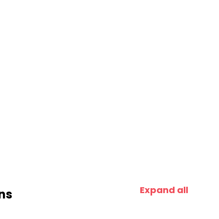
Expand all
ns