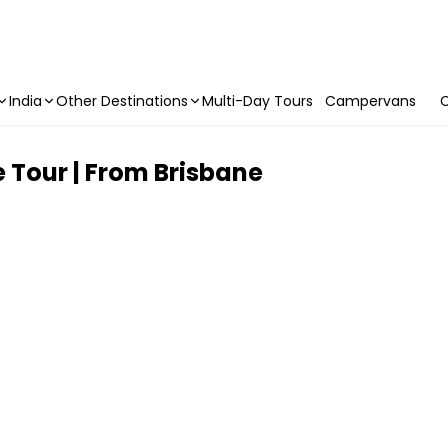
India
Other Destinations
Multi-Day Tours
Campervans
C
 Tour | From Brisbane