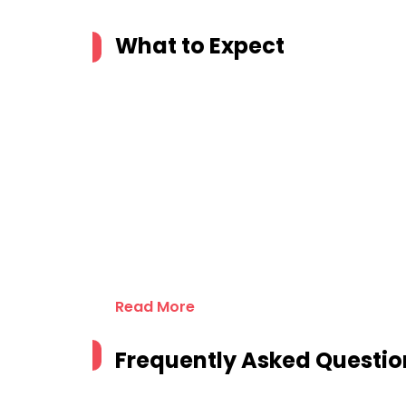
What to Expect
Read More
Frequently Asked Questio