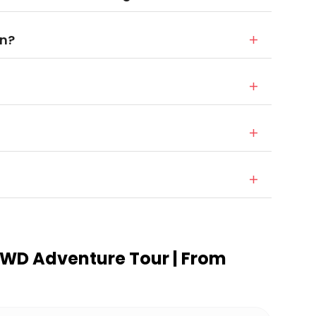
in?
 4WD Adventure Tour | From