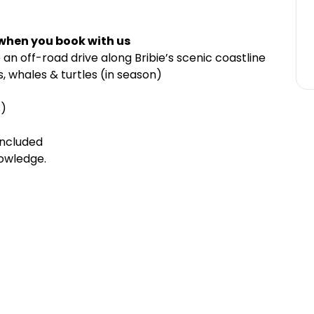
 when you book with us
 an off-road drive along Bribie’s scenic coastline
, whales & turtles (in season)
s)
included
nowledge.