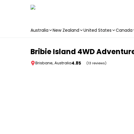
Australia
New Zealand
United States
Canada
Skip to main content
Bribie Island 4WD Adventure
4.85
Brisbane, Australia
(13 reviews)