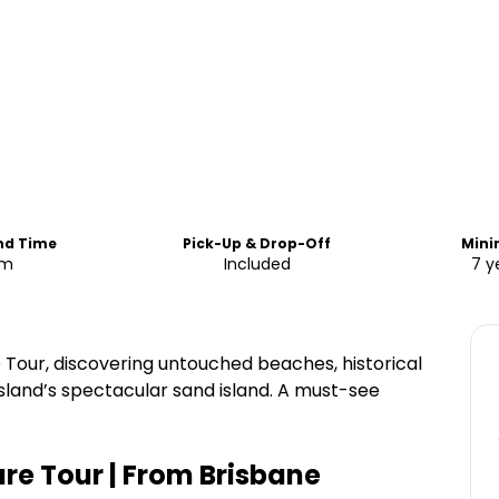
End Time
Pick-Up & Drop-Off
Min
am
Included
7 y
 Tour, discovering untouched beaches, historical
sland’s spectacular sand island. A must-see
re Tour | From Brisbane