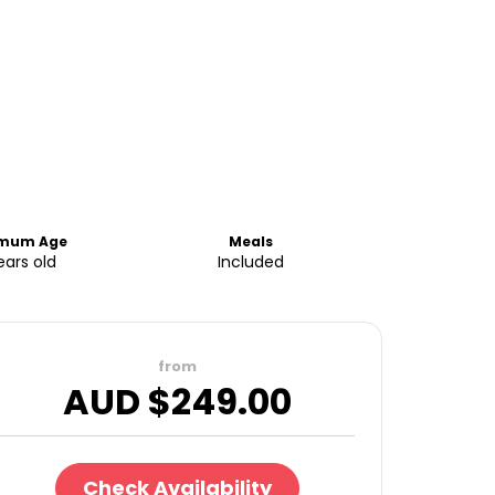
imum Age
Meals
ears old
Included
from
AUD $
249.00
Check Availability