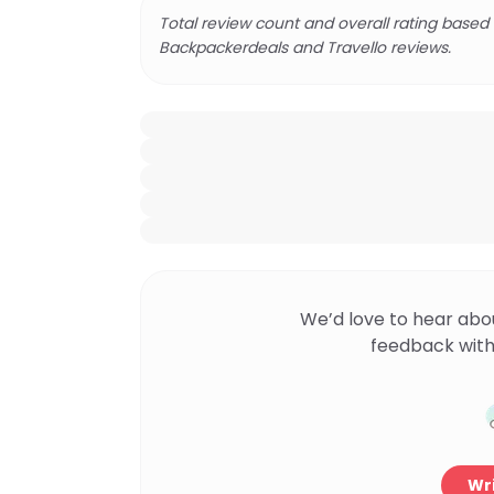
Total review count and overall rating based
Backpackerdeals and Travello reviews.
We’d love to hear abo
feedback with
Wri