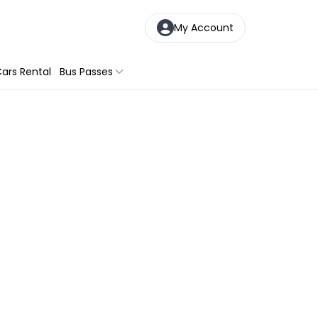
My Account
ars Rental
Bus Passes