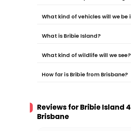
What kind of vehicles will we be 
What is Bribie Island?
What kind of wildlife will we see?
How far is Bribie from Brisbane?
Reviews for
Bribie Island
Brisbane