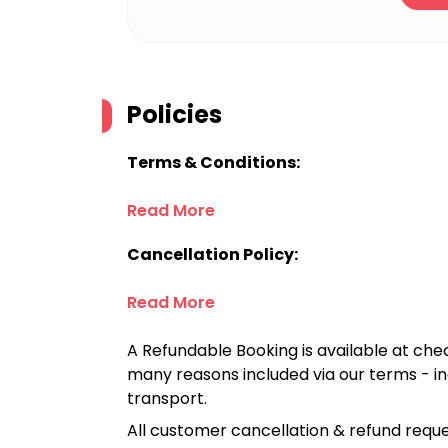
Policies
Terms & Conditions:
Read More
Cancellation Policy:
Read More
A Refundable Booking is available at chec
many reasons included via our terms - in
transport.
All customer cancellation & refund reque