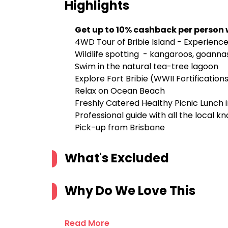
Highlights
Get up to 10% cashback per person
4WD Tour of Bribie Island - Experience
Wildlife spotting - kangaroos, goannas
Swim in the natural tea-tree lagoon
Explore Fort Bribie (WWII Fortification
Relax on Ocean Beach
Freshly Catered Healthy Picnic Lunch 
Professional guide with all the local k
Pick-up from Brisbane
What's Excluded
Why Do We Love This
Read More