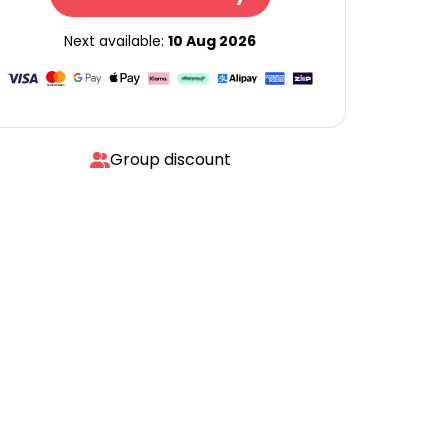
Next available:
10 Aug 2026
Group discount