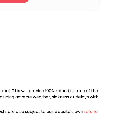
kout. This will provide 100% refund for one of the
cluding adverse weather, sickness or delays with
sts are also subject to our website’s own
refund