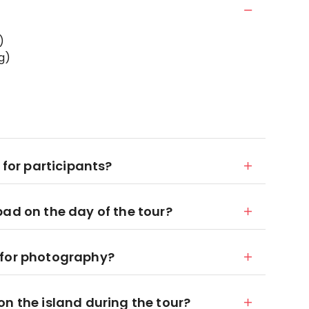
)
g)
 for participants?
bad on the day of the tour?
 for photography?
n the island during the tour?