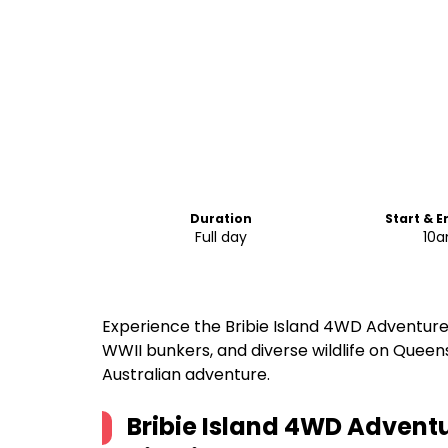
Duration
Start & 
Full day
10
Experience the Bribie Island 4WD Adventure
WWII bunkers, and diverse wildlife on Queen
Australian adventure.
Bribie Island 4WD Adventu