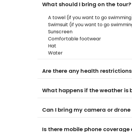
What should I bring on the tour?
A towel (if you want to go swimming
Swimsuit (if you want to go swimmin
Sunscreen
Comfortable footwear
Hat
Water
Are there any health restrictions
What happens if the weather is 
Can I bring my camera or drone
Is there mobile phone coverage o