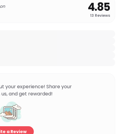
4.85
 on
13
Reviews
ut your experience! Share your
 us, and get rewarded!
te a Review