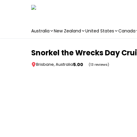
Australia
New Zealand
United States
Canada
Skip to main content
Snorkel the Wrecks Day Crui
5.00
Brisbane, Australia
(13 reviews)