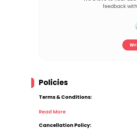
feedback with
Wri
Policies
Terms & Conditions:
Read More
Cancellation Policy: