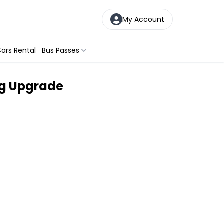
My Account
ars Rental
Bus Passes
ng Upgrade