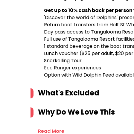
Get up to 10% cash back per person
'Discover the world of Dolphins' prese
Return boat transfers from Holt St Wh
Day pass access to Tangalooma Reso
Full use of Tangalooma Resort facilitie
1 standard beverage on the boat transf
Lunch voucher ($25 per adult, $20 per 
Snorkelling Tour
Eco Ranger experiences
Option with Wild Dolphin Feed availab
What's Excluded
Why Do We Love This
Read More