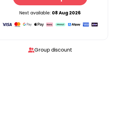
Next available:
08 Aug 2026
Group discount