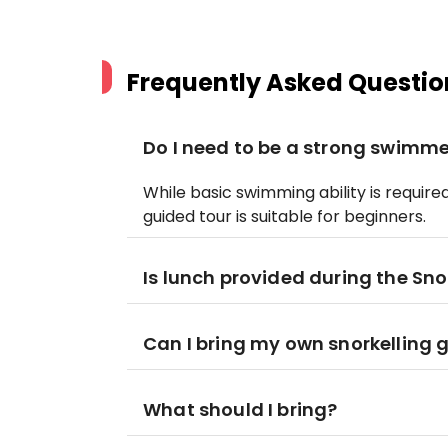
Frequently Asked Questio
Do I need to be a strong swimmer
While basic swimming ability is require
guided tour is suitable for beginners.
Is lunch provided during the Sno
Can I bring my own snorkelling 
What should I bring?