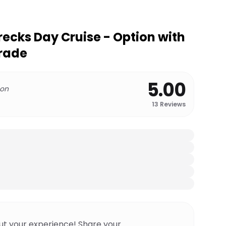
recks Day Cruise - Option with
grade
5.00
 on
13
Reviews
ut your experience! Share your