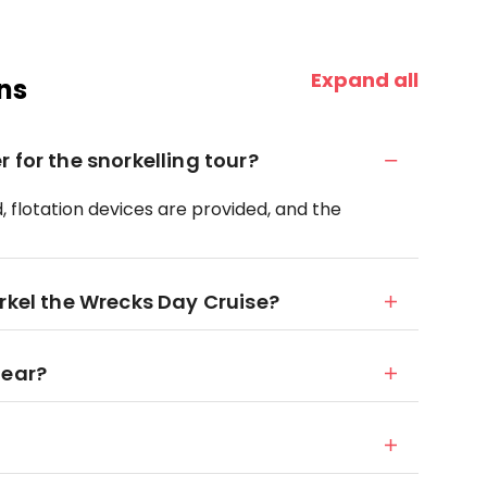
Expand all
ns
 for the snorkelling tour?
d, flotation devices are provided, and the
rkel the Wrecks Day Cruise?
gear?