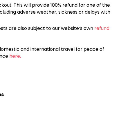
kout. This will provide 100% refund for one of the
cluding adverse weather, sickness or delays with
sts are also subject to our website’s own
refund
omestic and international travel for peace of
ance
here.
es