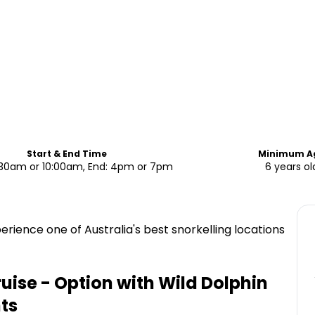
Start & End Time
Minimum A
7:30am or 10:00am, End: 4pm or 7pm
6 years ol
rience one of Australia's best snorkelling locations
uise - Option with Wild Dolphin
ts