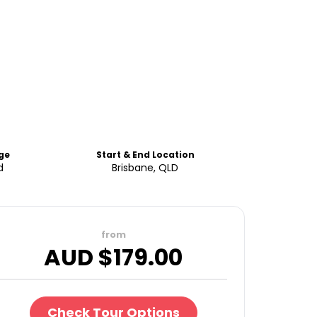
ge
Start & End Location
d
Brisbane, QLD
from
AUD $
179.00
Check Tour Options