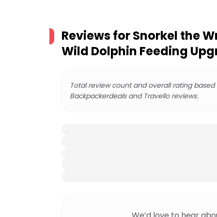
Reviews for
Snorkel the W
Wild Dolphin Feeding Up
Total review count and overall rating based
Backpackerdeals and Travello reviews.
We’d love to hear abo