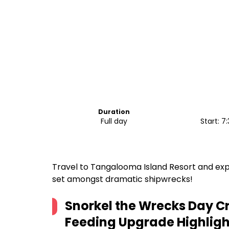
Duration
Full day
Start: 
Travel to Tangalooma Island Resort and expe
set amongst dramatic shipwrecks!
Snorkel the Wrecks Day Cr
Feeding Upgrade
Highligh