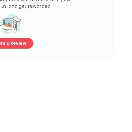
 us, and get rewarded!
te a Review