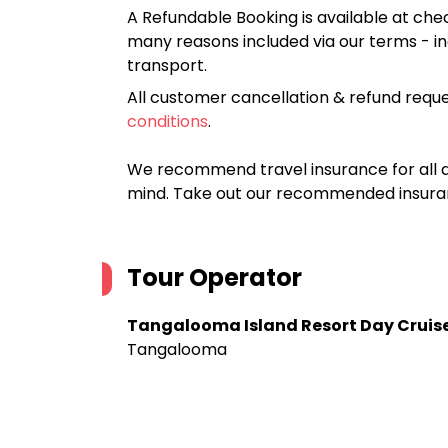
A Refundable Booking is available at chec
many reasons included via our terms - in
transport.
All customer cancellation & refund reque
conditions
.
We recommend travel insurance for all d
mind. Take out our recommended insur
Tour Operator
Tangalooma Island Resort Day Cruis
Tangalooma