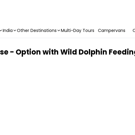
India
Other Destinations
Multi-Day Tours
Campervans
C
se - Option with Wild Dolphin Feedi