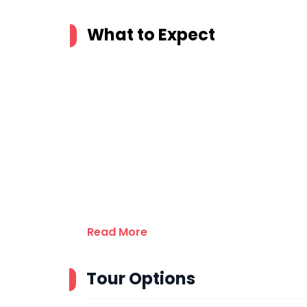
What to Expect
Read More
Tour Options