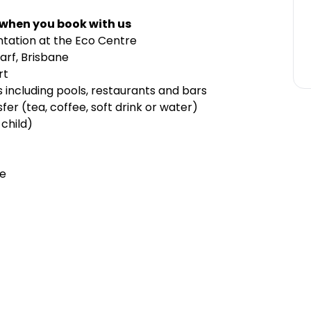
 when you book with us
ntation at the Eco Centre
arf, Brisbane
rt
s including pools, restaurants and bars
er (tea, coffee, soft drink or water)
child)
le