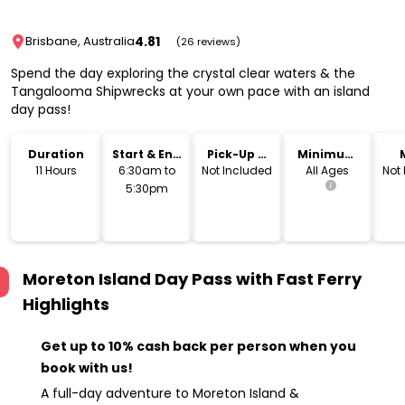
4.81
Brisbane, Australia
(26 reviews)
Spend the day exploring the crystal clear waters & the
Tangalooma Shipwrecks at your own pace with an island
day pass!
Duration
Start & End
Pick-Up &
Minimum
Time
Drop-Off
Age
11 Hours
6:30am to
Not Included
All Ages
Not
5:30pm
Moreton Island Day Pass with Fast Ferry
Highlights
Get up to 10% cash back per person when you
book with us!
A full-day adventure to Moreton Island &