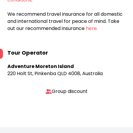
We recommend travel insurance for all domestic
and international travel for peace of mind. Take
out our recommended insurance
here.
Tour Operator
Adventure Moreton Island
220 Holt St, Pinkenba QLD 4008, Australia
Group discount