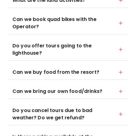
What are the land activities?
Can we book quad bikes with the
Operator?
Do you offer tours going to the
lighthouse?
Can we buy food from the resort?
Can we bring our own food/drinks?
Do you cancel tours due to bad
weather? Do we get refund?