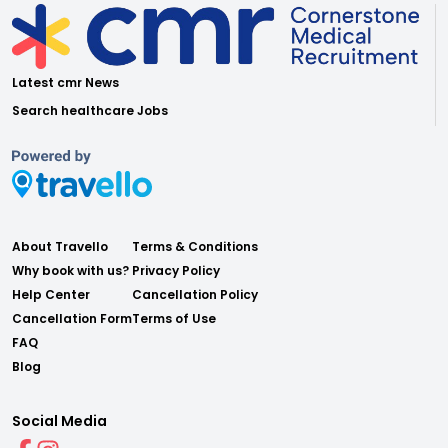
Latest cmr News
Search healthcare Jobs
About Travello
Terms & Conditions
Why book with us?
Privacy Policy
Help Center
Cancellation Policy
Cancellation Form
Terms of Use
FAQ
Blog
Social Media