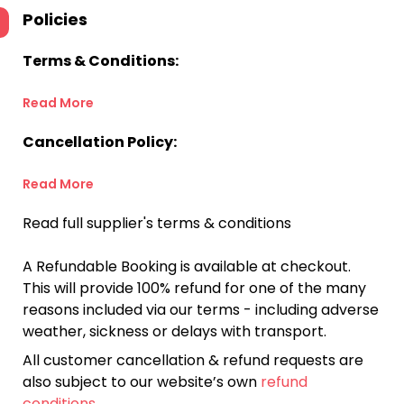
Policies
Terms & Conditions:
Read More
Cancellation Policy:
Read More
Read full supplier's terms & conditions
A Refundable Booking is available at checkout.
This will provide 100% refund for one of the many
reasons included via our terms - including adverse
weather, sickness or delays with transport.
All customer cancellation & refund requests are
also subject to our website’s own
refund
conditions
.