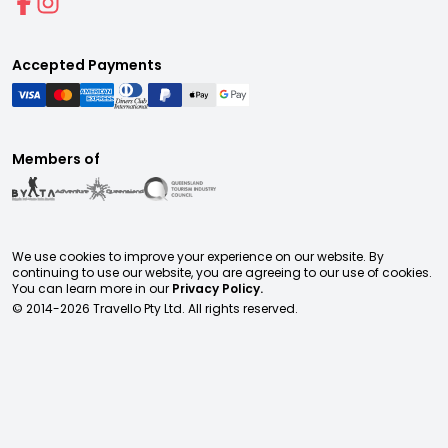
Accepted Payments
Members of
We use cookies to improve your experience on our website. By
continuing to use our website, you are agreeing to our use of cookies.
You can learn more in our
Privacy Policy.
© 2014-
2026
Travello Pty Ltd. All rights reserved.