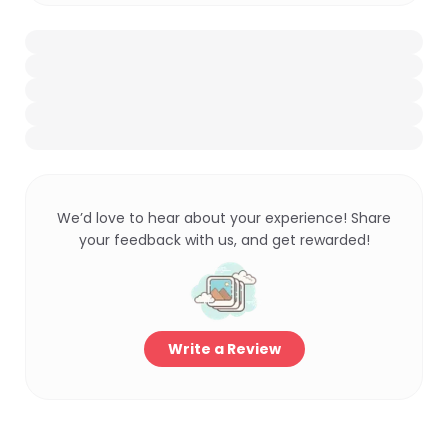
We’d love to hear about your experience! Share
your feedback with us, and get rewarded!
Write a Review