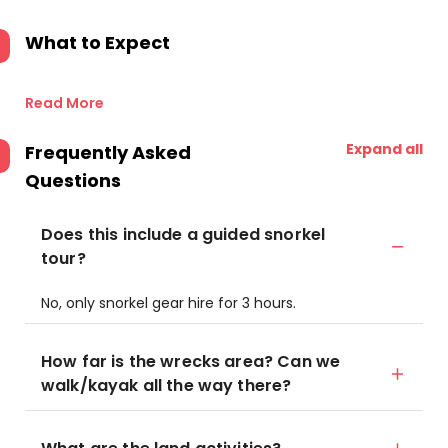
What to Expect
Read More
Expand all
Frequently Asked
Questions
Does this include a guided snorkel
tour?
No, only snorkel gear hire for 3 hours.
How far is the wrecks area? Can we
walk/kayak all the way there?