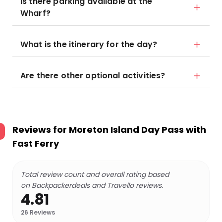
Is there parking available at the
Wharf?
What is the itinerary for the day?
Are there other optional activities?
Reviews for
Moreton Island Day Pass with
Fast Ferry
Total review count and overall rating based
on Backpackerdeals and Travello reviews.
4.81
26
Reviews