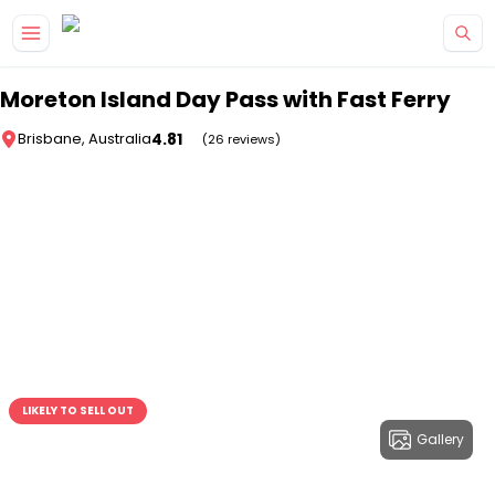
Skip to main content
Moreton Island Day Pass with Fast Ferry
4.81
Brisbane, Australia
(26 reviews)
LIKELY TO SELL OUT
Gallery