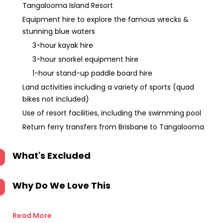
Tangalooma Island Resort
Equipment hire to explore the famous wrecks &
stunning blue waters
3-hour kayak hire
3-hour snorkel equipment hire
1-hour stand-up paddle board hire
Land activities including a variety of sports (quad
bikes not included)
Use of resort facilities, including the swimming pool
Return ferry transfers from Brisbane to Tangalooma
What's Excluded
Why Do We Love This
Read More