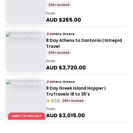
200+ booked
from
AUD $
265.00
Athens, Greece
8 Days and 7 Nights
8 Day Athens to Santorini | Intrepid
Travel
200+ booked
from
AUD $
3,720.00
Athens, Greece
9 Days / 8 Nights
9 Day Greek Island Hopper |
TruTravels 18 to 35's
5
(
2
)
280+ booked
from
AUD $
3,015.00
LIKELY TO SELL OUT