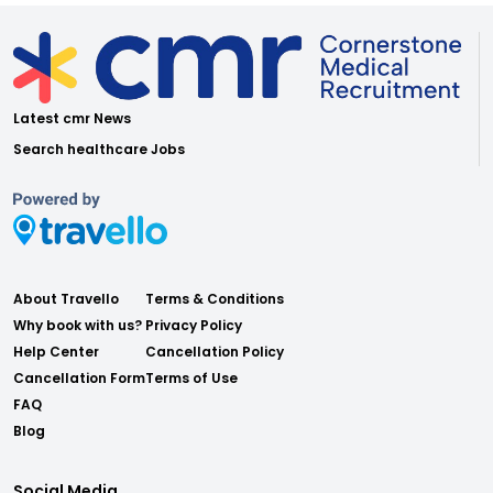
Latest cmr News
Search healthcare Jobs
About Travello
Terms & Conditions
Why book with us?
Privacy Policy
Help Center
Cancellation Policy
Cancellation Form
Terms of Use
FAQ
Blog
Social Media