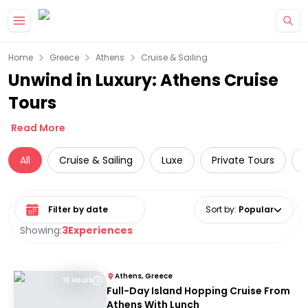
Skip to main content
Home
Greece
Athens
Cruise & Sailing
Unwind in Luxury: Athens Cruise
Tours
Read More
All
Cruise & Sailing
Luxe
Private Tours
Select date range
Sort by
:
Popular
Showing:
3
Experiences
Athens, Greece
10 Hours
Full-Day Island Hopping Cruise From
Athens With Lunch