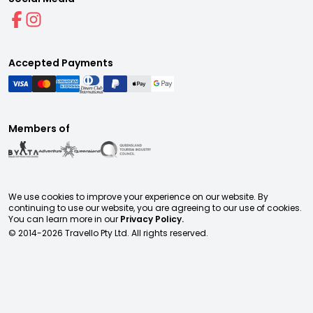
Accepted Payments
Members of
We use cookies to improve your experience on our website. By
continuing to use our website, you are agreeing to our use of cookies.
You can learn more in our
Privacy Policy.
© 2014-
2026
Travello Pty Ltd. All rights reserved.