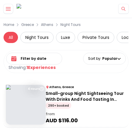
Skip to main content
Home
Greece
Athens
Night Tours
All
Night Tours
Luxe
Private Tours
Loca
Select date range
Sort by
:
Popular
Showing:
1
Experiences
Athens, Greece
4 Hours
Small-group Night Sightseeing Tour
With Drinks And Food Tasting In
Athens
290+ booked
from
AUD $
116.00