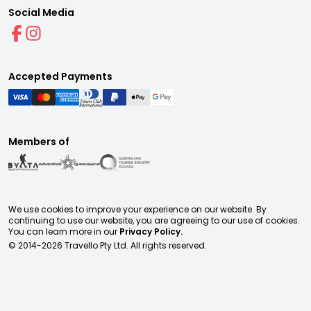
Social Media
Accepted Payments
Members of
We use cookies to improve your experience on our website. By
continuing to use our website, you are agreeing to our use of cookies.
You can learn more in our
Privacy Policy.
© 2014-
2026
Travello Pty Ltd. All rights reserved.