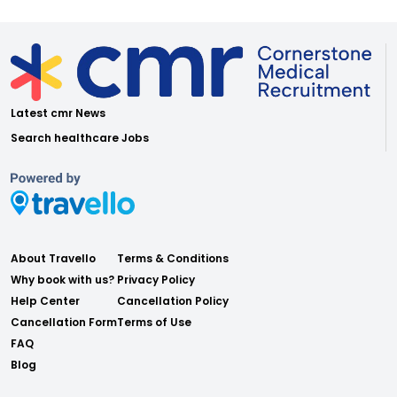
Latest cmr News
Search healthcare Jobs
About Travello
Terms & Conditions
Why book with us?
Privacy Policy
Help Center
Cancellation Policy
Cancellation Form
Terms of Use
FAQ
Blog