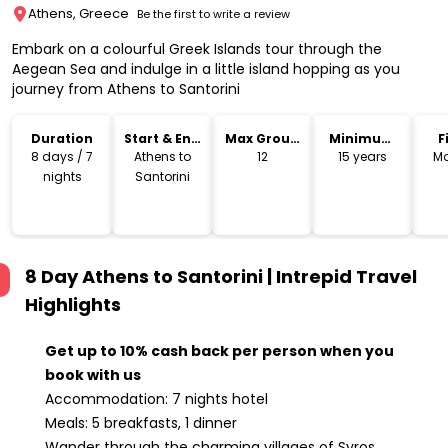
Athens, Greece
Be the first to write a review
Embark on a colourful Greek Islands tour through the
Aegean Sea and indulge in a little island hopping as you
journey from Athens to Santorini
Duration
Start & End
Max Group
Minimum
F
Location
Size
Age
8 days / 7
Athens to
12
15 years
Mo
nights
Santorini
8 Day Athens to Santorini | Intrepid Travel
Highlights
Get up to 10% cash back per person when you
book with us
Accommodation: 7 nights hotel
Meals: 5 breakfasts, 1 dinner
Wander through the charming villages of Syros