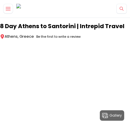
Skip to main content
8 Day Athens to Santorini | Intrepid Travel
Athens, Greece
Be the first to write a review
Gallery