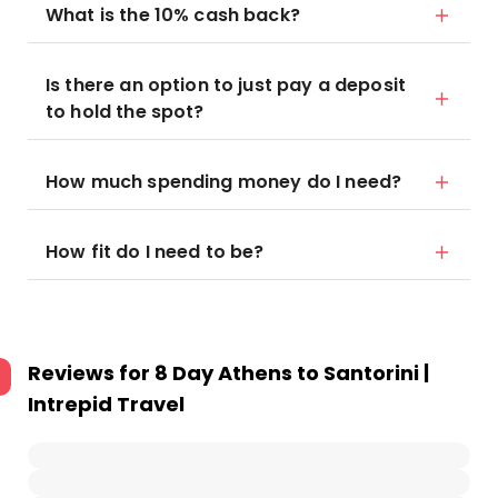
What is the 10% cash back?
Is there an option to just pay a deposit
to hold the spot?
How much spending money do I need?
How fit do I need to be?
Reviews for
8 Day Athens to Santorini |
Intrepid Travel