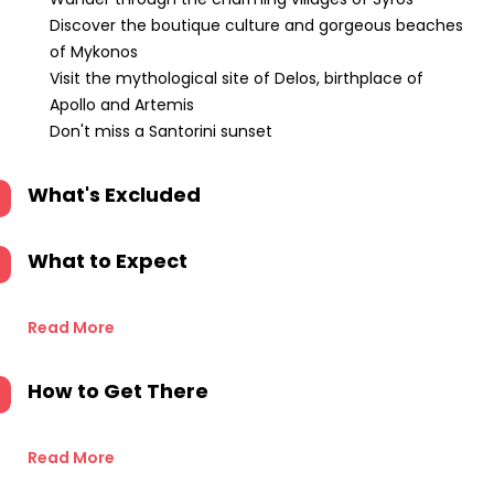
Discover the boutique culture and gorgeous beaches
of Mykonos
Visit the mythological site of Delos, birthplace of
Apollo and Artemis
Don't miss a Santorini sunset
What's Excluded
What to Expect
Read More
How to Get There
Read More