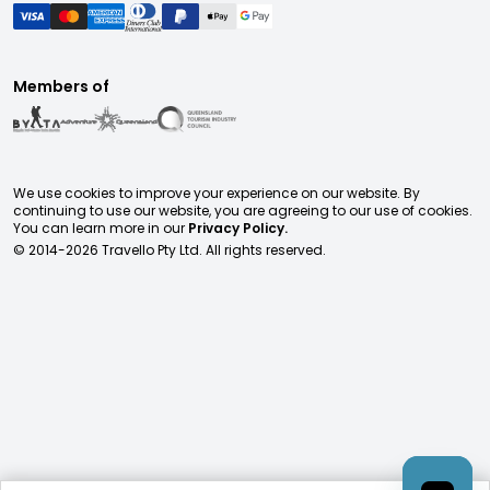
Members of
We use cookies to improve your experience on our website. By
continuing to use our website, you are agreeing to our use of cookies.
You can learn more in our
Privacy Policy.
© 2014-
2026
Travello Pty Ltd. All rights reserved.