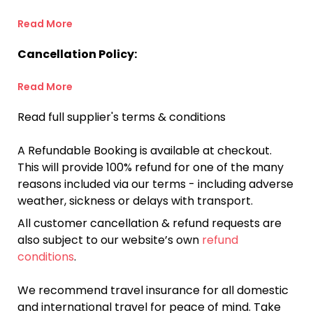
Read More
Cancellation Policy:
Read More
Read full supplier's terms & conditions
A Refundable Booking is available at checkout.
This will provide 100% refund for one of the many
reasons included via our terms - including adverse
weather, sickness or delays with transport.
All customer cancellation & refund requests are
also subject to our website’s own
refund
conditions
.
We recommend travel insurance for all domestic
and international travel for peace of mind. Take