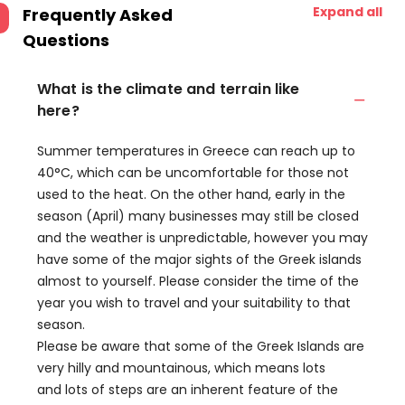
Expand all
Frequently Asked
Questions
What is the climate and terrain like
here?
Summer temperatures in Greece can reach up to
40°C, which can be uncomfortable for those not
used to the heat. On the other hand, early in the
season (April) many businesses may still be closed
and the weather is unpredictable, however you may
have some of the major sights of the Greek islands
almost to yourself. Please consider the time of the
year you wish to travel and your suitability to that
season.
Please be aware that some of the Greek Islands are
very hilly and mountainous, which means lots
and lots of steps are an inherent feature of the