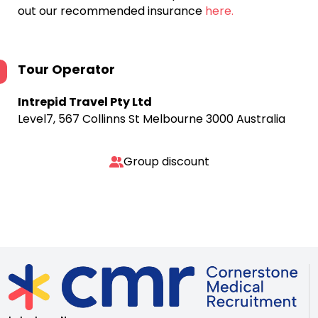
out our recommended insurance
here.
Tour Operator
Intrepid Travel Pty Ltd
Level7, 567 Collinns St Melbourne 3000 Australia
Group discount