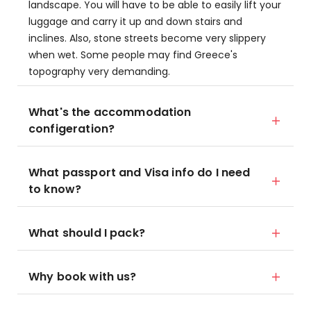
landscape. You will have to be able to easily lift your
luggage and carry it up and down stairs and
inclines. Also, stone streets become very slippery
when wet. Some people may find Greece's
topography very demanding.
What's the accommodation
configeration?
What passport and Visa info do I need
to know?
What should I pack?
Why book with us?