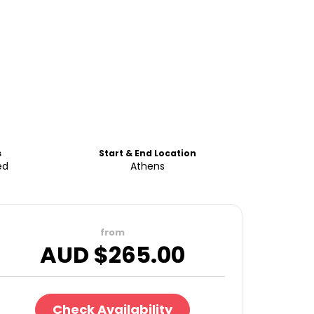
s
Start & End Location
ed
Athens
from
AUD $
265.00
Check Availability