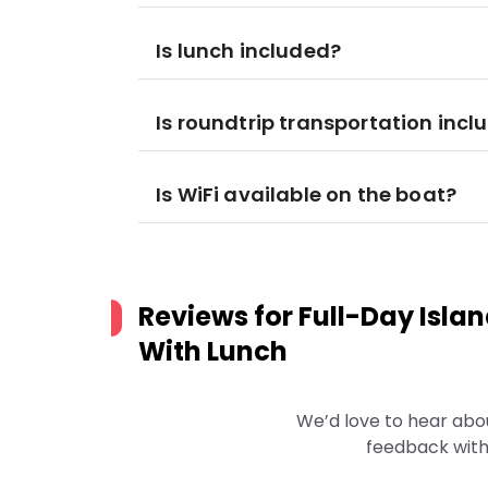
Is lunch included?
Is roundtrip transportation incl
Is WiFi available on the boat?
Reviews for
Full-Day Isla
With Lunch
We’d love to hear abo
feedback with