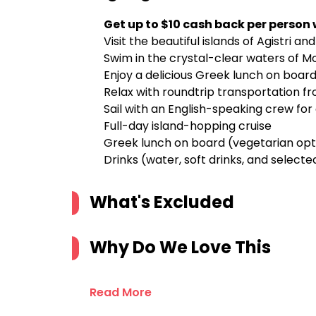
Get up to $10 cash back per person
Visit the beautiful islands of Agistri a
Swim in the crystal-clear waters of Mo
Enjoy a delicious Greek lunch on board,
Relax with roundtrip transportation f
Sail with an English-speaking crew fo
Full-day island-hopping cruise
Greek lunch on board (vegetarian opt
Drinks (water, soft drinks, and select
What's Excluded
Why Do We Love This
Read More