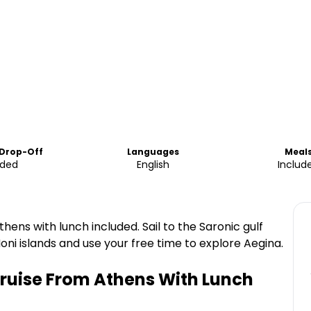
 Drop-Off
Languages
Meal
uded
English
Includ
hens with lunch included. Sail to the Saronic gulf
Moni islands and use your free time to explore Aegina.
Cruise From Athens With Lunch