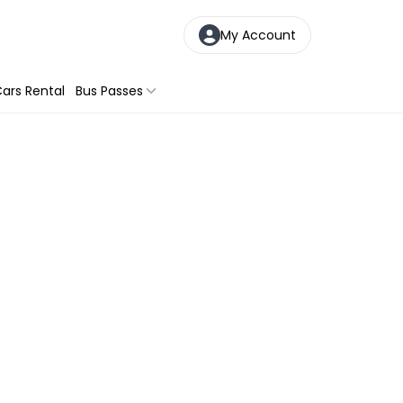
My Account
ars Rental
Bus Passes