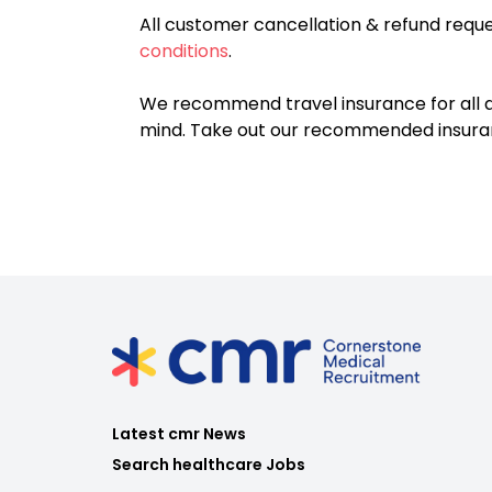
All customer cancellation & refund reque
conditions
.
We recommend travel insurance for all d
mind. Take out our recommended insur
Latest cmr News
Search healthcare Jobs