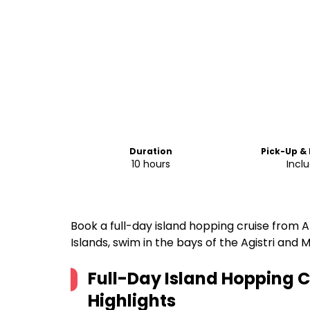
Duration
Pick-Up &
10 hours
Incl
Book a full-day island hopping cruise from At
Islands, swim in the bays of the Agistri and 
Full-Day Island Hopping 
Highlights