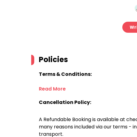
Wri
Policies
Terms & Conditions:
Read More
Cancellation Policy:
A Refundable Booking is available at chec
many reasons included via our terms - in
transport.