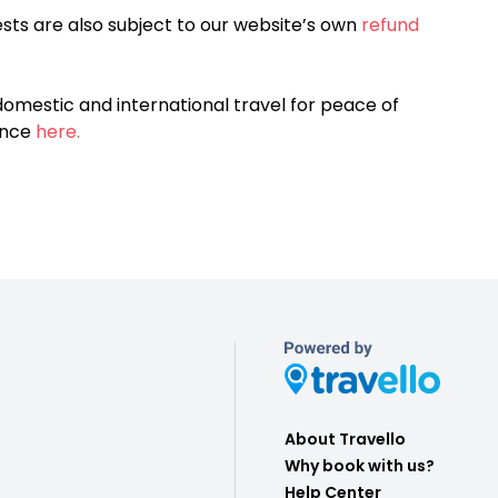
sts are also subject to our website’s own
refund
omestic and international travel for peace of
ance
here.
About Travello
Why book with us?
Help Center