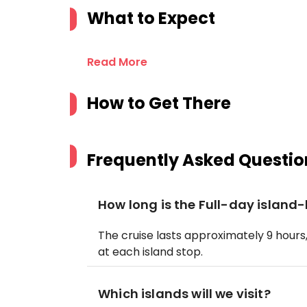
What to Expect
Read More
How to Get There
Frequently Asked Questio
How long is the Full-day island
The cruise lasts approximately 9 hour
at each island stop.
Which islands will we visit?