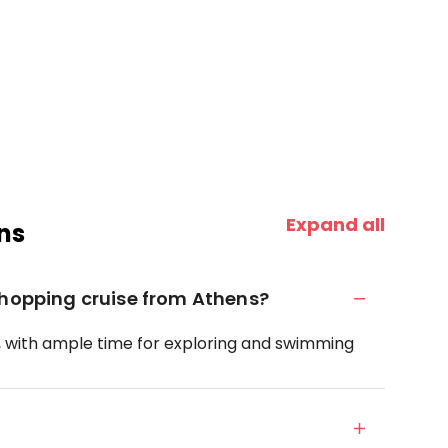
Expand all
ns
-hopping cruise from Athens?
s, with ample time for exploring and swimming