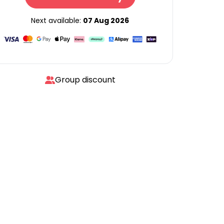
Next available:
07 Aug 2026
Group discount