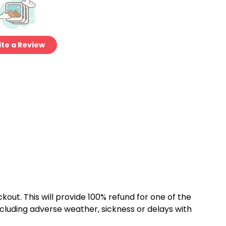
te a Review
kout. This will provide 100% refund for one of the
cluding adverse weather, sickness or delays with