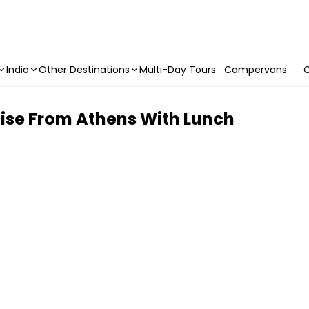
India
Other Destinations
Multi-Day Tours
Campervans
C
uise From Athens With Lunch