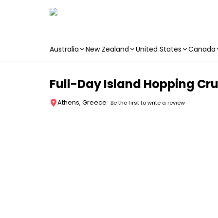
Australia
New Zealand
United States
Canada
Skip to main content
Full-Day Island Hopping Cr
Athens, Greece
Be the first to write a review