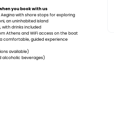
 when you book with us
nd Aegina with shore stops for exploring
ni, an uninhabited island
 with drinks included
rom Athens and WiFi access on the boat
r a comfortable, guided experience
ions available)
ed alcoholic beverages)