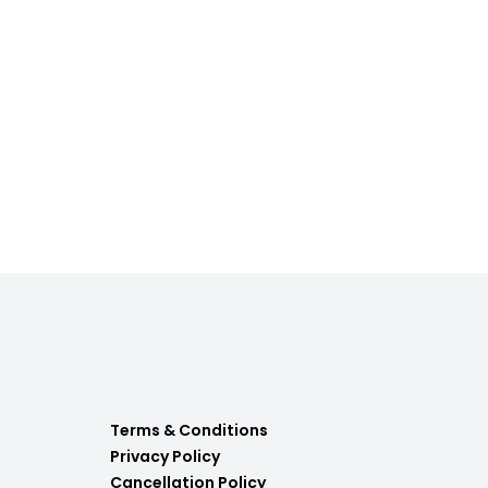
Terms & Conditions
Privacy Policy
Cancellation Policy