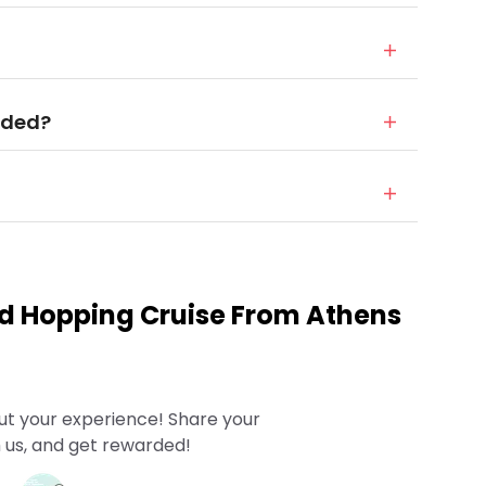
uded?
nd Hopping Cruise From Athens
ut your experience! Share your
 us, and get rewarded!