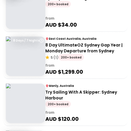
200+ booked
from
AUD $
34.00
East Coast Australia, Australia
8 Days / 7 Nights
8 Day UltimateOZ Sydney Gap Year |
Monday Departure from Sydney
5
(
1
)
200+ booked
from
AUD $
1,299.00
Manly, Australia
Try Sailing With A Skipper: Sydney
Harbour
200+ booked
from
AUD $
120.00