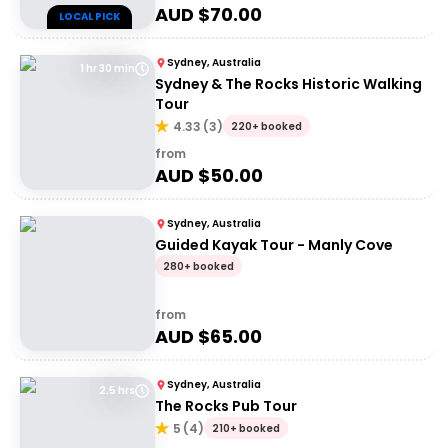
AUD $
70.00
LOCAL PICK
Sydney, Australia
1 hr 30 min
Sydney & The Rocks Historic Walking
Tour
4.33
(
3
)
220+ booked
from
AUD $
50.00
Sydney, Australia
Guided Kayak Tour - Manly Cove
280+ booked
from
AUD $
65.00
Sydney, Australia
2.5 hrs
The Rocks Pub Tour
5
(
4
)
210+ booked