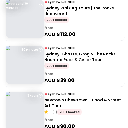
Sydney, Australia
2 Hours and 30
Sydney Walking Tours | The Rocks
Minutes
Uncovered
200+ booked
from
AUD $
112.00
Sydney, Australia
90 Minutes
Sydney: Ghosts, Grog & The Rocks -
Haunted Pubs & Cellar Tour
200+ booked
from
AUD $
39.00
Sydney, Australia
3 Hours
Newtown Chewtown – Food & Street
Art Tour
5
(
1
)
200+ booked
from
AUD $
90.00