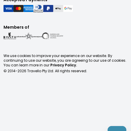
Members of
We use cookies to improve your experience on our website. By
continuing to use our website, you are agreeing to our use of cookies.
You can learn more in our
Privacy Policy.
© 2014-
2026
Travello Pty Ltd. All rights reserved.