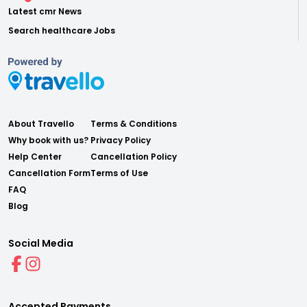
Latest cmr News
Search healthcare Jobs
About Travello
Terms & Conditions
Why book with us?
Privacy Policy
Help Center
Cancellation Policy
Cancellation Form
Terms of Use
FAQ
Blog
Social Media
Accepted Payments