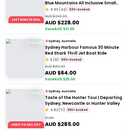
Blue Mountains All Inclusive Small
Group Tour
4.93
(
42
)
530+ booked
AUD $
249.00
LAST MINUTE DEAL
AUD $
228.00
Save
AUD $
21.00
Sydney, Australia
30 mins
Sydney Harbour Famous 30 Minute
Red Shark Thrill Jet Boat Ride
5
(
8
)
530+ booked
AUD $
89.00
AUD $
64.00
Save
AUD $
25.00
Sydney, Australia
12 hrs
Taste of the Hunter Tour | Departing
Sydney, Newcastle or Hunter Valley
4.82
(
11
)
380+ booked
from
AUD $
285.00
LIKELY TO SELL OUT