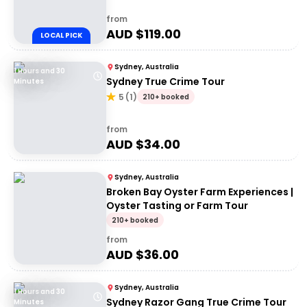
from
AUD $
119.00
LOCAL PICK
Sydney, Australia
1 Hours and 30
Sydney True Crime Tour
Minutes
5
(
1
)
210+ booked
from
AUD $
34.00
Sydney, Australia
Broken Bay Oyster Farm Experiences |
Oyster Tasting or Farm Tour
210+ booked
from
AUD $
36.00
Sydney, Australia
1 Hours and 30
Sydney Razor Gang True Crime Tour
Minutes