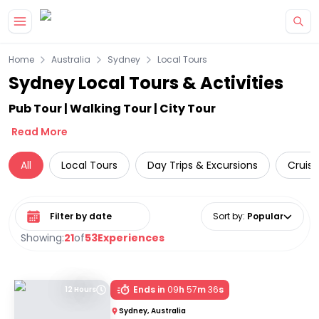
Skip to main content
Home
Australia
Sydney
Local Tours
Sydney Local Tours & Activities
Pub Tour | Walking Tour | City Tour
Read More
All
Local Tours
Day Trips & Excursions
Cruise
Select date range
Sort by
:
Popular
Showing:
21
of
53
Experiences
Ends in
09
h
57
m
36
s
12 Hours
Sydney, Australia