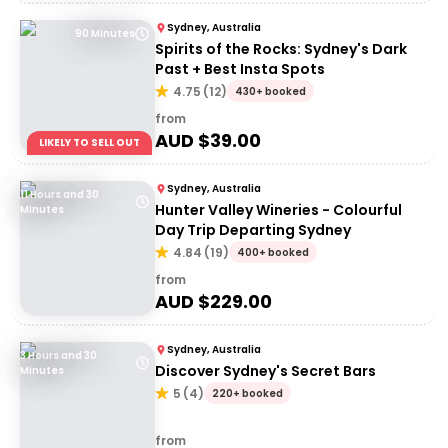
Sydney, Australia
90 Minutes
Spirits of the Rocks: Sydney's Dark
Past + Best Insta Spots
4.75
(
12
)
430+ booked
from
AUD $
39.00
LIKELY TO SELL OUT
Sydney, Australia
11 Hours and 30
Hunter Valley Wineries - Colourful
Minutes
Day Trip Departing Sydney
4.84
(
19
)
400+ booked
from
AUD $
229.00
Sydney, Australia
3 Hours and 30
Discover Sydney's Secret Bars
Minutes
5
(
4
)
220+ booked
from