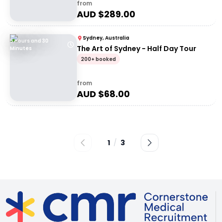
from
AUD $
289.00
Sydney, Australia
5 Hours and 30
The Art of Sydney - Half Day Tour
Minutes
200+ booked
from
AUD $
68.00
1
/
3