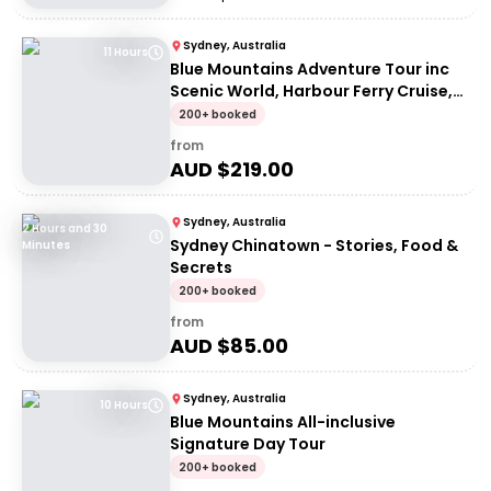
Sydney, Australia
11 Hours
Blue Mountains Adventure Tour inc
Scenic World, Harbour Ferry Cruise,
Waterfalls and Sydney Zoo with FREE
200+ booked
up-close Koala Digital Photo
from
AUD $
219.00
Sydney, Australia
2 Hours and 30
Sydney Chinatown - Stories, Food &
Minutes
Secrets
200+ booked
from
AUD $
85.00
Sydney, Australia
10 Hours
Blue Mountains All-inclusive
Signature Day Tour
200+ booked