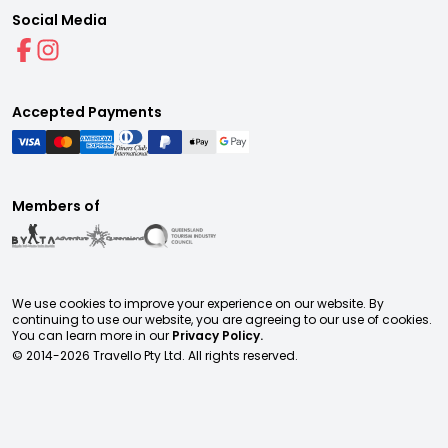
Social Media
Accepted Payments
Members of
We use cookies to improve your experience on our website. By
continuing to use our website, you are agreeing to our use of cookies.
You can learn more in our
Privacy Policy.
© 2014-
2026
Travello Pty Ltd. All rights reserved.