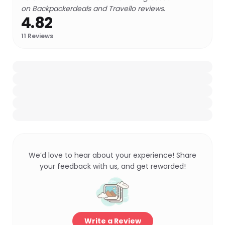
on Backpackerdeals and Travello reviews.
4.82
11
Reviews
We’d love to hear about your experience! Share
your feedback with us, and get rewarded!
Write a Review