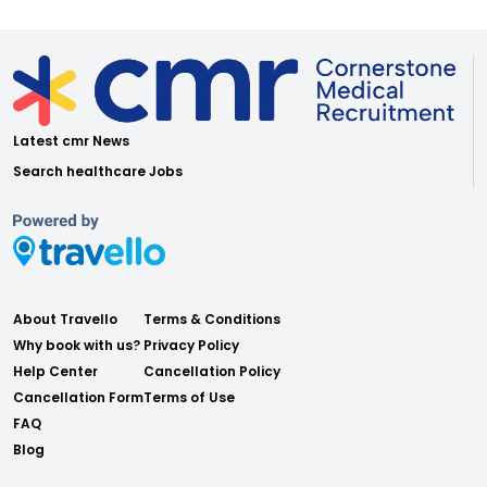
Latest cmr News
Search healthcare Jobs
About Travello
Terms & Conditions
Why book with us?
Privacy Policy
Help Center
Cancellation Policy
Cancellation Form
Terms of Use
FAQ
Blog