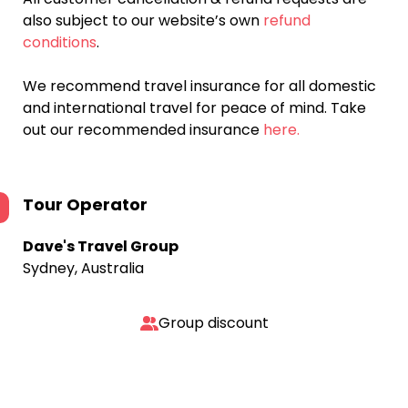
also subject to our website’s own
refund
conditions
.
We recommend travel insurance for all domestic
and international travel for peace of mind. Take
out our recommended insurance
here.
Tour Operator
Dave's Travel Group
Sydney, Australia
Group discount