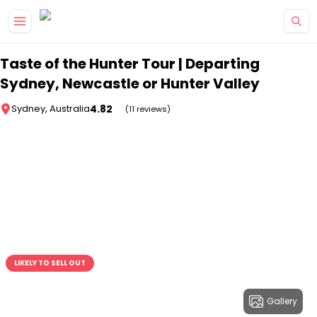
Skip to main content
Taste of the Hunter Tour | Departing
Sydney, Newcastle or Hunter Valley
4.82
Sydney, Australia
(11 reviews)
LIKELY TO SELL OUT
Gallery