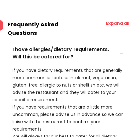
Expand all
Frequently Asked
Questions
I have allergies/dietary requirements.
Will this be catered for?
If you have dietary requirements that are generally
more common ie. lactose intolerant, vegetarian,
gluten-free, allergic to nuts or shellfish etc, we will
advise the restaurant and they will cater to your
specific requirements.
If you have requirements that are a little more
uncommon, please advise us in advance so we can
liaise with the restaurant to confirm your
requirements.
We will always try our best to cater for all dietary