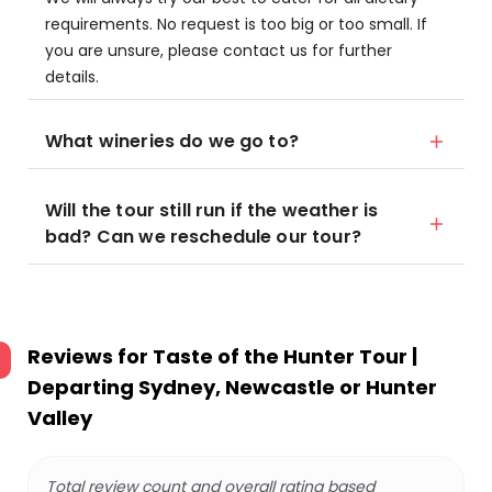
requirements. No request is too big or too small. If
you are unsure, please contact us for further
details.
What wineries do we go to?
Will the tour still run if the weather is
bad? Can we reschedule our tour?
Reviews for
Taste of the Hunter Tour |
Departing Sydney, Newcastle or Hunter
Valley
Total review count and overall rating based