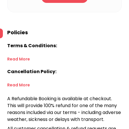
Policies
Terms & Conditions:
Read More
Cancellation Policy:
Read More
A Refundable Booking is available at checkout.
This will provide 100% refund for one of the many
reasons included via our terms - including adverse
weather, sickness or delays with transport.
All customer cancellation & refund requests are