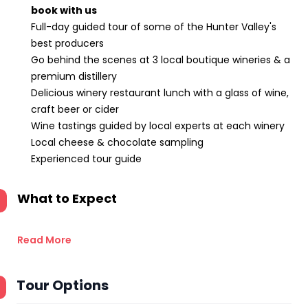
book with us
Full-day guided tour of some of the Hunter Valley's
best producers
Go behind the scenes at 3 local boutique wineries & a
premium distillery
Delicious winery restaurant lunch with a glass of wine,
craft beer or cider
Wine tastings guided by local experts at each winery
Local cheese & chocolate sampling
Experienced tour guide
What to Expect
Read More
Tour Options