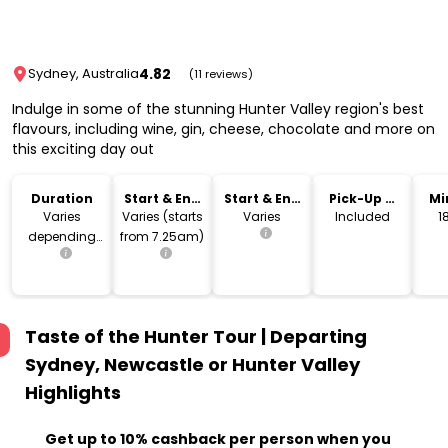
4.82
Sydney, Australia
(11 reviews)
Indulge in some of the stunning Hunter Valley region's best
flavours, including wine, gin, cheese, chocolate and more on
this exciting day out
Duration
Start & End
Start & End
Pick-Up &
Mi
Time
Location
Drop-Off
Varies
Varies (starts
Varies
Included
depending
from 7.25am)
on pick-up
location
Taste of the Hunter Tour | Departing
Sydney, Newcastle or Hunter Valley
Highlights
Get up to 10% cashback per person when you