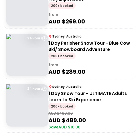
200+ booked
from
AUD $
269.00
Sydney, Australia
24 Hours
1 Day Perisher Snow Tour - Blue Cow
Ski/ Snowboard Adventure
200+ booked
from
AUD $
289.00
Sydney, Australia
24 Hours
1 Day Snow Tour - ULTIMATE Adults
Learn to Ski Experience
200+ booked
AUD $
499.00
AUD $
489.00
Save
AUD $
10.00