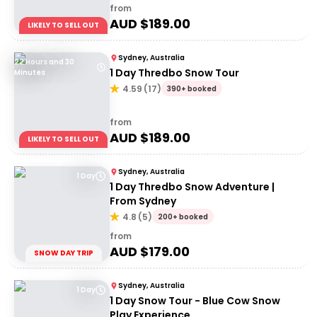
from
AUD $
189.00
LIKELY TO SELL OUT
Sydney, Australia
22 Hours and 30
1 Day Thredbo Snow Tour
Minutes
4.59
(
17
)
390+ booked
from
AUD $
189.00
LIKELY TO SELL OUT
Sydney, Australia
1 Day
1 Day Thredbo Snow Adventure |
From Sydney
4.8
(
5
)
200+ booked
from
AUD $
179.00
SNOW DAY TRIP
Sydney, Australia
1 Day
1 Day Snow Tour - Blue Cow Snow
Play Experience