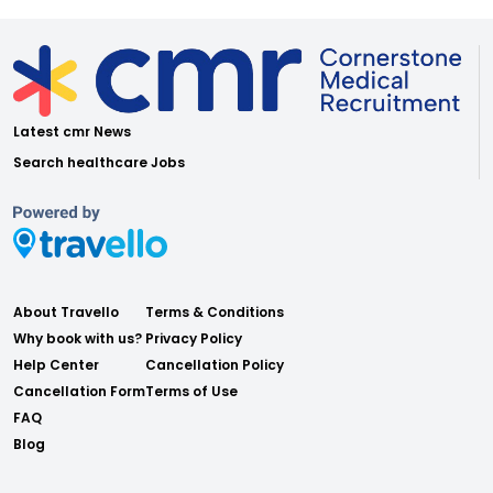
Latest cmr News
Search healthcare Jobs
About Travello
Terms & Conditions
Why book with us?
Privacy Policy
Help Center
Cancellation Policy
Cancellation Form
Terms of Use
FAQ
Blog