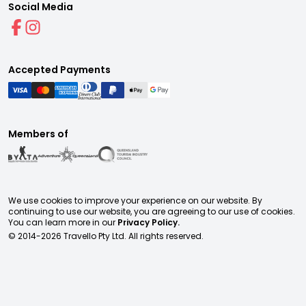
Social Media
Accepted Payments
Members of
We use cookies to improve your experience on our website. By
continuing to use our website, you are agreeing to our use of cookies.
You can learn more in our
Privacy Policy.
© 2014-
2026
Travello Pty Ltd. All rights reserved.