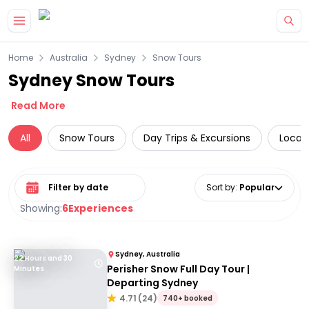
Skip to main content
Home
Australia
Sydney
Snow Tours
Sydney Snow Tours
Read More
All
Snow Tours
Day Trips & Excursions
Local
Select date range
Sort by
:
Popular
Showing:
6
Experiences
Sydney, Australia
22 Hours and 30
Perisher Snow Full Day Tour |
Minutes
Departing Sydney
4.71
(
24
)
740+ booked