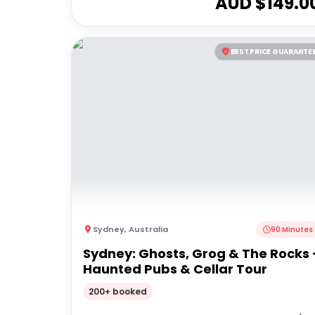
AUD $
149.0
BEST PRICE GUARANTE
Sydney
,
Australia
90 Minutes
Sydney: Ghosts, Grog & The Rocks 
Haunted Pubs & Cellar Tour
200+ booked