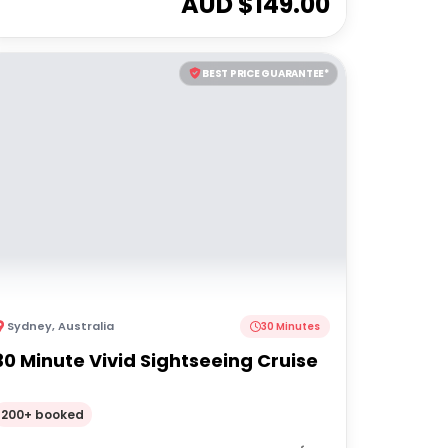
AUD $
149.00
BEST PRICE GUARANTEE*
Sydney
,
Australia
30 Minutes
30 Minute Vivid Sightseeing Cruise
200+ booked