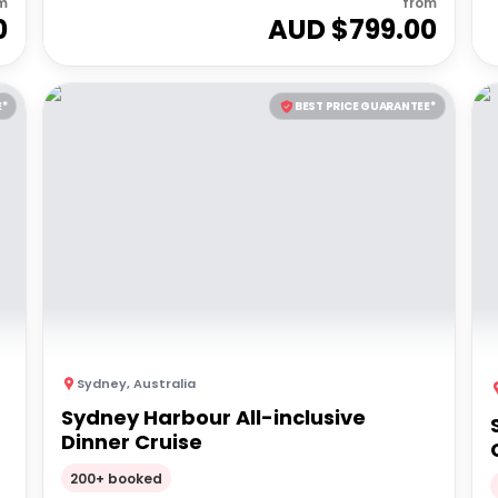
m
from
0
AUD $
799.00
E*
BEST PRICE GUARANTEE*
Sydney
,
Australia
Sydney Harbour All-inclusive
Dinner Cruise
200+ booked