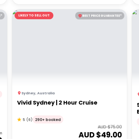
LIKELY TO SELL OUT
E*
BEST PRICE GUARANTEE*
Sydney
,
Australia
Vivid Sydney | 2 Hour Cruise
290+ booked
5
(
6
)
AUD $
75.00
AUD $
49.00
m