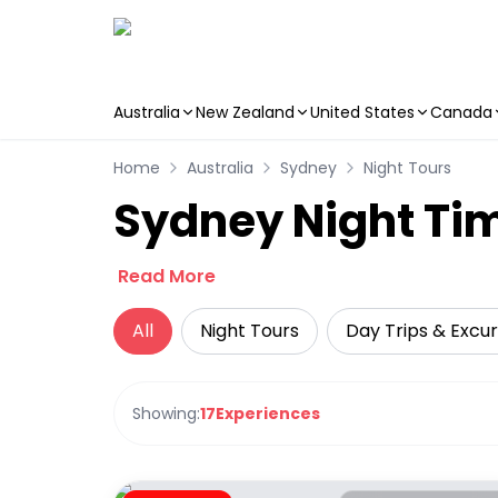
Australia
New Zealand
United States
Canada
Skip to main content
Home
Australia
Sydney
Night Tours
Sydney Night Tim
Read More
All
Night Tours
Day Trips & Excur
Showing:
17
Experiences