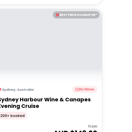
BEST PRICE GUARANTEE*
Sydney
,
Australia
2hr 30min
Sydney Harbour Wine & Canapes
Evening Cruise
200+ booked
from