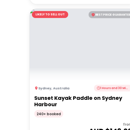
LIKELY TO SELL OUT
BEST PRICE GUARANTE
Sydney
,
Australia
1 Hours and 30 Minutes
Sunset Kayak Paddle on Sydney
Harbour
240+ booked
fro