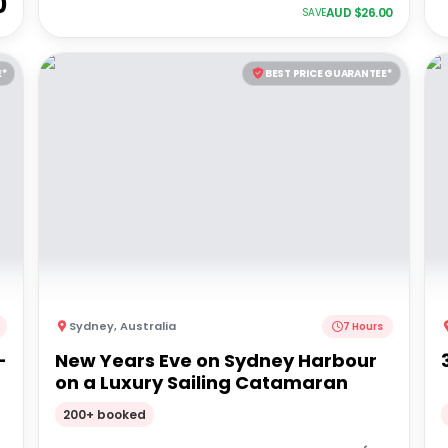
0
AUD $
26.00
SAVE
E*
BEST PRICE GUARANTEE*
Sydney
,
Australia
7 Hours
-
New Years Eve on Sydney Harbour
on a Luxury Sailing Catamaran
200+ booked