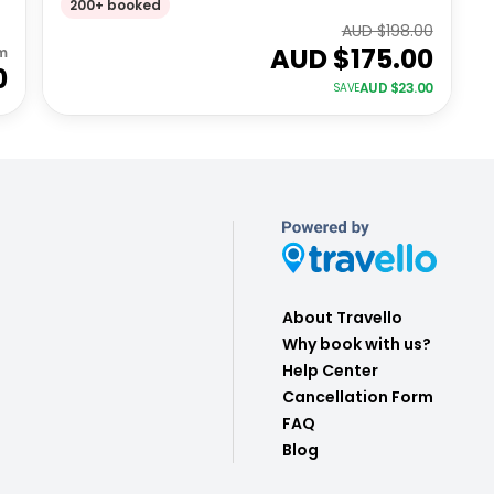
200+ booked
AUD $
198.00
AUD $
175.00
m
0
AUD $
23.00
SAVE
About Travello
Why book with us?
Help Center
Cancellation Form
FAQ
Blog