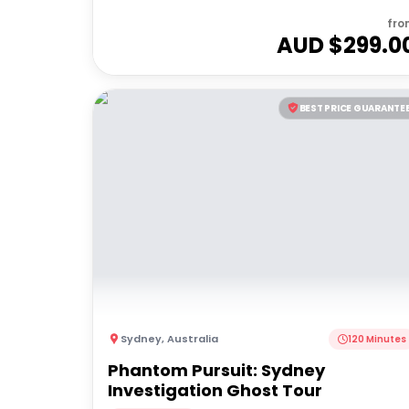
fro
AUD $
299.0
BEST PRICE GUARANTE
Sydney
,
Australia
120 Minutes
Phantom Pursuit: Sydney
Investigation Ghost Tour