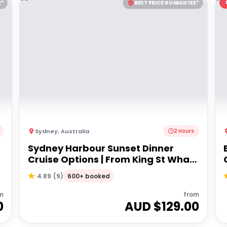
E*
BEST PRICE GUARANTEE*
Sydney
,
Australia
2 Hours
Sydney Harbour Sunset Dinner
Cruise Options | From King St Wharf
or Circular Quay
600+ booked
4.89
(
9
)
m
from
0
AUD $
129.00