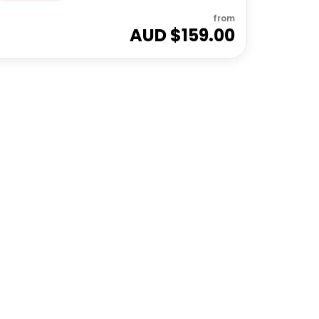
from
AUD $
159.00