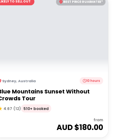
LIKELY TO SELL OUT
BEST PRICE GUARANTEE*
Sydney
,
Australia
10 hours
Blue Mountains Sunset Without
Crowds Tour
510+ booked
4.67
(
12
)
from
AUD $
180.00