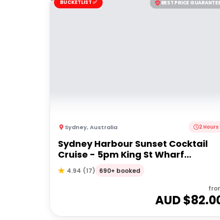
BUCKETLIST ✅
BEST PRICE GUARANTE
Sydney
,
Australia
2 Hours
Sydney Harbour Sunset Cocktail
Cruise - 5pm King St Wharf
Departure
690+ booked
4.94
(
17
)
fro
AUD $
82.0