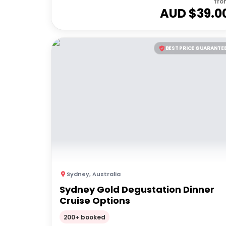
fro
AUD $
39.0
BEST PRICE GUARANTE
Sydney
,
Australia
Sydney Gold Degustation Dinner
Cruise Options
200+ booked