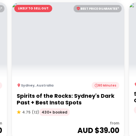
LIKELY TO SELL OUT
E*
BEST PRICE GUARANTEE*
Sydney
,
Australia
90 Minutes
Spirits of the Rocks: Sydney's Dark
Past + Best Insta Spots
430+ booked
4.75
(
12
)
m
from
0
AUD $
39.00