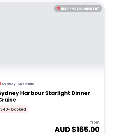
BEST PRICE GUARANTEE*
Sydney
,
Australia
Sydney Harbour Starlight Dinner
Cruise
340+ booked
from
AUD $
165.00