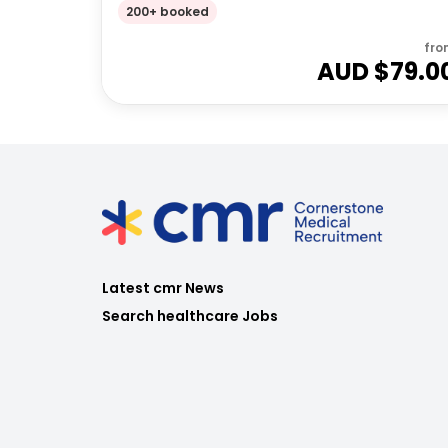
200+ booked
fro
AUD $
79.0
Latest cmr News
Search healthcare Jobs