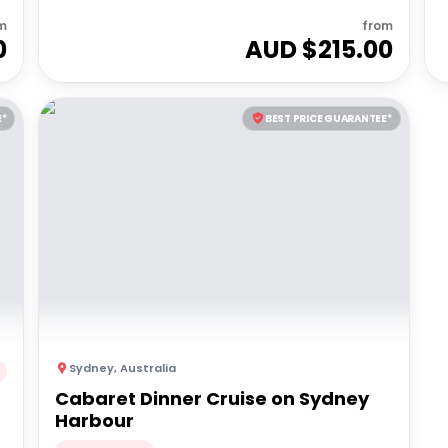
m
from
0
AUD $
215.00
E*
BEST PRICE GUARANTEE*
Sydney
,
Australia
Cabaret Dinner Cruise on Sydney
Harbour