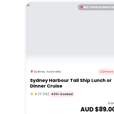
BEST PRICE GUARANTE
Sydney
,
Australia
2 Hours
Sydney Harbour Tall Ship Lunch or
Dinner Cruise
430+ booked
4.77
(
13
)
fro
AUD $
89.0