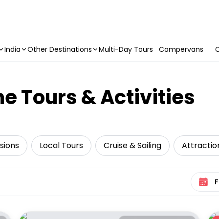
India
Other Destinations
Multi-Day Tours
Campervans
C
e Tours & Activities
sions
Local Tours
Cruise & Sailing
Attractio
Select 