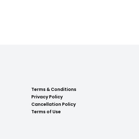
Terms & Conditions
Privacy Policy
Cancellation Policy
Terms of Use