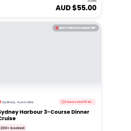
from
AUD $
55.00
BEST PRICE GUARANTEE*
Sydney
,
Australia
2 Hours and 30 Minutes
Sydney Harbour 3-Course Dinner
Cruise
200+ booked