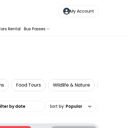
My Account
ars Rental
Bus Passes
ns
Food Tours
Wildlife & Nature
Multi-Day 
date range
Sort by
:
Popular