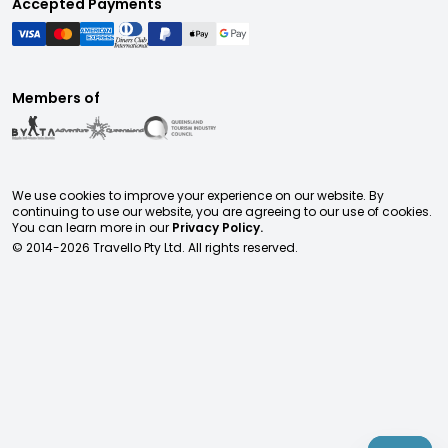
Accepted Payments
Members of
We use cookies to improve your experience on our website. By
continuing to use our website, you are agreeing to our use of cookies.
You can learn more in our
Privacy Policy.
© 2014-
2026
Travello Pty Ltd. All rights reserved.