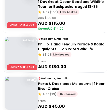
1 Day Great Ocean Road and Wildlife
Tour for Backpackers aged 18-35
4.87
(
108
)
1.6k+ booked
AUD $
129.00
AUD $
115.00
LIKELY TO SELL OUT
Save
AUD $
14.00
Melbourne, Australia
Full Day
Phillip Island Penguin Parade & Koala
Highlights - Top Rated Wildlife
Experience
5
(
17
)
1.1k+ booked
from
AUD $
180.00
LIKELY TO SELL OUT
Melbourne, Australia
1 Hour
Ports & Docklands Melbourne | 1 Hour
River Cruise
4.96
(
23
)
1.0k+ booked
from
AUD $
45.00