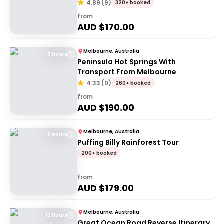
4.89
(
9
)
320+ booked
from
AUD $
170.00
Melbourne, Australia
6 hours
Peninsula Hot Springs With
Transport From Melbourne
4.33
(
9
)
260+ booked
from
AUD $
190.00
Melbourne, Australia
6 Hours
Puffing Billy Rainforest Tour
200+ booked
from
AUD $
179.00
Melbourne, Australia
12 Hours
Great Ocean Road Reverse Itinerary