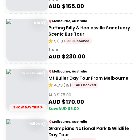
AUD $
165.00
Melbourne, Australia
8 hrs
Puffing Billy & Healesville Sanctuary
Scenic Bus Tour
5
(
13
)
380+ booked
from
AUD $
230.00
Melbourne, Australia
15 hrs 15 min
Mt Buller Day Tour From Melbourne
4.73
(
15
)
340+ booked
AUD $
175.00
AUD $
170.00
SNOW DAY TRIP ⛷️
Save
AUD $
5.00
Melbourne, Australia
Full Day
Grampians National Park & Wildlife
Day Tour