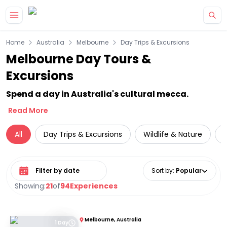
Skip to main content
Home
Australia
Melbourne
Day Trips & Excursions
Melbourne Day Tours &
Excursions
Spend a day in Australia's cultural mecca.
Read More
All
Day Trips & Excursions
Wildlife & Nature
Select date range
Sort by
:
Popular
Showing:
21
of
94
Experiences
Melbourne, Australia
1 Day