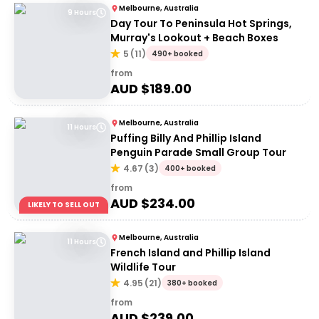
Melbourne, Australia
9 Hours
Day Tour To Peninsula Hot Springs,
Murray's Lookout + Beach Boxes
5
(
11
)
490+ booked
from
AUD $
189.00
Melbourne, Australia
11 Hours
Puffing Billy And Phillip Island
Penguin Parade Small Group Tour
4.67
(
3
)
400+ booked
from
AUD $
234.00
LIKELY TO SELL OUT
Melbourne, Australia
11 Hours
French Island and Phillip Island
Wildlife Tour
4.95
(
21
)
380+ booked
from
AUD $
239.00