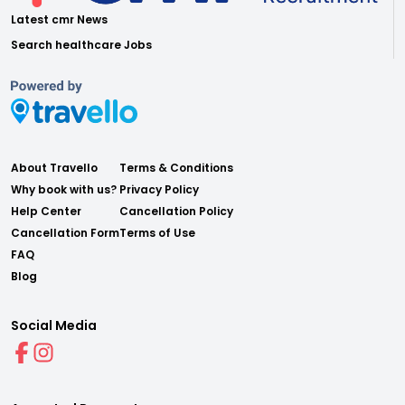
Latest cmr News
Search healthcare Jobs
About Travello
Terms & Conditions
Why book with us?
Privacy Policy
Help Center
Cancellation Policy
Cancellation Form
Terms of Use
FAQ
Blog
Social Media