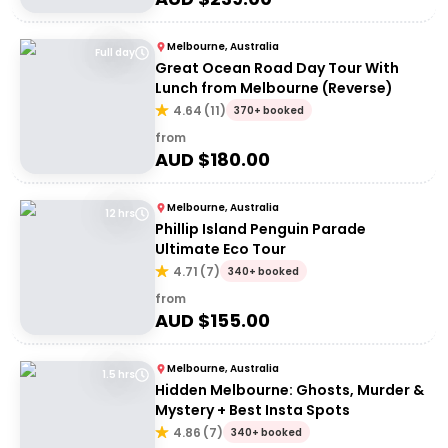
Melbourne, Australia
Full day
Great Ocean Road Day Tour With
Lunch from Melbourne (Reverse)
4.64
(
11
)
370+ booked
from
AUD $
180.00
Melbourne, Australia
12 hrs
Phillip Island Penguin Parade
Ultimate Eco Tour
4.71
(
7
)
340+ booked
from
AUD $
155.00
Melbourne, Australia
1.5 hrs
Hidden Melbourne: Ghosts, Murder &
Mystery + Best Insta Spots
4.86
(
7
)
340+ booked