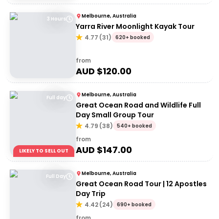
Melbourne, Australia
3 Hours
Yarra River Moonlight Kayak Tour
4.77
(
31
)
620+ booked
from
AUD $
120.00
Melbourne, Australia
Full day
Great Ocean Road and Wildlife Full
Day Small Group Tour
4.79
(
38
)
540+ booked
from
AUD $
147.00
LIKELY TO SELL OUT
Melbourne, Australia
Full Day
Great Ocean Road Tour | 12 Apostles
Day Trip
4.42
(
24
)
690+ booked
from