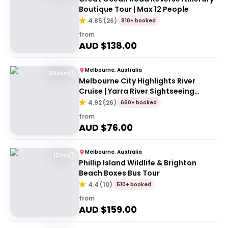
Boutique Tour | Max 12 People
4.85
(
26
)
810+ booked
from
AUD $
138.00
Melbourne, Australia
2 Hours
Melbourne City Highlights River
Cruise | Yarra River Sightseeing
Cruise
4.92
(
26
)
660+ booked
from
AUD $
76.00
Melbourne, Australia
12 hrs
Phillip Island Wildlife & Brighton
Beach Boxes Bus Tour
4.4
(
10
)
510+ booked
from
AUD $
159.00