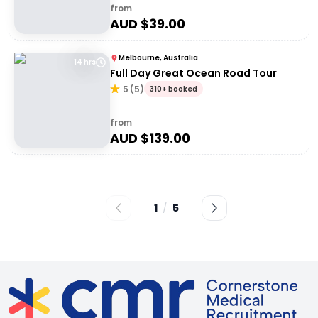
from
AUD $
39.00
Melbourne, Australia
14 hrs
Full Day Great Ocean Road Tour
5
(
5
)
310+ booked
from
AUD $
139.00
1
/
5