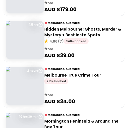
from
AUD $
179.00
Melbourne, Australia
1.5 hrs
Hidden Melbourne: Ghosts, Murder &
Mystery + Best Insta Spots
4.86
(
7
)
340+ booked
from
AUD $
39.00
Melbourne, Australia
2 Hours
Melbourne True Crime Tour
210+ booked
from
AUD $
34.00
Melbourne, Australia
10 hrs 30 min
Mornington Peninsula & Around the
Bay Tour