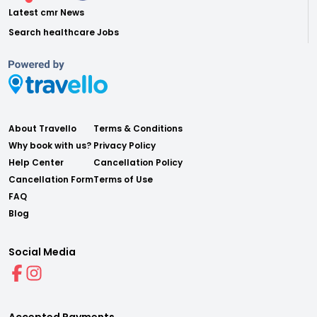
Latest cmr News
Search healthcare Jobs
About Travello
Terms & Conditions
Why book with us?
Privacy Policy
Help Center
Cancellation Policy
Cancellation Form
Terms of Use
FAQ
Blog
Social Media