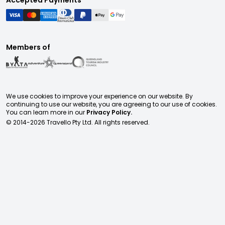
Accepted Payments
Members of
We use cookies to improve your experience on our website. By
continuing to use our website, you are agreeing to our use of cookies.
You can learn more in our
Privacy Policy.
© 2014-
2026
Travello Pty Ltd. All rights reserved.