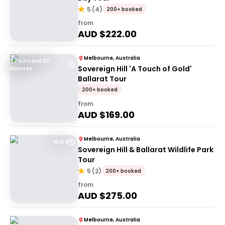
5
(
4
)
200+ booked
from
AUD $
222.00
Melbourne, Australia
8 Hours and 30
Sovereign Hill 'A Touch of Gold'
Minutes
Ballarat Tour
200+ booked
from
AUD $
169.00
Melbourne, Australia
10 hrs
Sovereign Hill & Ballarat Wildlife Park
Tour
5
(
2
)
200+ booked
from
AUD $
275.00
Melbourne, Australia