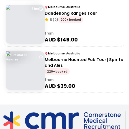
Melbourne, Australia
7 hrs
Dandenong Ranges Tour
5
(
2
)
200+ booked
from
AUD $
149.00
Melbourne, Australia
1 Hours and 30
Melbourne Haunted Pub Tour | Spirits
Minutes
and Ales
220+ booked
from
AUD $
39.00