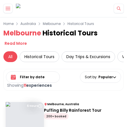
Skip to main content
Home
Australia
Melbourne
Historical Tours
Melbourne
Historical Tours
Read More
All
Historical Tours
Day Trips & Excursions
Wi
Select date range
Sort by
:
Popular
Showing
11
experiences
Melbourne, Australia
6 Hours
Puffing Billy Rainforest Tour
200+ booked