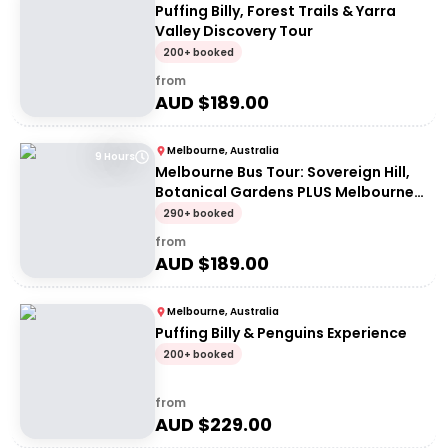
Puffing Billy, Forest Trails & Yarra
Valley Discovery Tour
200+ booked
from
AUD $
189.00
Melbourne, Australia
9 Hours
Melbourne Bus Tour: Sovereign Hill,
Botanical Gardens PLUS Melbourne
Skydeck Entry
290+ booked
from
AUD $
189.00
Melbourne, Australia
Puffing Billy & Penguins Experience
200+ booked
from
AUD $
229.00