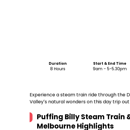
Duration
Start & End Time
8 Hours
9am - 5-5.30pm
Experience a steam train ride through the 
Valleyʼs natural wonders on this day trip ou
Puffing Billy Steam Train 
Melbourne
Highlights