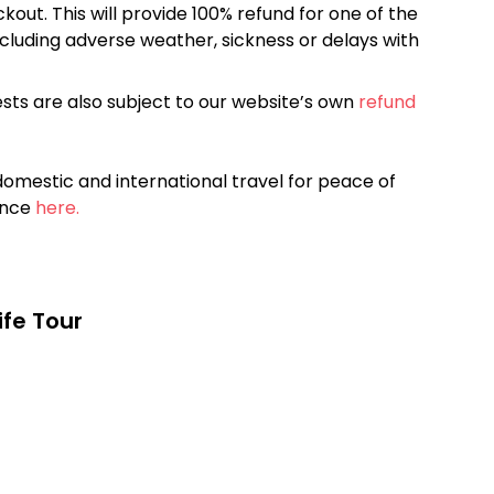
kout. This will provide 100% refund for one of the
cluding adverse weather, sickness or delays with
sts are also subject to our website’s own
refund
omestic and international travel for peace of
ance
here.
life Tour