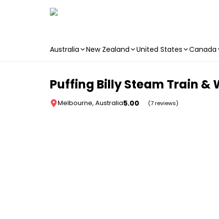
Australia
New Zealand
United States
Canada
Skip to main content
Puffing Billy Steam Train & 
5.00
Melbourne, Australia
(7 reviews)