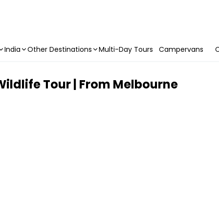
India
Other Destinations
Multi-Day Tours
Campervans
C
Wildlife Tour | From Melbourne