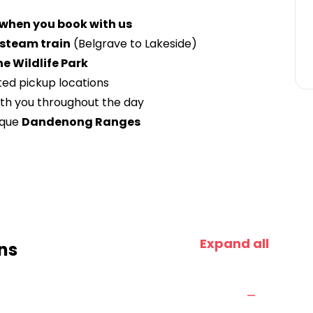
 when you book with us
y steam train
(Belgrave to Lakeside)
he Wildlife Park
ted pickup locations
ith you throughout the day
sque
Dandenong Ranges
Expand all
ns