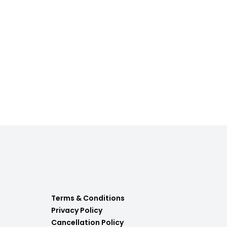
Terms & Conditions
Privacy Policy
Cancellation Policy