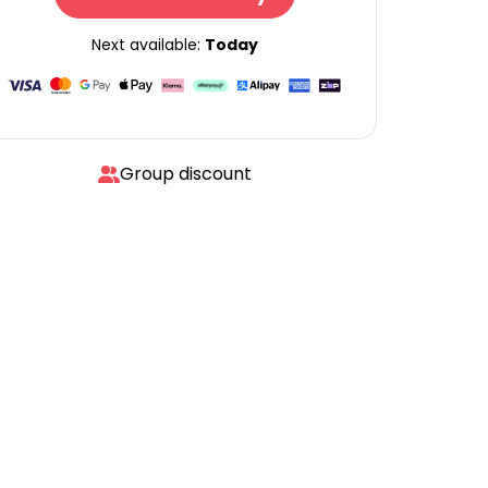
Next available:
Today
Group discount