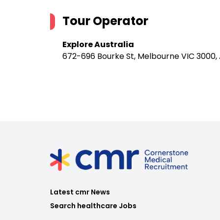
Tour Operator
Explore Australia
672-696 Bourke St, Melbourne VIC 3000, 
Latest cmr News
Search healthcare Jobs