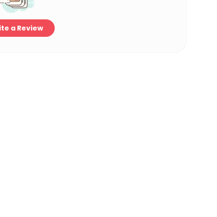
te a Review