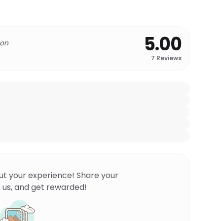
5.00
 on
7
Reviews
ut your experience! Share your
 us, and get rewarded!