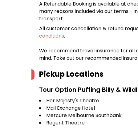
A Refundable Booking is available at chec
many reasons included via our terms - in
transport.
All customer cancellation & refund reque
conditions
.
We recommend travel insurance for all d
mind. Take out our recommended insur
Pickup Locations
Tour Option
Puffing Billy & Wild
Her Majesty's Theatre
Mail Exchange Hotel
Mercure Melbourne Southbank
Regent Theatre