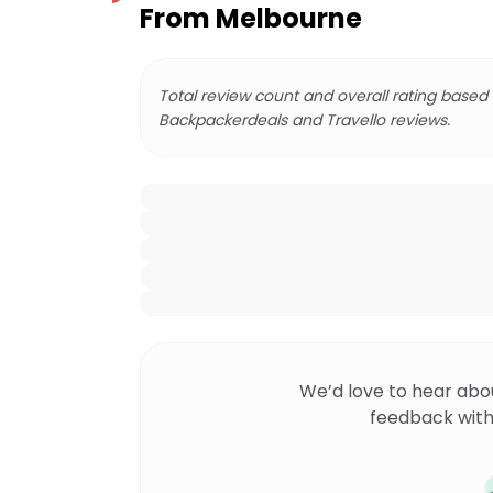
From Melbourne
Total review count and overall rating based
Backpackerdeals and Travello reviews.
We’d love to hear abo
feedback with