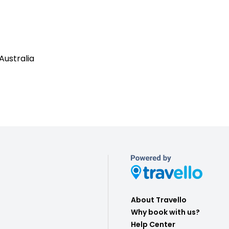
Australia
About Travello
Why book with us?
Help Center