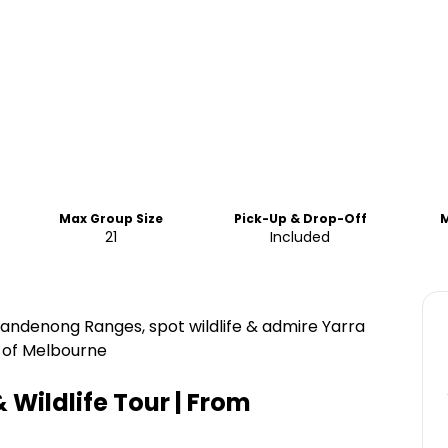
Max Group Size
Pick-Up & Drop-Off
21
Included
Dandenong Ranges, spot wildlife & admire Yarra
t of Melbourne
& Wildlife Tour | From