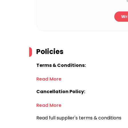
Wri
Policies
Terms & Conditions:
Read More
Cancellation Policy:
Read More
Read full supplier's terms & conditions