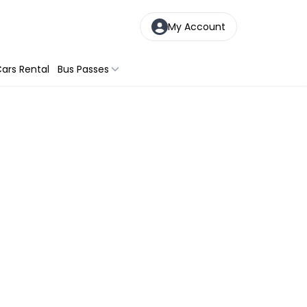
My Account
ars Rental
Bus Passes