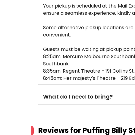
Your pickup is scheduled at the Mail 
ensure a seamless experience, kindly a
Some alternative pickup locations are
convenient.
Guests must be waiting at pickup point
8:25am: Mercure Melbourne Southbank 
Southbank
8:35am: Regent Theatre - 191 Collins S
8:45am: Her majesty's Theatre - 219 Ex
What do I need to bring?
Reviews for
Puffing Billy 