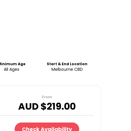
Minimum Age
Start & End Location
All Ages
Melbourne CBD
from
AUD $
219.00
Check Availability