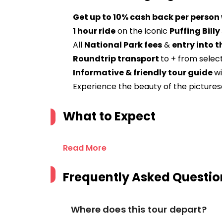
Get up to 10% cash back per person
1 hour ride
on the iconic
Puffing Bill
All
National Park fees
&
entry into t
Roundtrip transport
to + from selec
Informative & friendly tour guide
w
Experience the beauty of the picture
What to Expect
Read More
Frequently Asked Questio
Where does this tour depart?