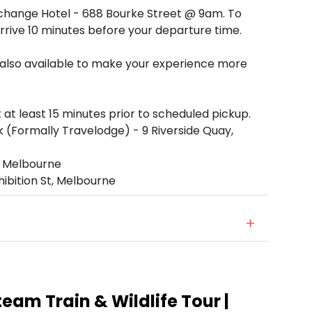
Exchange Hotel - 688 Bourke Street @ 9am. To
rrive 10 minutes before your departure time.
 also available to make your experience more
 at least 15 minutes prior to scheduled pickup.
(Formally Travelodge) - 9 Riverside Quay,
t, Melbourne
hibition St, Melbourne
Steam Train & Wildlife Tour |