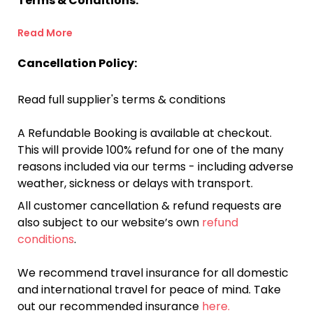
Terms & Conditions:
Read More
Cancellation Policy:
Read full supplier's terms & conditions
A Refundable Booking is available at checkout.
This will provide 100% refund for one of the many
reasons included via our terms - including adverse
weather, sickness or delays with transport.
All customer cancellation & refund requests are
also subject to our website’s own
refund
conditions
.
We recommend travel insurance for all domestic
and international travel for peace of mind. Take
out our recommended insurance
here.