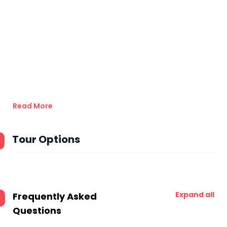
Read More
Tour Options
Expand all
Frequently Asked
Questions