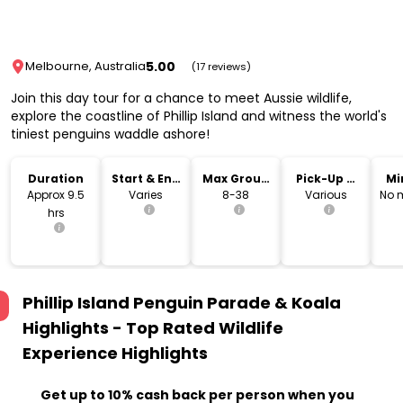
5.00
Melbourne, Australia
(17 reviews)
Join this day tour for a chance to meet Aussie wildlife,
explore the coastline of Phillip Island and witness the world's
tiniest penguins waddle ashore!
Duration
Start & End
Max Group
Pick-Up &
Mi
Time
Size
Drop-Off
Approx 9.5
Varies
8-38
Various
No 
hrs
Phillip Island Penguin Parade & Koala
Highlights - Top Rated Wildlife
Experience
Highlights
Get up to 10% cash back per person when you