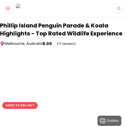
Skip to main content
Phillip Island Penguin Parade & Koala
Highlights - Top Rated Wildlife Experience
5.00
Melbourne, Australia
(17 reviews)
LIKELY TO SELL OUT
Gallery