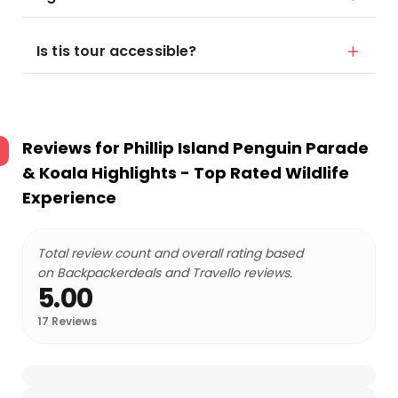
Is tis tour accessible?
Reviews for
Phillip Island Penguin Parade
& Koala Highlights - Top Rated Wildlife
Experience
Total review count and overall rating based
on Backpackerdeals and Travello reviews.
5.00
17
Reviews