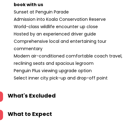
book with us
Sunset at Penguin Parade
Admission into Koala Conservation Reserve
World-class wildlife encounter up close
Hosted by an experienced driver guide
Comprehensive local and entertaining tour
commentary
Modern air-conditioned comfortable coach travel,
reclining seats and spacious legroom
Penguin Plus viewing upgrade option
Select inner city pick-up and drop-off point
What's Excluded
What to Expect