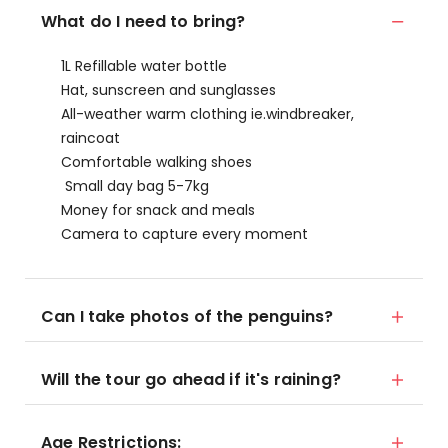
What do I need to bring?
1L Refillable water bottle
Hat, sunscreen and sunglasses
All-weather warm clothing ie.windbreaker,
raincoat
Comfortable walking shoes
Small day bag 5-7kg
Money for snack and meals
Camera to capture every moment
Can I take photos of the penguins?
Will the tour go ahead if it's raining?
Age Restrictions: