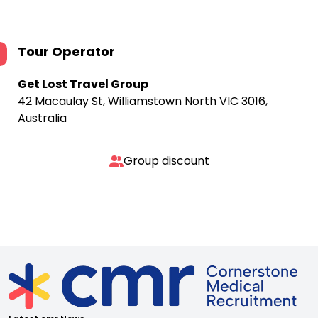
Tour Operator
Get Lost Travel Group
42 Macaulay St, Williamstown North VIC 3016,
Australia
Group discount