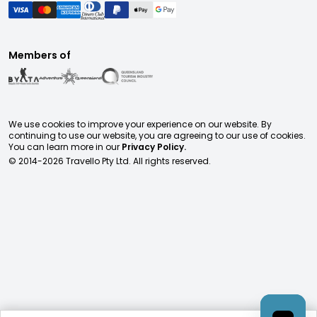
Members of
We use cookies to improve your experience on our website. By
continuing to use our website, you are agreeing to our use of cookies.
You can learn more in our
Privacy Policy.
© 2014-
2026
Travello Pty Ltd. All rights reserved.