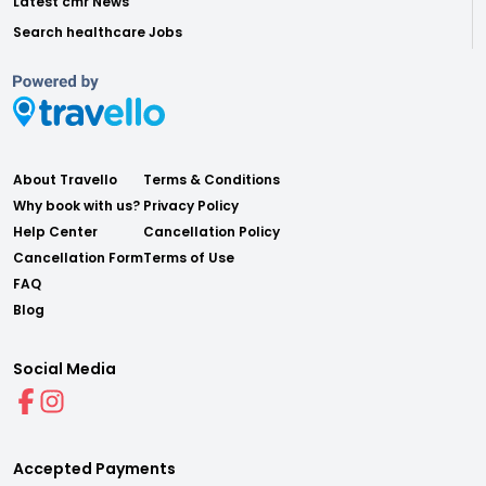
Latest cmr News
Search healthcare Jobs
About Travello
Terms & Conditions
Why book with us?
Privacy Policy
Help Center
Cancellation Policy
Cancellation Form
Terms of Use
FAQ
Blog
Social Media
Accepted Payments