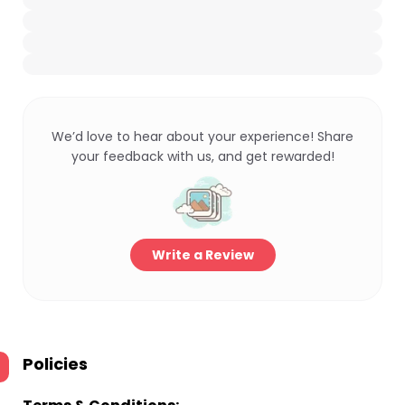
We’d love to hear about your experience! Share
your feedback with us, and get rewarded!
Write a Review
Policies