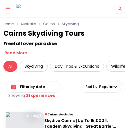
Skip to main content
Home
Australia
Cairns
Skydiving
Cairns Skydiving Tours
Freefall over paradise
Read More
All
Skydiving
Day Trips & Excursions
Wildlife
Select date range
Sort by
:
Popular
Showing:
3
Experiences
Cairns, Australia
Full day
Skydive Cairns | Up To 15,000ft
Tandem Skydiving | Great Barrier