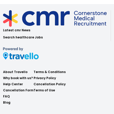
Latest cmr News
Search healthcare Jobs
About Travello
Terms & Conditions
Why book with us?
Privacy Policy
Help Center
Cancellation Policy
Cancellation Form
Terms of Use
FAQ
Blog