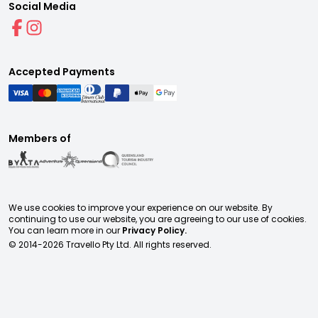
Social Media
Accepted Payments
Members of
We use cookies to improve your experience on our website. By
continuing to use our website, you are agreeing to our use of cookies.
You can learn more in our
Privacy Policy.
© 2014-
2026
Travello Pty Ltd. All rights reserved.