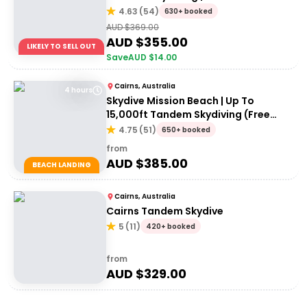
Reef
4.63
(
54
)
630+ booked
AUD $
369.00
AUD $
355.00
LIKELY TO SELL OUT
Save
AUD $
14.00
Cairns, Australia
4 hours
Skydive Mission Beach | Up To
15,000ft Tandem Skydiving (Free
transfers from Cairns)
4.75
(
51
)
650+ booked
from
AUD $
385.00
BEACH LANDING
Cairns, Australia
Cairns Tandem Skydive
5
(
11
)
420+ booked
from
AUD $
329.00