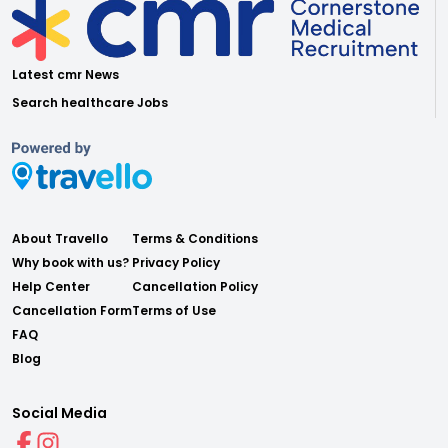
Latest cmr News
Search healthcare Jobs
About Travello
Terms & Conditions
Why book with us?
Privacy Policy
Help Center
Cancellation Policy
Cancellation Form
Terms of Use
FAQ
Blog
Social Media