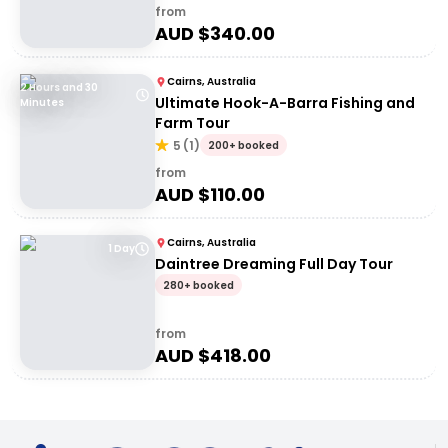
from
AUD $
340.00
Cairns, Australia
2 Hours and 30
Ultimate Hook-A-Barra Fishing and
Minutes
Farm Tour
5
(
1
)
200+ booked
from
AUD $
110.00
Cairns, Australia
1 Day
Daintree Dreaming Full Day Tour
280+ booked
from
AUD $
418.00