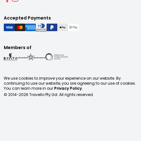
Accepted Payments
Members of
We use cookies to improve your experience on our website. By
continuing to use our website, you are agreeing to our use of cookies.
You can learn more in our
Privacy Policy.
© 2014-
2026
Travello Pty Ltd. All rights reserved.