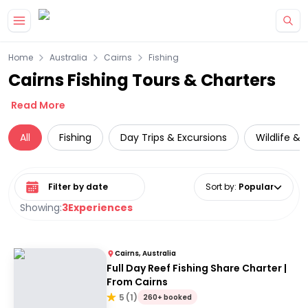
Skip to main content
Home
Australia
Cairns
Fishing
Cairns Fishing Tours & Charters
Read More
All
Fishing
Day Trips & Excursions
Wildlife & 
Select date range
Sort by
:
Popular
Showing:
3
Experiences
Cairns, Australia
Full Day Reef Fishing Share Charter |
From Cairns
5
(
1
)
260+ booked