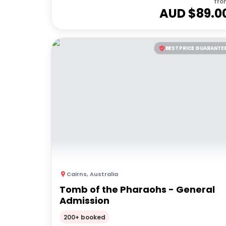
fro
AUD $
89.0
BEST PRICE GUARANTE
Cairns
,
Australia
Tomb of the Pharaohs - General
Admission
200+ booked