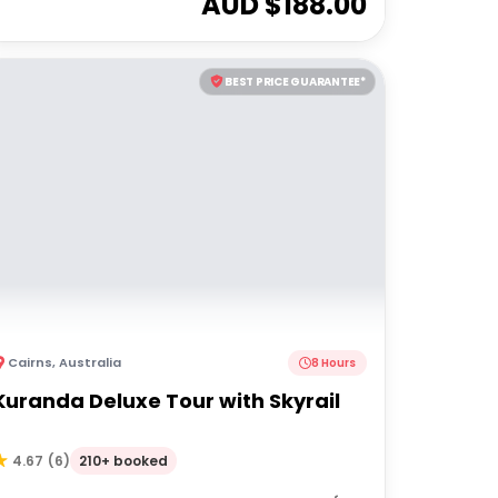
AUD $
188.00
BEST PRICE GUARANTEE*
Cairns
,
Australia
8 Hours
Kuranda Deluxe Tour with Skyrail
210+ booked
4.67
(
6
)