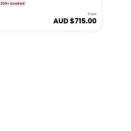
200+ booked
from
AUD $
715.00