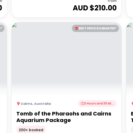
m
from
0
AUD $
210.00
E*
BEST PRICE GUARANTEE*
Cairns
,
Australia
2 Hours and 30 Minutes
Tomb of the Pharaohs and Cairns
Aquarium Package
200+ booked