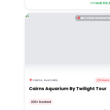
AUD $
13.
SAVE
BEST PRICE GUARANTE
Cairns
,
Australia
2 Hours
Cairns Aquarium By Twilight Tour
220+ booked