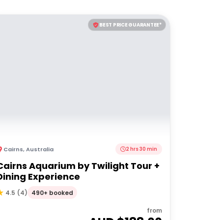
BEST PRICE GUARANTEE*
Cairns
,
Australia
2 hrs 30 min
Cairns Aquarium by Twilight Tour +
Dining Experience
490+ booked
4.5
(
4
)
from