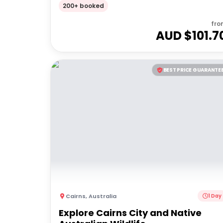
200+ booked
fro
AUD $
101.7
BEST PRICE GUARANTE
Cairns
,
Australia
1 Day
Explore Cairns City and Native