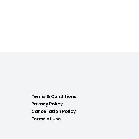
Terms & Conditions
Privacy Policy
Cancellation Policy
Terms of Use