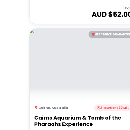
fro
AUD $
52.0
BEST PRICE GUARANTE
Cairns
,
Australia
2 Hours and 30 Minutes
Cairns Aquarium & Tomb of the
Pharaohs Experience