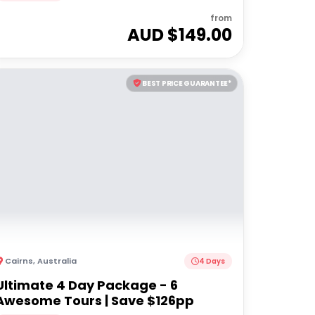
from
AUD $
149.00
BEST PRICE GUARANTEE*
Cairns
,
Australia
4 Days
Ultimate 4 Day Package - 6
Awesome Tours | Save $126pp