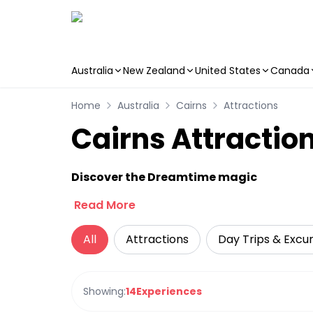
Australia
New Zealand
United States
Canada
Skip to main content
Home
Australia
Cairns
Attractions
Cairns Attractio
Discover the Dreamtime magic
Read More
All
Attractions
Day Trips & Excur
Showing:
14
Experiences