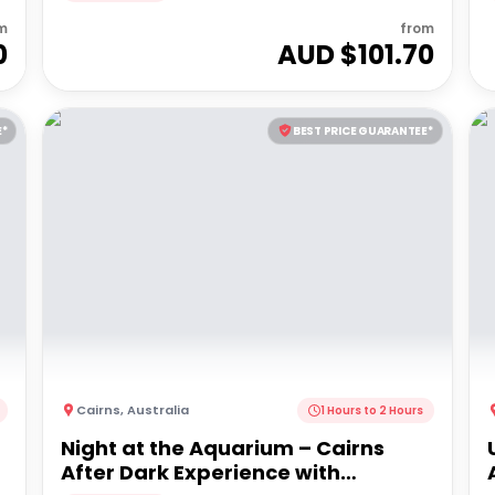
m
from
0
AUD $
101.70
E*
BEST PRICE GUARANTEE*
Cairns
,
Australia
1 Hours to 2 Hours
Night at the Aquarium – Cairns
After Dark Experience with