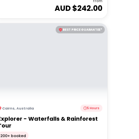
from
AUD $
242.00
BEST PRICE GUARANTEE*
Cairns
,
Australia
5 Hours
Explorer - Waterfalls & Rainforest
Tour
200+ booked