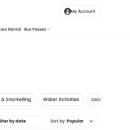
My Account
ars Rental
Bus Passes
 & Snorkelling
Water Activities
Local Tours
date range
Sort by
:
Popular