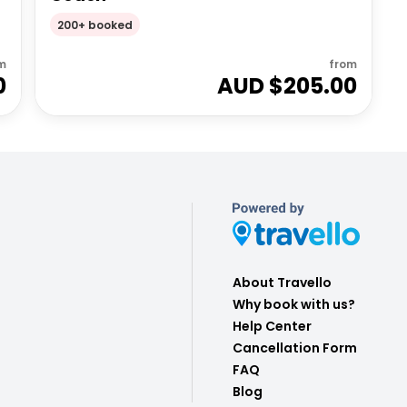
200+ booked
m
from
0
AUD $
205.00
About Travello
Why book with us?
Help Center
Cancellation Form
FAQ
Blog