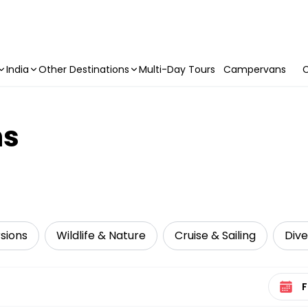
India
Other Destinations
Multi-Day Tours
Campervans
C
ns
sions
Wildlife & Nature
Cruise & Sailing
Dive
Select 