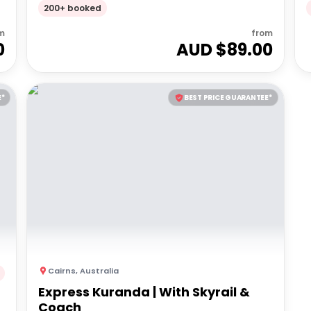
Optional 2 Course Dinner
200+ booked
m
from
0
AUD $
89.00
E*
BEST PRICE GUARANTEE*
Cairns
,
Australia
Express Kuranda | With Skyrail &
Coach