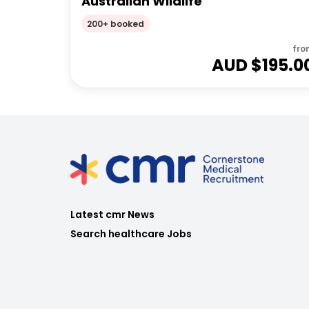
Australian Wildlife
200+ booked
fro
AUD $
195.0
Latest cmr News
Search healthcare Jobs