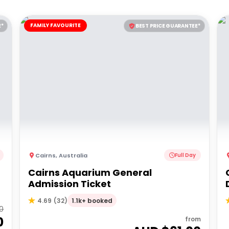
FAMILY FAVOURITE
E*
BEST PRICE GUARANTEE*
Cairns
,
Australia
Full Day
Cairns Aquarium General
Admission Ticket
1.1k+ booked
4.69
(
32
)
00
0
from