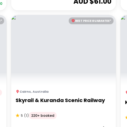
AUD $
61.00
20
E*
BEST PRICE GUARANTEE*
Cairns
,
Australia
Skyrail & Kuranda Scenic Railway
220+ booked
5
(
1
)