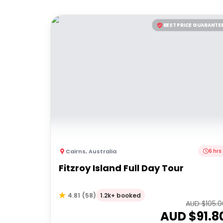
BEST PRICE GUARANTE
Cairns
,
Australia
6 hrs
Fitzroy Island Full Day Tour
1.2k+ booked
4.81
(
58
)
AUD $
105.
AUD $
91.8