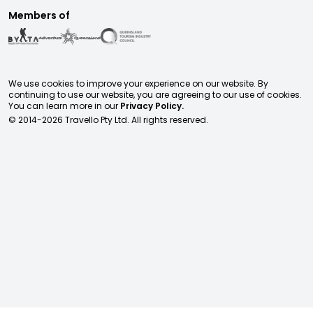
Members of
We use cookies to improve your experience on our website. By
continuing to use our website, you are agreeing to our use of cookies.
You can learn more in our
Privacy Policy.
© 2014-
2026
Travello Pty Ltd. All rights reserved.