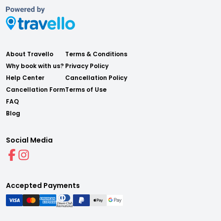
About Travello
Terms & Conditions
Why book with us?
Privacy Policy
Help Center
Cancellation Policy
Cancellation Form
Terms of Use
FAQ
Blog
Social Media
Accepted Payments