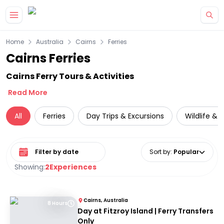
Skip to main content
Home
Australia
Cairns
Ferries
Cairns Ferries
Cairns Ferry Tours & Activities
Read More
All
Ferries
Day Trips & Excursions
Wildlife & 
Select date range
Sort by
:
Popular
Showing:
2
Experiences
Cairns, Australia
8 Hours
Day at Fitzroy Island | Ferry Transfers
Only