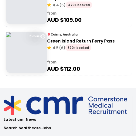
4.4
(
5
)
470+ booked
from
AUD $
109.00
Cairns, Australia
7 Hours
Green Island Return Ferry Pass
4.5
(
6
)
370+ booked
from
AUD $
112.00
Latest cmr News
Search healthcare Jobs