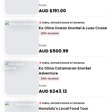
from
AUD $
191.00
Oahu, United States of America
5 Hours to 6 Hours
Ko Olina Ocean Snorkel & Luau Cruise
200+ booked
from
AUD $
500.99
Oahu, United States of America
2 Hours and 30
Ko Olina Catamaran Snorkel
Minutes
Adventure
200+ booked
from
AUD $
243.12
Oahu, United States of America
8 hrs 30 mins
Honolulu's Local Food Tour