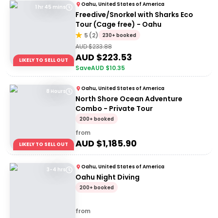
Oahu, United States of America
1 hr 45 mins
Freedive/Snorkel with Sharks Eco
Tour (Cage free) - Oahu
5
(
2
)
230+ booked
AUD $
233.88
AUD $
223.53
LIKELY TO SELL OUT
Save
AUD $
10.35
Oahu, United States of America
8 Hours
North Shore Ocean Adventure
Combo - Private Tour
200+ booked
from
AUD $
1,185.90
LIKELY TO SELL OUT
Oahu, United States of America
3-4 hrs
Oahu Night Diving
200+ booked
from