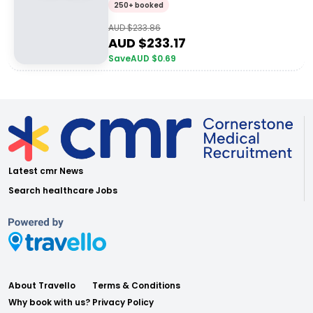
250+ booked
AUD $
233.86
AUD $
233.17
Save
AUD $
0.69
Latest cmr News
Search healthcare Jobs
About Travello
Terms & Conditions
Why book with us?
Privacy Policy