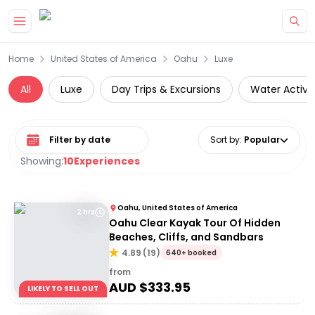
Skip to main content
Home
United States of America
Oahu
Luxe
All
Luxe
Day Trips & Excursions
Water Activit
Select date range
Sort by
:
Popular
Showing:
10
Experiences
Oahu, United States of America
2 hrs
Oahu Clear Kayak Tour Of Hidden
Beaches, Cliffs, and Sandbars
4.89
(
19
)
640+ booked
from
AUD $
333.95
LIKELY TO SELL OUT