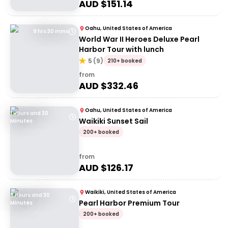
AUD $
151.14
Oahu, United States of America
9 hrs 30 mins
World War II Heroes Deluxe Pearl
Harbor Tour with lunch
5
(
9
)
210+ booked
from
AUD $
332.46
Oahu, United States of America
1 Hours and 30
Waikiki Sunset Sail
Minutes
200+ booked
from
AUD $
126.17
Waikiki, United States of America
8 Hours and 30
Pearl Harbor Premium Tour
Minutes
200+ booked