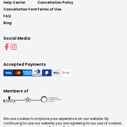
Help Center
Cancellation Policy
Cancellation Form
Terms of Use
FAQ
Blog
Social Media
Accepted Payments
Members of
We use cookies to improve your experience on our website. By
continuing to use our website, you are agreeing to our use of cookies.