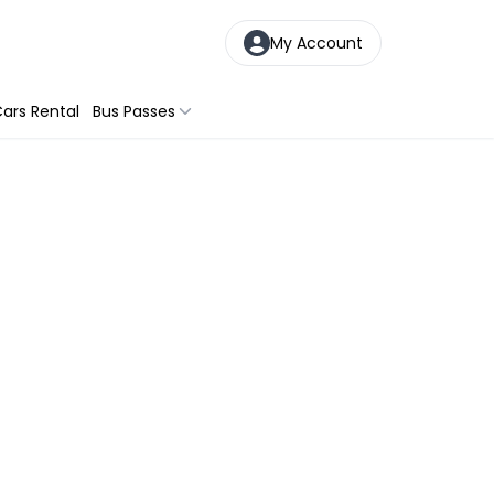
My Account
ars Rental
Bus Passes