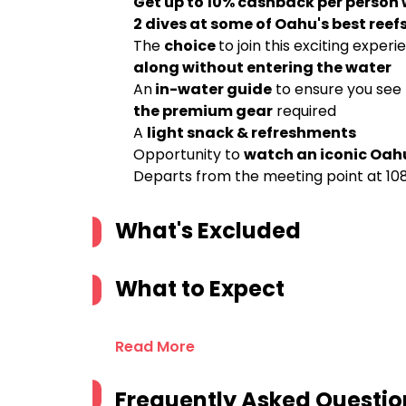
Get up to 10% cashback per person
2 dives at some of Oahu's best reef
The
choice
to join this exciting experi
along without entering the water
An
in-water guide
to ensure you see 
the premium gear
required
A
light snack & refreshments
Opportunity to
watch an iconic Oah
Departs from the meeting point at 108
What's Excluded
What to Expect
Read More
Frequently Asked Questio