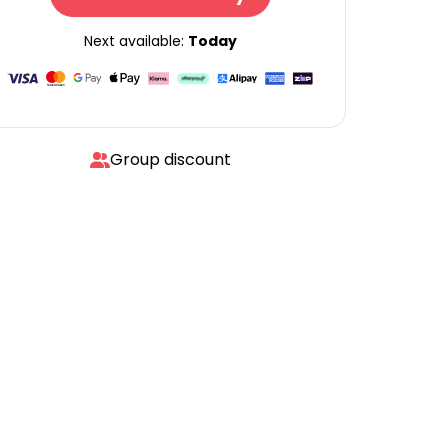
Next available:
Today
Group discount