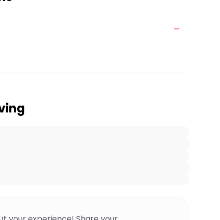
ving
ut your experience! Share your