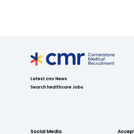
Latest cmr News
Search healthcare Jobs
Social Media
Accep