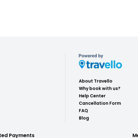
About Travello
Why book with us?
Help Center
Cancellation Form
FAQ
Blog
ted Payments
M