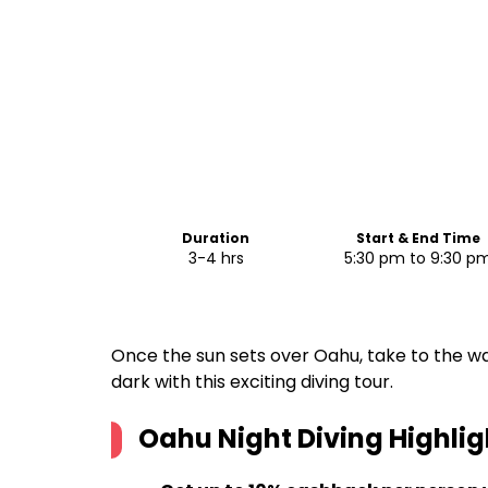
Duration
Start & End Time
3-4 hrs
5:30 pm to 9:30 p
Once the sun sets over Oahu, take to the wa
dark with this exciting diving tour.
Oahu Night Diving
Highlig