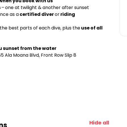
 when you book with us
s
–
one at twilight & another after sunset
ence as a
certified diver
or
riding
the best parts of each dive, plus the
use of all
u sunset from the water
5 Ala Moana Blvd, Front Row Slip 8
Hide all
ns