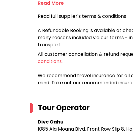
Read More
Read full supplier's terms & conditions
A Refundable Booking is available at chec
many reasons included via our terms - in
transport.
All customer cancellation & refund reque
conditions
.
We recommend travel insurance for all d
mind. Take out our recommended insur
Tour Operator
Dive Oahu
1085 Ala Moana Blvd, Front Row Slip 8, Ho