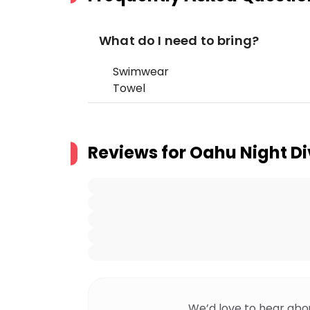
What do I need to bring?
Swimwear
Towel
Reviews for
Oahu Night Di
We’d love to hear abo