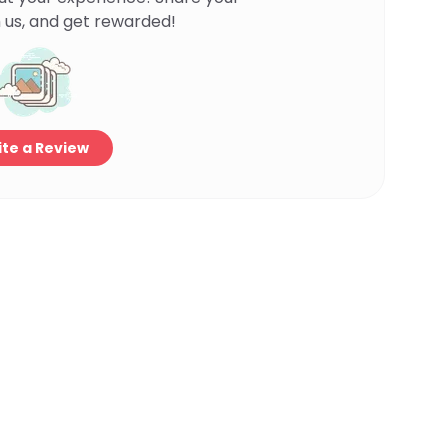
 us, and get rewarded!
te a Review