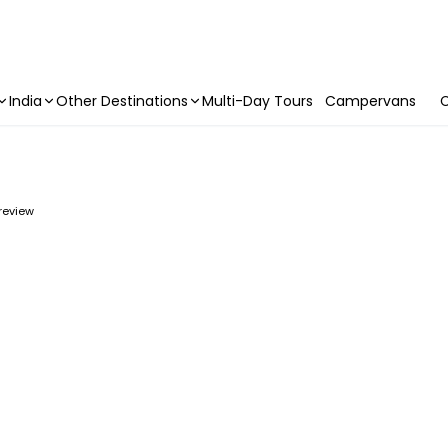
India
Other Destinations
Multi-Day Tours
Campervans
C
 review