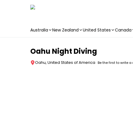
Australia
New Zealand
United States
Canada
Skip to main content
Oahu Night Diving
Oahu, United States of America
Be the first to write a