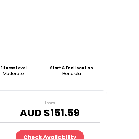
Fitness Level
Start & End Location
Moderate
Honolulu
from
AUD $
151.59
Check Availability