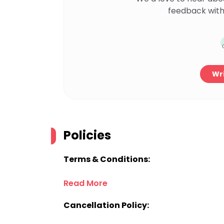
feedback with
Wri
Policies
Terms & Conditions:
Read More
Cancellation Policy: