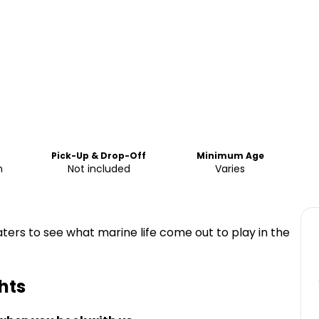
Pick-Up & Drop-Off
Minimum Age
m
Not included
Varies
ters to see what marine life come out to play in the
hts