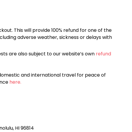
kout. This will provide 100% refund for one of the
cluding adverse weather, sickness or delays with
sts are also subject to our website’s own
refund
omestic and international travel for peace of
ance
here.
nolulu, HI 96814