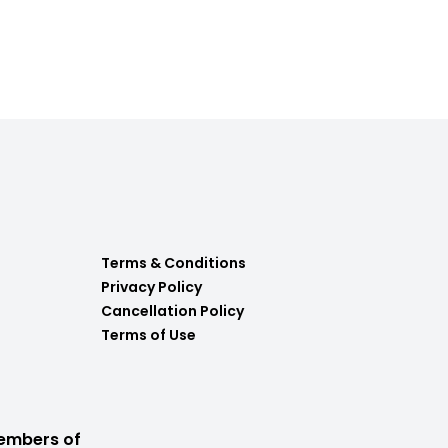
Terms & Conditions
Privacy Policy
Cancellation Policy
Terms of Use
embers of