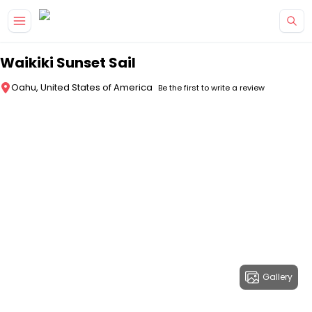
Skip to main content
Waikiki Sunset Sail
Oahu, United States of America
Be the first to write a review
Gallery