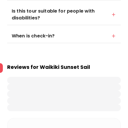
Is this tour suitable for people with
disabilities?
When is check-in?
Reviews for
Waikiki Sunset Sail