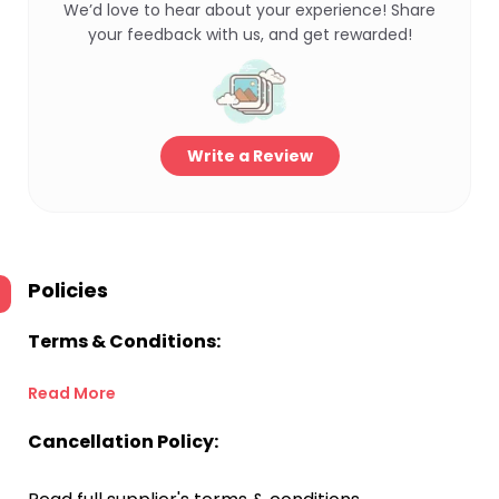
We’d love to hear about your experience! Share
your feedback with us, and get rewarded!
Write a Review
Policies
Terms & Conditions:
Read More
Cancellation Policy: