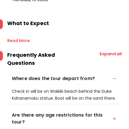
What to Expect
Read More
Expand all
Frequently Asked
Questions
Where does the tour depart from?
Check in will be on Waikiki beach behind the Duke
Kahanamoku statue. Boat will be on the sand there.
Are there any age restrictions for this
tour?