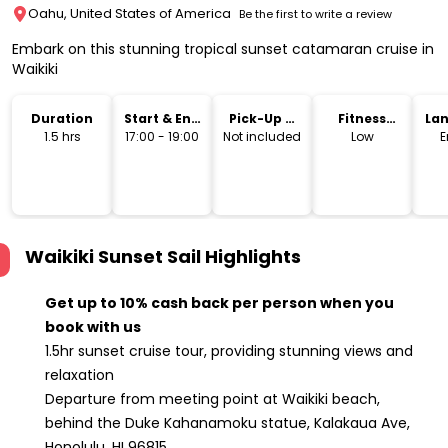
Oahu, United States of America
Be the first to write a review
Embark on this stunning tropical sunset catamaran cruise in
Waikiki
Duration
Start & End
Pick-Up &
Fitness
La
Time
Drop-Off
Level
1.5 hrs
17:00 - 19:00
Not included
Low
E
Waikiki Sunset Sail
Highlights
Get up to 10% cash back per person when you
book with us
1.5hr sunset cruise tour, providing stunning views and
relaxation
Departure from meeting point at Waikiki beach,
behind the Duke Kahanamoku statue, Kalakaua Ave,
Honolulu, HI 96815