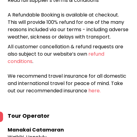
Read full supplier's terms & conditions
A Refundable Booking is available at checkout.
This will provide 100% refund for one of the many
reasons included via our terms - including adverse
weather, sickness or delays with transport.
All customer cancellation & refund requests are
also subject to our website’s own
refund
conditions
.
We recommend travel insurance for all domestic
and international travel for peace of mind. Take
out our recommended insurance
here.
Tour Operator
Manakai Catamaran