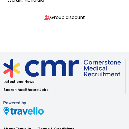
Waikiki, Honolulu
Group discount
Latest cmr News
Search healthcare Jobs
About Travello
Terms & Conditions