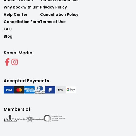
Why book with us?
Privacy Policy
Help Center
Cancellation Policy
Cancellation Form
Terms of Use
FAQ
Blog
Social Media
Accepted Payments
Members of