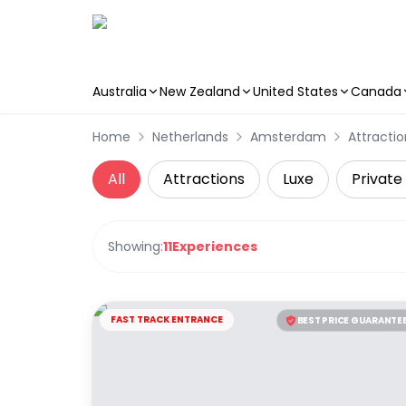
Australia
New Zealand
United States
Canada
Skip to main content
Home
Netherlands
Amsterdam
Attractio
All
Attractions
Luxe
Private
Showing:
11
Experiences
FAST TRACK ENTRANCE
BEST PRICE GUARANTE