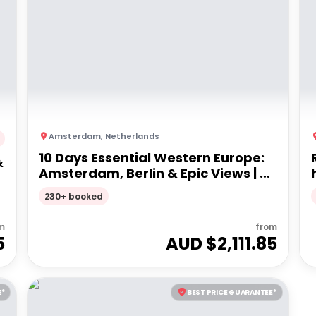
Amsterdam
,
Netherlands
10 Days Essential Western Europe:
&
Amsterdam, Berlin & Epic Views | G
Adventures 18-35's
230+ booked
m
from
5
AUD $
2,111.85
E*
BEST PRICE GUARANTEE*