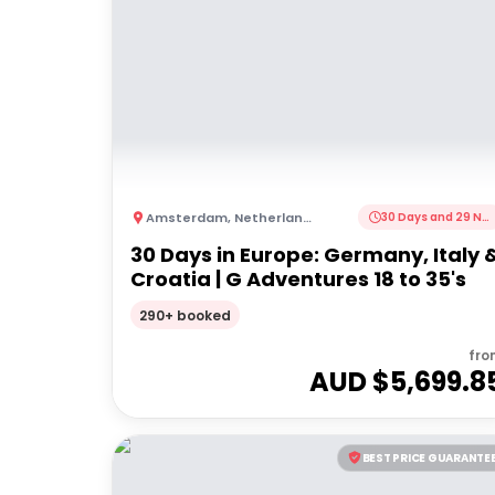
Amsterdam
,
Netherlands
30 Days and 29 Nights
30 Days in Europe: Germany, Italy 
Croatia | G Adventures 18 to 35's
290+ booked
fro
AUD $
5,699.8
BEST PRICE GUARANTE