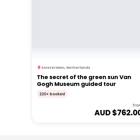
Amsterdam
,
Netherlands
The secret of the green sun Van
Gogh Museum guided tour
220+ booked
fro
AUD $
762.0