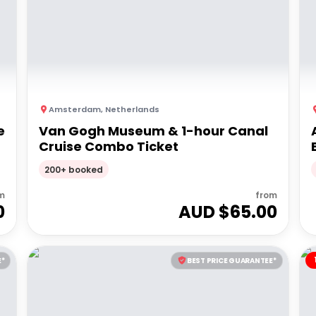
Amsterdam
,
Netherlands
e
Van Gogh Museum & 1-hour Canal
Cruise Combo Ticket
200+ booked
m
from
0
AUD $
65.00
E*
BEST PRICE GUARANTEE*