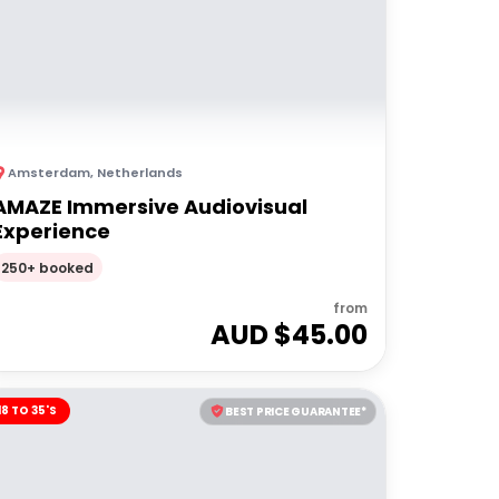
Amsterdam
,
Netherlands
AMAZE Immersive Audiovisual
Experience
250+ booked
from
AUD $
45.00
18 TO 35'S
BEST PRICE GUARANTEE*