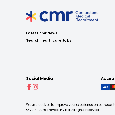
Latest cmr News
Search healthcare Jobs
Social Media
Accep
We use cookies to improve your experience on our website
© 2014-
2026
Travello Pty Ltd. All rights reserved.