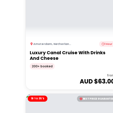
Amsterdam
,
Netherlands
1 Hour
Luxury Canal Cruise With Drinks
And Cheese
200+ booked
fro
AUD $
63.0
18 TO 35'S
BEST PRICE GUARANTE