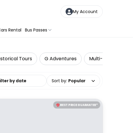
My Account
ars Rental
Bus Passes
istorical Tours
G Adventures
Multi-Day Tours
date range
Sort by
:
Popular
BEST PRICE GUARANTEE*