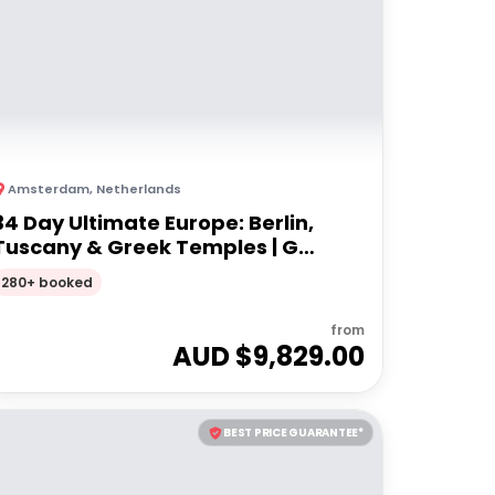
Amsterdam
,
Netherlands
34 Day Ultimate Europe: Berlin,
Tuscany & Greek Temples | G
Adventures 18-35's
280+ booked
from
AUD $
9,829.00
BEST PRICE GUARANTEE*