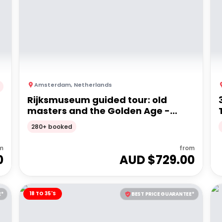
Amsterdam
,
Netherlands
Rijksmuseum guided tour: old
masters and the Golden Age -
Private Tour
280+ booked
m
from
0
AUD $
729.00
18 TO 35'S
E*
BEST PRICE GUARANTEE*