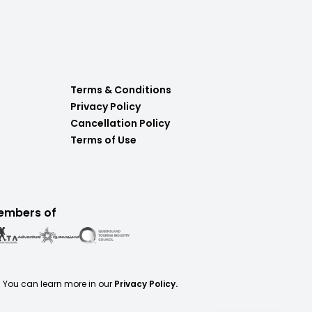
Terms & Conditions
Privacy Policy
Cancellation Policy
Terms of Use
embers of
. You can learn more in our
Privacy Policy.