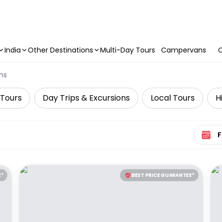
India
Other Destinations
Multi-Day Tours
Campervans
C
ns
 Tours
Day Trips & Excursions
Local Tours
H
Select 
E*
BEST PRICE GUARANTEE*