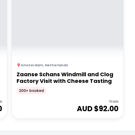
Amsterdam
,
Netherlands
Zaanse Schans Windmill and Clog
Factory Visit with Cheese Tasting
200+ booked
m
from
0
AUD $
92.00