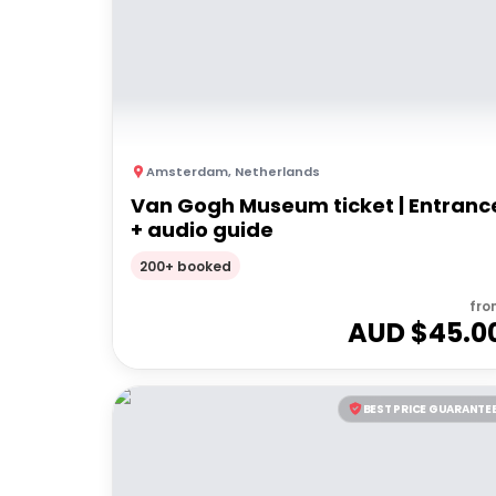
Amsterdam
,
Netherlands
Van Gogh Museum ticket | Entranc
+ audio guide
200+ booked
fro
AUD $
45.0
BEST PRICE GUARANTE