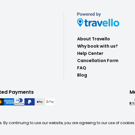
About Travello
Why book with us?
Help Center
Cancellation Form
FAQ
Blog
ted Payments
M
. By continuing to use our website, you are agreeing to our use of cookies