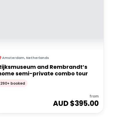
Amsterdam
,
Netherlands
Rijksmuseum and Rembrandt’s
home semi-private combo tour
290+ booked
from
AUD $
395.00