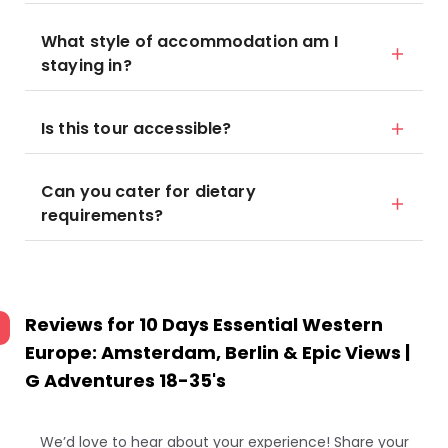
What style of accommodation am I
staying in?
Is this tour accessible?
Can you cater for dietary
requirements?
Reviews for
10 Days Essential Western
Europe: Amsterdam, Berlin & Epic Views |
G Adventures 18-35's
We’d love to hear about your experience! Share your