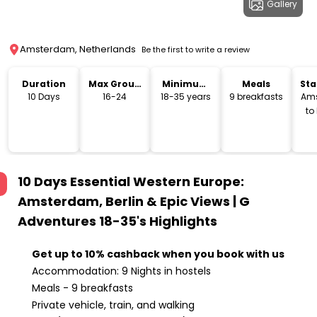
Gallery
Amsterdam, Netherlands
Be the first to write a review
Duration
Max Group
Minimum
Meals
Sta
Size
Age
Lo
10 Days
16-24
18-35 years
9 breakfasts
Am
to
10 Days Essential Western Europe:
Amsterdam, Berlin & Epic Views | G
Adventures 18-35's
Highlights
Get up to 10% cashback when you book with us
Accommodation: 9 Nights in hostels
Meals - 9 breakfasts
Private vehicle, train, and walking