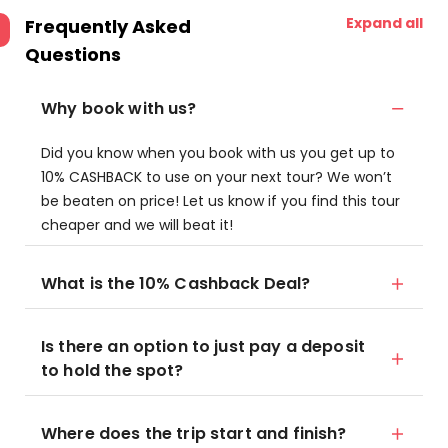
Expand all
Frequently Asked
Questions
Why book with us?
Did you know when you book with us you get up to
10% CASHBACK to use on your next tour? We won’t
be beaten on price! Let us know if you find this tour
cheaper and we will beat it!
What is the 10% Cashback Deal?
Is there an option to just pay a deposit
to hold the spot?
Where does the trip start and finish?