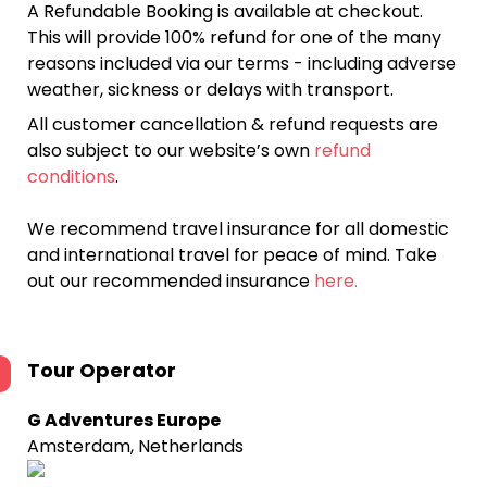
A Refundable Booking is available at checkout.
This will provide 100% refund for one of the many
reasons included via our terms - including adverse
weather, sickness or delays with transport.
All customer cancellation & refund requests are
also subject to our website’s own
refund
conditions
.
We recommend travel insurance for all domestic
and international travel for peace of mind. Take
out our recommended insurance
here.
Tour Operator
G Adventures Europe
Amsterdam, Netherlands