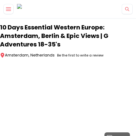
Skip to main content
10 Days Essential Western Europe:
Amsterdam, Berlin & Epic Views | G
Adventures 18-35's
Amsterdam, Netherlands
Be the first to write a review