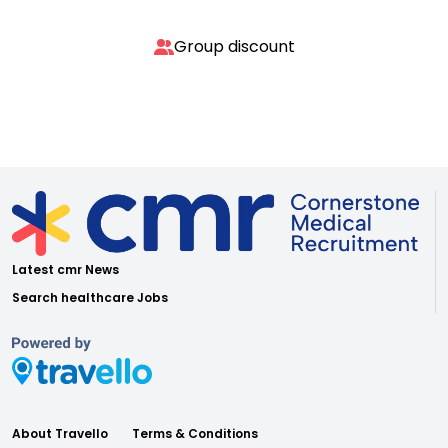
Group discount
Latest cmr News
Search healthcare Jobs
About Travello
Terms & Conditions