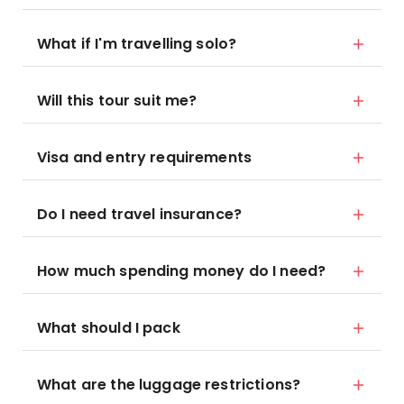
What if I'm travelling solo?
Will this tour suit me?
Visa and entry requirements
Do I need travel insurance?
How much spending money do I need?
What should I pack
What are the luggage restrictions?