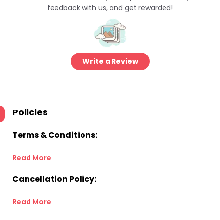
feedback with us, and get rewarded!
Write a Review
Policies
Terms & Conditions:
Read More
Cancellation Policy:
Read More