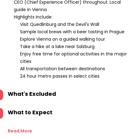
CEO (Chief Experience Officer) throughout. Local
guide in Vienna
Highlights include:
Visit Quedlinburg and the Devil's Wall
Sample local brews with a beer tasting in Prague
Explore Vienna on a guided walking tour
Take a hike at a lake near Salzburg
Enjoy free time for optional activities in the major
cities
All transportation between destinations
24 hour metro passes in select cities
What's Excluded
What to Expect
Read More