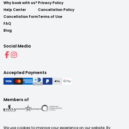
Why book with us?
Privacy Policy
Help Center
Cancellation Policy
Cancellation Form
Terms of Use
FAQ
Blog
Social Media
Accepted Payments
Members of
We use cookies to improve your experience on our website. By