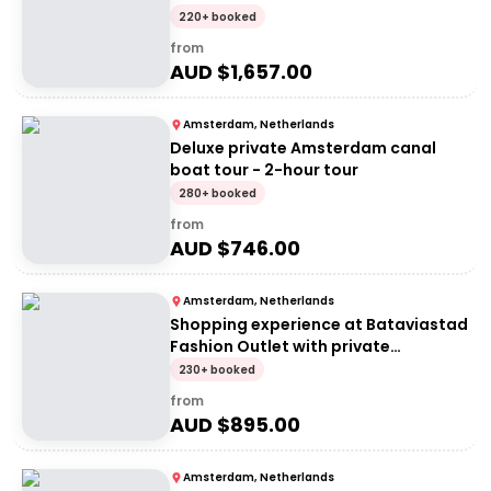
Private group of 2 people (price per
220+ booked
group)
from
AUD $
1,657.00
Amsterdam, Netherlands
Deluxe private Amsterdam canal
boat tour - 2-hour tour
280+ booked
from
AUD $
746.00
Amsterdam, Netherlands
Shopping experience at Bataviastad
Fashion Outlet with private
transportation
230+ booked
from
AUD $
895.00
Amsterdam, Netherlands