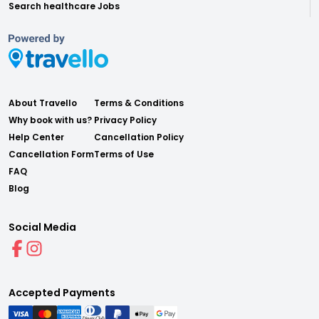
Search healthcare Jobs
About Travello
Terms & Conditions
Why book with us?
Privacy Policy
Help Center
Cancellation Policy
Cancellation Form
Terms of Use
FAQ
Blog
Social Media
Accepted Payments