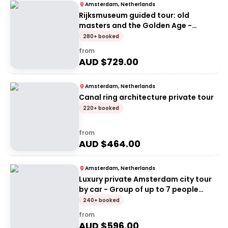
Amsterdam, Netherlands
Rijksmuseum guided tour: old
masters and the Golden Age -
Private Tour
280+ booked
from
AUD $
729.00
Amsterdam, Netherlands
Canal ring architecture private tour
220+ booked
from
AUD $
464.00
Amsterdam, Netherlands
Luxury private Amsterdam city tour
by car - Group of up to 7 people
(price per group)
240+ booked
from
AUD $
596.00