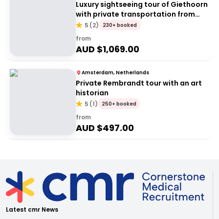
Luxury sightseeing tour of Giethoorn
with private transportation from
Amsterdam
5
(
2
)
230+ booked
from
AUD $
1,069.00
Amsterdam, Netherlands
Private Rembrandt tour with an art
historian
5
(
1
)
250+ booked
from
AUD $
497.00
Latest cmr News