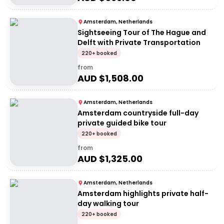
Amsterdam, Netherlands
Sightseeing Tour of The Hague and
Delft with Private Transportation
220+ booked
from
AUD $
1,508.00
Amsterdam, Netherlands
Amsterdam countryside full-day
private guided bike tour
220+ booked
from
AUD $
1,325.00
Amsterdam, Netherlands
Amsterdam highlights private half-
day walking tour
220+ booked