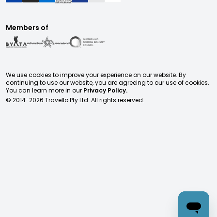
Members of
We use cookies to improve your experience on our website. By
continuing to use our website, you are agreeing to our use of cookies.
You can learn more in our
Privacy Policy.
© 2014-
2026
Travello Pty Ltd. All rights reserved.