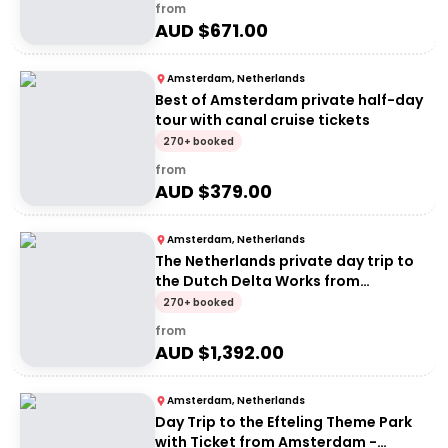
from
AUD $
671.00
Amsterdam, Netherlands
Best of Amsterdam private half-day
tour with canal cruise tickets
270+ booked
from
AUD $
379.00
Amsterdam, Netherlands
The Netherlands private day trip to
the Dutch Delta Works from
Amsterdam
270+ booked
from
AUD $
1,392.00
Amsterdam, Netherlands
Day Trip to the Efteling Theme Park
with Ticket from Amsterdam -