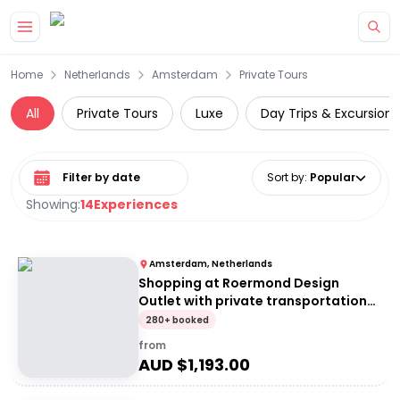
Skip to main content
Home
Netherlands
Amsterdam
Private Tours
All
Private Tours
Luxe
Day Trips & Excursions
Select date range
Sort by
:
Popular
Showing:
14
Experiences
Amsterdam, Netherlands
Shopping at Roermond Design
Outlet with private transportation
from Amsterdam
280+ booked
from
AUD $
1,193.00