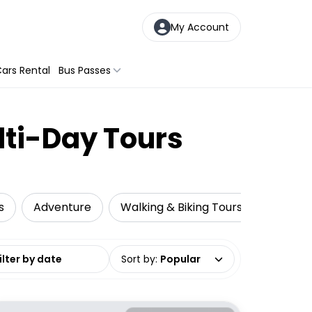
My Account
ars Rental
Bus Passes
lti-Day Tours
s
Adventure
Walking & Biking Tours
Snorkel
date range
Sort by
:
Popular