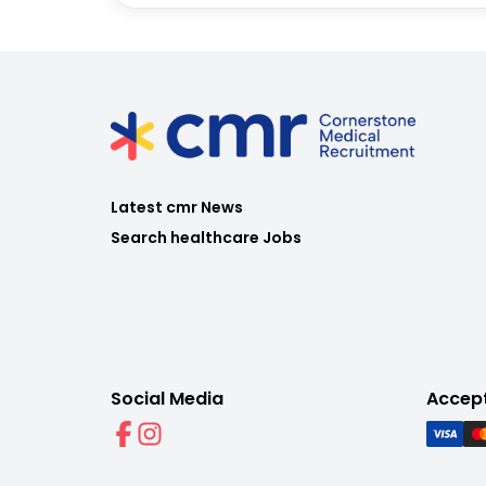
Latest cmr News
Search healthcare Jobs
Social Media
Accep