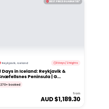
BEST PRICE GUARANTEE*
Reykjavik
,
Iceland
3 Days / 2 Nights
3 Days in Iceland: Reykjavik &
Snæfellsnes Peninsula | G
Adventures
270+ booked
from
AUD $
1,189.30