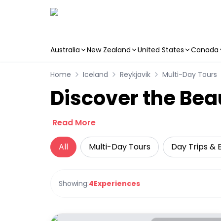
Australia
New Zealand
United States
Canada
Skip to main content
Home
Iceland
Reykjavik
Multi-Day Tours
Discover the Bea
Read More
All
Multi-Day Tours
Day Trips & 
Showing:
4
Experiences