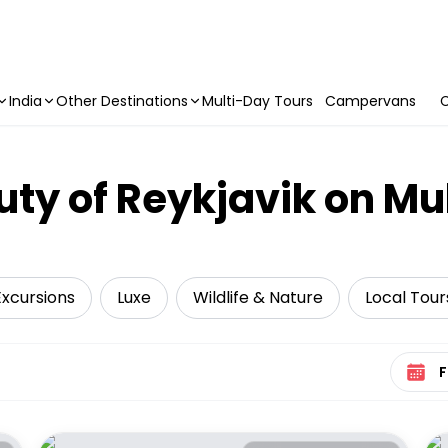
India
Other Destinations
Multi-Day Tours
Campervans
C
uty of Reykjavik on Mu
Excursions
Luxe
Wildlife & Nature
Local Tour
Select 