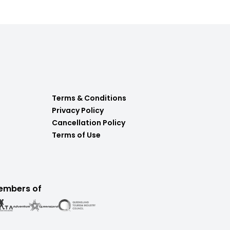
Terms & Conditions
Privacy Policy
Cancellation Policy
Terms of Use
embers of