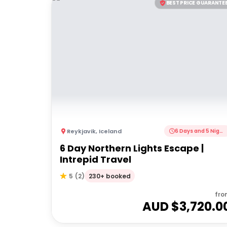
BEST PRICE GUARANTE
Reykjavik
,
Iceland
6 Days and 5 Nights
6 Day Northern Lights Escape |
Intrepid Travel
230+ booked
5
(
2
)
fro
AUD $
3,720.0