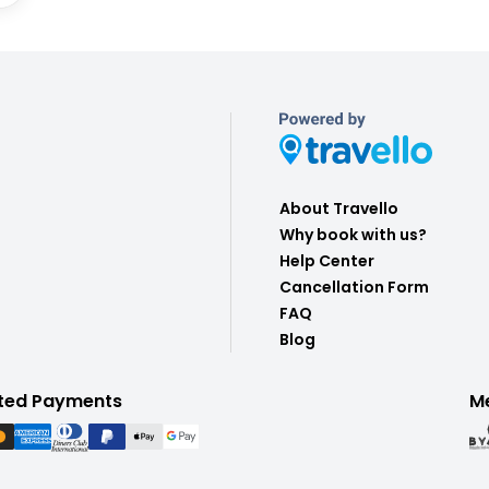
About Travello
Why book with us?
Help Center
Cancellation Form
FAQ
Blog
ted Payments
M