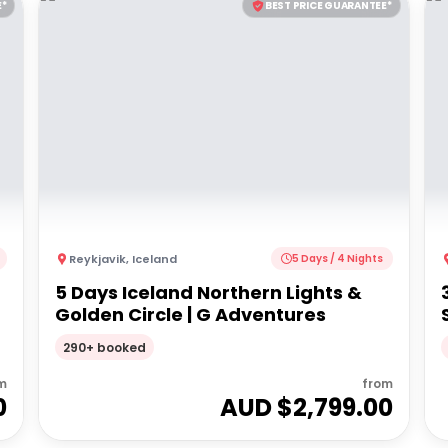
E*
BEST PRICE GUARANTEE*
Reykjavik
,
Iceland
5 Days / 4 Nights
5 Days Iceland Northern Lights &
Golden Circle | G Adventures
290+ booked
m
from
0
AUD $
2,799.00