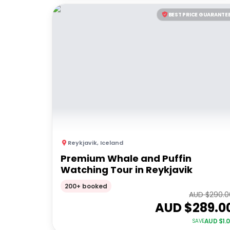
BEST PRICE GUARANTE
Reykjavik
,
Iceland
Premium Whale and Puffin
Watching Tour in Reykjavik
200+ booked
AUD $
290.0
AUD $
289.0
AUD $
1.
SAVE