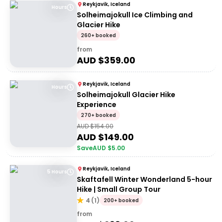
Reykjavik, Iceland
Hours
Solheimajokull Ice Climbing and
Glacier Hike
260+ booked
from
AUD $
359.00
Reykjavik, Iceland
Hours
Solheimajokull Glacier Hike
Experience
270+ booked
AUD $
154.00
AUD $
149.00
Save
AUD $
5.00
Reykjavik, Iceland
5 Hours
Skaftafell Winter Wonderland 5-hour
Hike | Small Group Tour
4
(
1
)
200+ booked
from