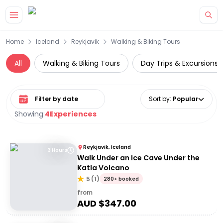
Skip to main content
Home
Iceland
Reykjavik
Walking & Biking Tours
All
Walking & Biking Tours
Day Trips & Excursions
Select date range
Sort by
:
Popular
Showing:
4
Experiences
Reykjavik, Iceland
3 Hours
Walk Under an Ice Cave Under the
Katla Volcano
5
(
1
)
280+ booked
from
AUD $
347.00