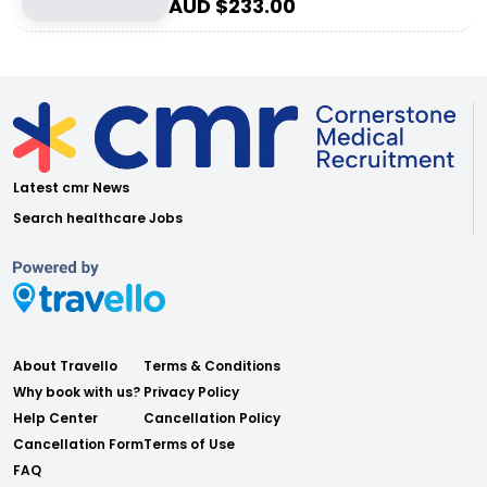
AUD $
233.00
Latest cmr News
Search healthcare Jobs
About Travello
Terms & Conditions
Why book with us?
Privacy Policy
Help Center
Cancellation Policy
Cancellation Form
Terms of Use
FAQ