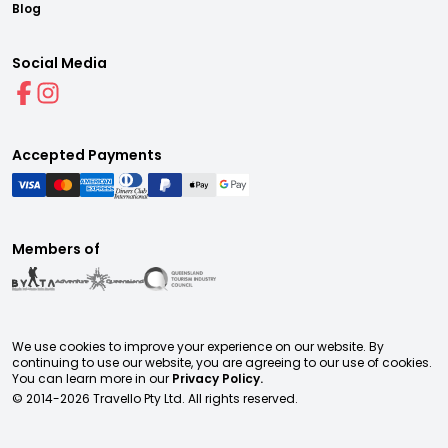
Blog
Social Media
Accepted Payments
Members of
We use cookies to improve your experience on our website. By
continuing to use our website, you are agreeing to our use of cookies.
You can learn more in our
Privacy Policy.
© 2014-
2026
Travello Pty Ltd. All rights reserved.