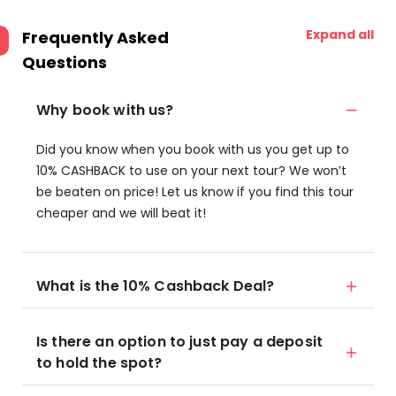
Expand all
Frequently Asked
Questions
Why book with us?
Did you know when you book with us you get up to
10% CASHBACK to use on your next tour? We won’t
be beaten on price! Let us know if you find this tour
cheaper and we will beat it!
What is the 10% Cashback Deal?
Is there an option to just pay a deposit
to hold the spot?