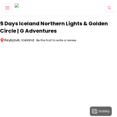
Skip to main content
5 Days Iceland Northern Lights & Golden
Circle | G Adventures
Reykjavik, Iceland
Be the first to write a review
Gallery