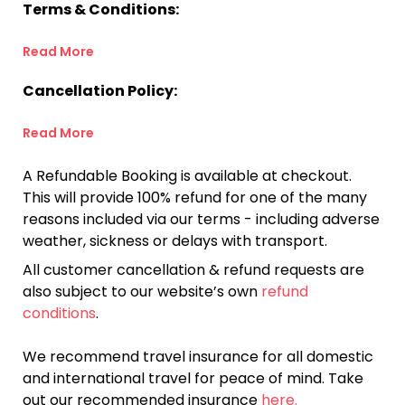
Terms & Conditions:
Read More
Cancellation Policy:
Read More
A Refundable Booking is available at checkout.
This will provide 100% refund for one of the many
reasons included via our terms - including adverse
weather, sickness or delays with transport.
All customer cancellation & refund requests are
also subject to our website’s own
refund
conditions
.
We recommend travel insurance for all domestic
and international travel for peace of mind. Take
out our recommended insurance
here.