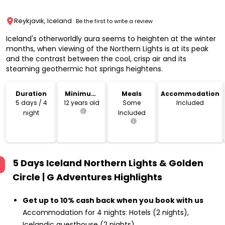
Reykjavik, Iceland
Be the first to write a review
Iceland's otherworldly aura seems to heighten at the winter
months, when viewing of the Northern Lights is at its peak
and the contrast between the cool, crisp air and its
steaming geothermic hot springs heightens.
Duration
Minimum
Meals
Accommodation
Age
5 days / 4
12 years old
Some
Included
night
Included
5 Days Iceland Northern Lights & Golden
Circle | G Adventures
Highlights
Get up to 10% cash back when you book with us
Accommodation for 4 nights: Hotels (2 nights),
Icelandic guesthouse (2 nights)