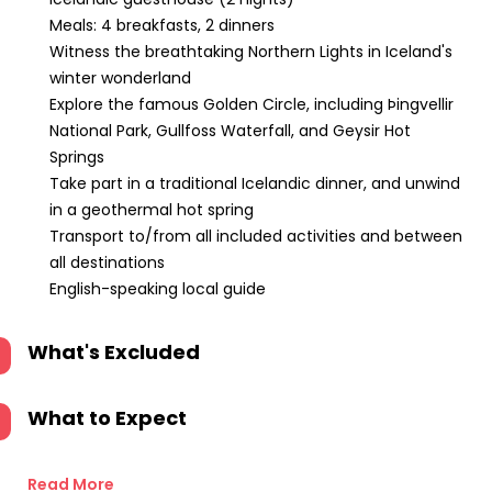
Meals: 4 breakfasts, 2 dinners
Witness the breathtaking Northern Lights in Iceland's
winter wonderland
Explore the famous Golden Circle, including Þingvellir
National Park, Gullfoss Waterfall, and Geysir Hot
Springs
Take part in a traditional Icelandic dinner, and unwind
in a geothermal hot spring
Transport to/from all included activities and between
all destinations
English-speaking local guide
What's Excluded
What to Expect
Read More