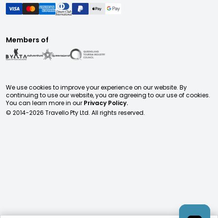
Members of
We use cookies to improve your experience on our website. By
continuing to use our website, you are agreeing to our use of cookies.
You can learn more in our
Privacy Policy.
© 2014-
2026
Travello Pty Ltd. All rights reserved.