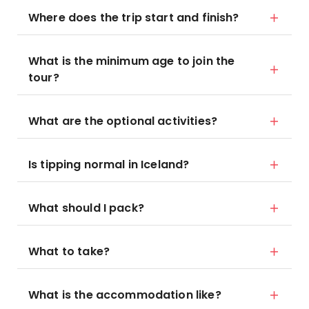
Where does the trip start and finish?
What is the minimum age to join the
tour?
What are the optional activities?
Is tipping normal in Iceland?
What should I pack?
What to take?
What is the accommodation like?