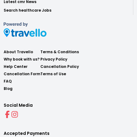
Latest cmr News
Search healthcare Jobs
About Travello
Terms & Conditions
Why book with us?
Privacy Policy
Help Center
Cancellation Policy
Cancellation Form
Terms of Use
FAQ
Blog
Social Media
Accepted Payments