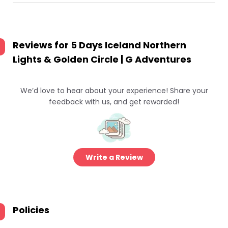
Reviews for
5 Days Iceland Northern
Lights & Golden Circle | G Adventures
We’d love to hear about your experience! Share your
feedback with us, and get rewarded!
Write a Review
Policies