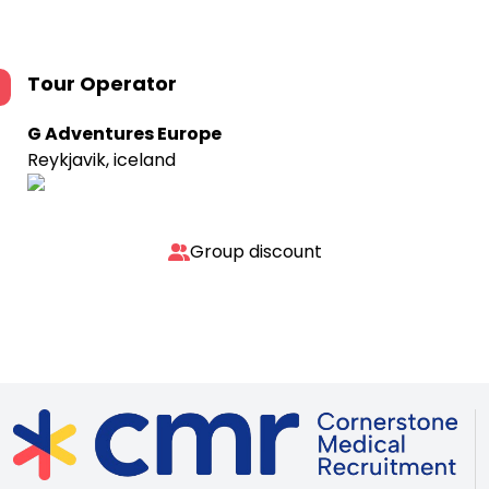
Tour Operator
G Adventures Europe
Reykjavik, iceland
Group discount