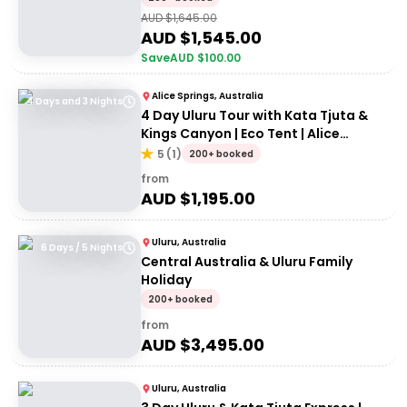
AUD $
1,645.00
AUD $
1,545.00
Save
AUD $
100.00
Alice Springs, Australia
4 Days and 3 Nights
4 Day Uluru Tour with Kata Tjuta &
Kings Canyon | Eco Tent | Alice
Springs to Uluru
5
(
1
)
200+ booked
from
AUD $
1,195.00
Uluru, Australia
6 Days / 5 Nights
Central Australia & Uluru Family
Holiday
200+ booked
from
AUD $
3,495.00
Uluru, Australia