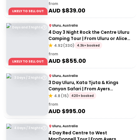
from
AUD $
839.00
LIKELY TO SELL OUT
Uluru, Australia
4 Days and 3 Nights
4 Day 3 Night Rock the Centre Uluru
Camping Tour | From Uluru or Alice
Springs
4.92
(
330
)
4.3k+ booked
from
AUD $
855.00
LIKELY TO SELL OUT
Uluru, Australia
3 Days / 2 Nights
3 Day Uluru, Kata Tjuta & Kings
Canyon Safari | From Ayers
Rock/Yulara
4.8
(
15
)
420+ booked
from
AUD $
995.00
Uluru, Australia
4 Days / 3 Nights
4 Day Red Centre to West
MacDonnell Tour | From Ayers