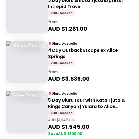
3 Day Uluru & Kata Tjuta Express |
Intrepid Travel
200+ booked
from
AUD $
1,281.00
Uluru, Australia
4 Days / 3 Nights
4 Day Outback Escape ex Alice
Springs
200+ booked
from
AUD $
3,539.00
Uluru, Australia
5 Days / 4 Nights
5 Day Uluru tour with Kata Tjuta &
Kings Canyon | Yulara to Alice
Springs
290+ booked
AUD $
1,645.00
AUD $
1,545.00
Save
AUD $
100.00