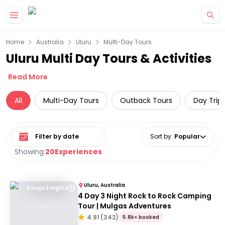
Skip to main content
Home
Australia
Uluru
Multi-Day Tours
Uluru Multi Day Tours & Activities
Read More
All
Multi-Day Tours
Outback Tours
Day Trip
Select date range
Sort by
:
Popular
Showing:
20
Experiences
Uluru, Australia
4 Days 3 Nights
4 Day 3 Night Rock to Rock Camping
Tour | Mulgas Adventures
4.91
(
342
)
5.8k+ booked