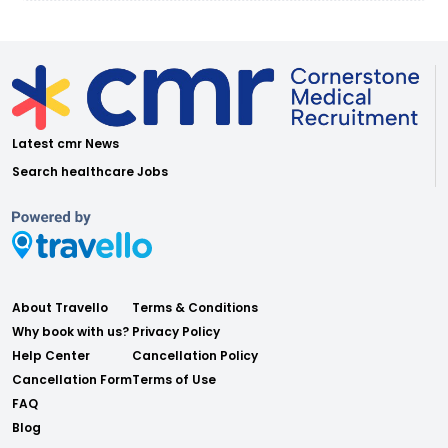
Latest cmr News
Search healthcare Jobs
About Travello
Terms & Conditions
Why book with us?
Privacy Policy
Help Center
Cancellation Policy
Cancellation Form
Terms of Use
FAQ
Blog