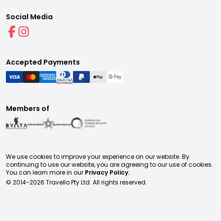
Social Media
Accepted Payments
Members of
We use cookies to improve your experience on our website. By
continuing to use our website, you are agreeing to our use of cookies.
You can learn more in our
Privacy Policy.
© 2014-
2026
Travello Pty Ltd. All rights reserved.