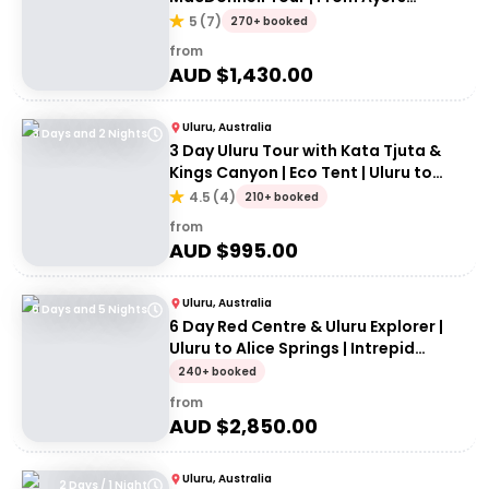
Rock/Yulara
5
(
7
)
270+ booked
from
AUD $
1,430.00
Uluru, Australia
3 Days and 2 Nights
3 Day Uluru Tour with Kata Tjuta &
Kings Canyon | Eco Tent | Uluru to
Alice Springs
4.5
(
4
)
210+ booked
from
AUD $
995.00
Uluru, Australia
6 Days and 5 Nights
6 Day Red Centre & Uluru Explorer |
Uluru to Alice Springs | Intrepid
Travel
240+ booked
from
AUD $
2,850.00
Uluru, Australia
2 Days / 1 Night