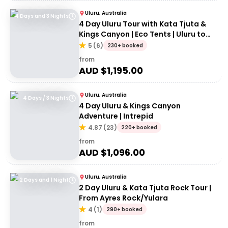
Uluru, Australia
4 Days and 3 Nights
4 Day Uluru Tour with Kata Tjuta &
Kings Canyon | Eco Tents | Uluru to
Uluru
5
(
6
)
230+ booked
from
AUD $
1,195.00
Uluru, Australia
4 Days / 3 Nights
4 Day Uluru & Kings Canyon
Adventure | Intrepid
4.87
(
23
)
220+ booked
from
AUD $
1,096.00
Uluru, Australia
2 Days and 1 Night
2 Day Uluru & Kata Tjuta Rock Tour |
From Ayres Rock/Yulara
4
(
1
)
290+ booked
from