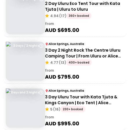
2 Day Uluru Eco Tent Tour with Kata
Tjuta | Uluru to Uluru
4.94
(
17
)
360+ booked
from
AUD $
695.00
Alice Springs, Australia
3 Days / 2 Nights
3 Day 2 Night Rock The Centre Uluru
Camping Tour | From Uluru or Alice
Springs
4.77
(
13
)
400+ booked
from
AUD $
795.00
Alice Springs, Australia
3 Days and 2 Nights
3 Day Uluru Tour with Kata Tjuta &
Kings Canyon | Eco Tent | Alice
Springs to Alice Springs
5
(
16
)
230+ booked
from
AUD $
995.00