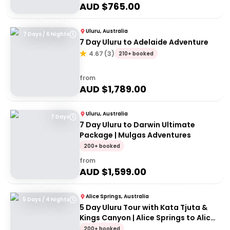
AUD $
765.00
Uluru, Australia
7 Days / 6 Nights
7 Day Uluru to Adelaide Adventure
4.67
(
3
)
210+ booked
from
AUD $
1,789.00
Uluru, Australia
7 Days
7 Day Uluru to Darwin Ultimate
Package | Mulgas Adventures
200+ booked
from
AUD $
1,599.00
Alice Springs, Australia
5 Days / 4 Nights
5 Day Uluru Tour with Kata Tjuta &
Kings Canyon | Alice Springs to Alice
Springs
200+ booked