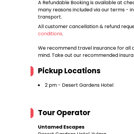
A Refundable Booking is available at chec
many reasons included via our terms - in
transport.
All customer cancellation & refund reque
conditions
.
We recommend travel insurance for all d
mind. Take out our recommended insur
Pickup Locations
2 pm - Desert Gardens Hotel
Tour Operator
Untamed Escapes