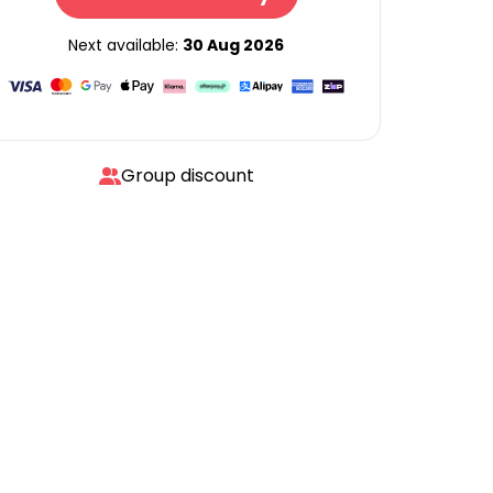
Next available:
30 Aug 2026
Group discount