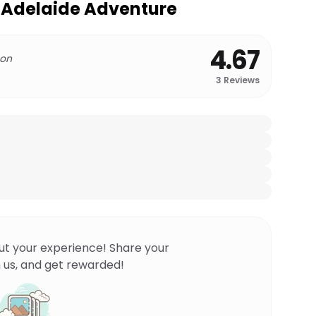
o Adelaide Adventure
4.67
 on
3
Reviews
ut your experience! Share your
 us, and get rewarded!