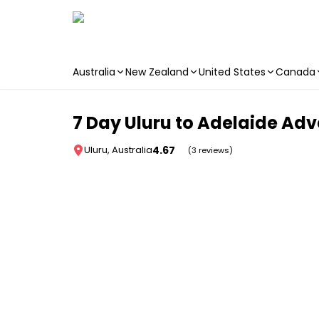
Australia
New Zealand
United States
Canada
Skip to main content
7 Day Uluru to Adelaide Ad
4.67
Uluru, Australia
(3 reviews)