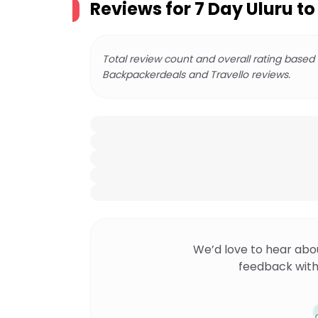
Reviews for
7 Day Uluru t
Total review count and overall rating based
Backpackerdeals and Travello reviews.
We’d love to hear abo
feedback with