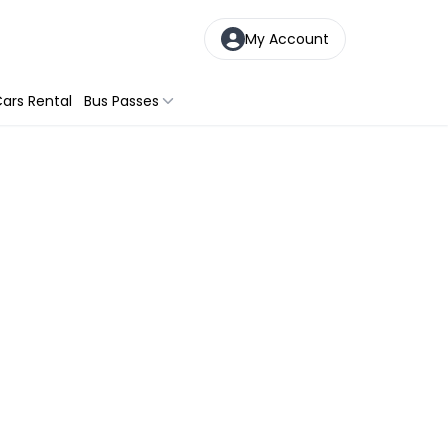
My Account
ars Rental
Bus Passes