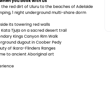
 when you book with us
he red dirt of Uluru to the beaches of Adelaide
ping, 1 night underground multi-share dorm
side its towering red walls
ata Tjuṯa on a sacred desert trail
endary Kings Canyon Rim Walk
erground dugout in Coober Pedy
auty of Ikara–Flinders Ranges
me to ancient Aboriginal art
erience