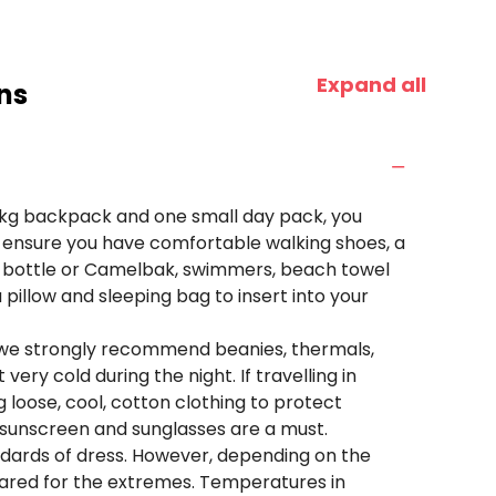
Expand all
ns
 15kg backpack and one small day pack, you
e ensure you have comfortable walking shoes, a
er bottle or Camelbak, swimmers, beach towel
pillow and sleeping bag to insert into your
 we strongly recommend beanies, thermals,
very cold during the night. If travelling in
oose, cool, cotton clothing to protect
, sunscreen and sunglasses are a must.
andards of dress. However, depending on the
ared for the extremes. Temperatures in