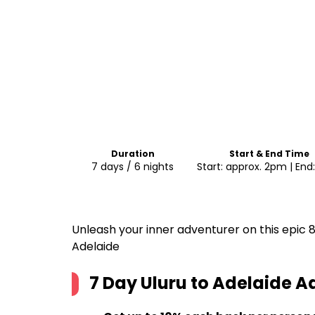
Duration
Start & End Time
7 days / 6 nights
Start: approx. 2pm | En
Unleash your inner adventurer on this epic
Adelaide
7 Day Uluru to Adelaide 