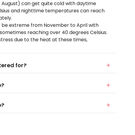
y, August) can get quite cold with daytime
lsius and nighttime temperatures can reach
ately.
 be extreme from November to April with
 sometimes reaching over 40 degrees Celsius.
tress due to the heat at these times,
ered for?
e?
e?