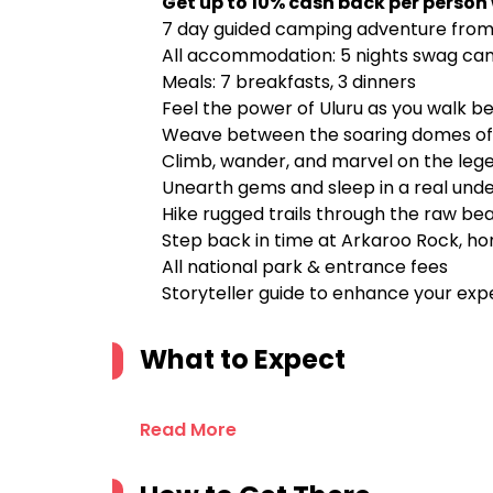
Get up to 10% cash back per person
7 day guided camping adventure from t
All accommodation: 5 nights swag cam
Meals: 7 breakfasts, 3 dinners
Feel the power of Uluru as you walk be
Weave between the soaring domes of K
Climb, wander, and marvel on the leg
Unearth gems and sleep in a real und
Hike rugged trails through the raw be
Step back in time at Arkaroo Rock, ho
All national park & entrance fees
Storyteller guide to enhance your exp
What to Expect
Read More