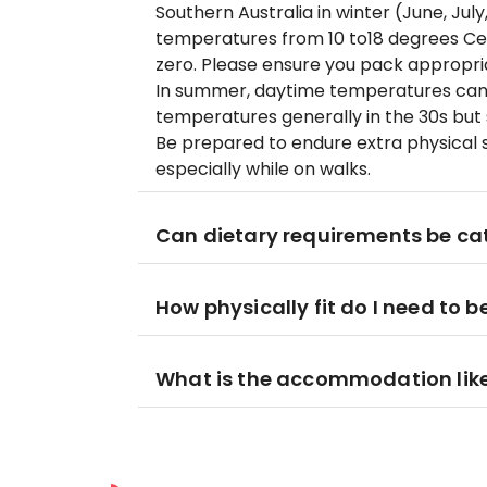
Southern Australia in winter (June, Jul
temperatures from 10 to18 degrees Ce
zero. Please ensure you pack appropri
In summer, daytime temperatures can
temperatures generally in the 30s but
Be prepared to endure extra physical s
especially while on walks.
Can dietary requirements be cat
How physically fit do I need to b
What is the accommodation lik