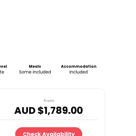
evel
Meals
Accommodation
te
Some included
Included
from
AUD $
1,789.00
Check Availability