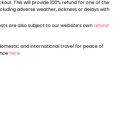
kout. This will provide 100% refund for one of the
cluding adverse weather, sickness or delays with
sts are also subject to our website’s own
refund
omestic and international travel for peace of
ance
here.