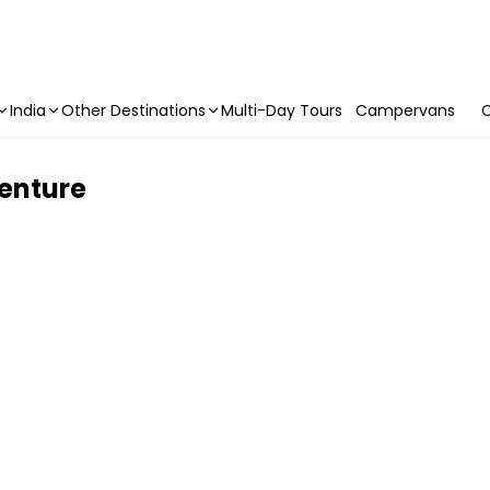
India
Other Destinations
Multi-Day Tours
Campervans
C
venture