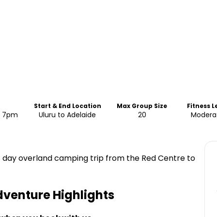
Start & End Location
Max Group Size
Fitness L
d: 7pm
Uluru to Adelaide
20
Modera
 8 day overland camping trip from the Red Centre to
Adventure
Highlights