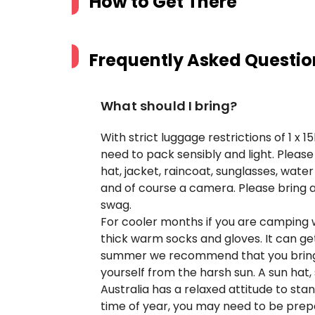
How to Get There
Frequently Asked Questio
What should I bring?
With strict luggage restrictions of 1 x
need to pack sensibly and light. Pleas
hat, jacket, raincoat, sunglasses, wat
and of course a camera. Please bring a 
swag.
For cooler months if you are camping
thick warm socks and gloves. It can get 
summer we recommend that you bring l
yourself from the harsh sun. A sun hat
Australia has a relaxed attitude to st
time of year, you may need to be prep