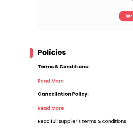
Wri
Policies
Terms & Conditions:
Read More
Cancellation Policy:
Read More
Read full supplier's terms & conditions