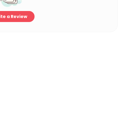
te a Review