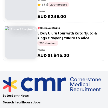
5
(
1
)
200+ booked
from
AUD $
249.00
Uluru, Australia
5 Days / 4 Nights
5 Day Uluru tour with Kata Tjuta &
Kings Canyon | Yulara to Alice
Springs
290+ booked
from
AUD $
1,645.00
Latest cmr News
Search healthcare Jobs