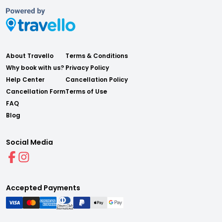
About Travello
Terms & Conditions
Why book with us?
Privacy Policy
Help Center
Cancellation Policy
Cancellation Form
Terms of Use
FAQ
Blog
Social Media
Accepted Payments