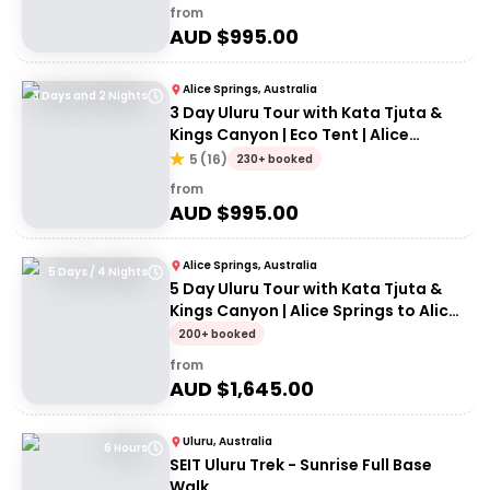
from
AUD $
995.00
Alice Springs, Australia
3 Days and 2 Nights
3 Day Uluru Tour with Kata Tjuta &
Kings Canyon | Eco Tent | Alice
Springs to Alice Springs
5
(
16
)
230+ booked
from
AUD $
995.00
Alice Springs, Australia
5 Days / 4 Nights
5 Day Uluru Tour with Kata Tjuta &
Kings Canyon | Alice Springs to Alice
Springs
200+ booked
from
AUD $
1,645.00
Uluru, Australia
6 Hours
SEIT Uluru Trek - Sunrise Full Base
Walk