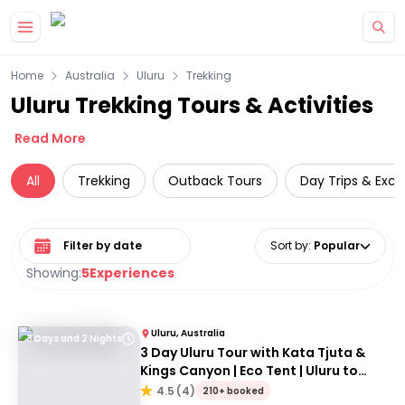
Skip to main content
Home
Australia
Uluru
Trekking
Uluru Trekking Tours & Activities
Read More
All
Trekking
Outback Tours
Day Trips & Excu
Select date range
Sort by
:
Popular
Showing:
5
Experiences
Uluru, Australia
3 Days and 2 Nights
3 Day Uluru Tour with Kata Tjuta &
Kings Canyon | Eco Tent | Uluru to
Alice Springs
4.5
(
4
)
210+ booked