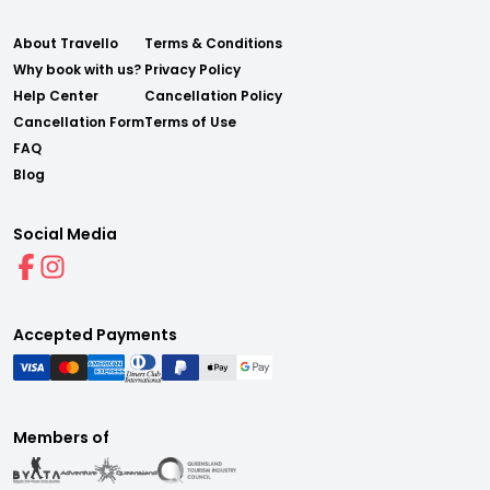
About Travello
Terms & Conditions
Why book with us?
Privacy Policy
Help Center
Cancellation Policy
Cancellation Form
Terms of Use
FAQ
Blog
Social Media
Accepted Payments
Members of