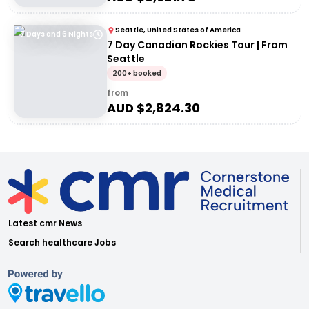
Seattle, United States of America
7 Days and 6 Nights
7 Day Canadian Rockies Tour | From
Seattle
200+ booked
from
AUD $
2,824.30
Latest cmr News
Search healthcare Jobs