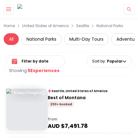
Skip to main content
Home
United States of America
Seattle
National Parks
All
National Parks
Multi-Day Tours
Adventur
Select date range
Sort by
:
Popular
Showing:
5
Experiences
Seattle, United States of America
6 Days / 5 Nights
Best of Montana
200+ booked
from
AUD $
7,491.78