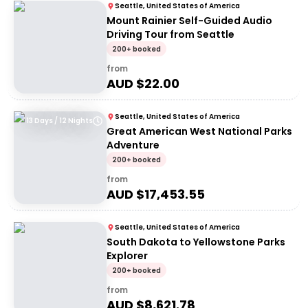
Seattle, United States of America
Mount Rainier Self-Guided Audio
Driving Tour from Seattle
200+ booked
from
AUD $
22.00
Seattle, United States of America
13 Days / 12 Nights
Great American West National Parks
Adventure
200+ booked
from
AUD $
17,453.55
Seattle, United States of America
South Dakota to Yellowstone Parks
Explorer
200+ booked
from
AUD $
8,621.78