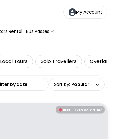
My Account
ars Rental
Bus Passes
Local Tours
Solo Travellers
Overland Tours
date range
Sort by
:
Popular
BEST PRICE GUARANTEE*