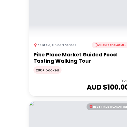
Seattle
,
United States of America
2 Hours and 30 Minutes
Pike Place Market Guided Food
Tasting Walking Tour
200+ booked
fro
AUD $
100.0
BEST PRICE GUARANTE