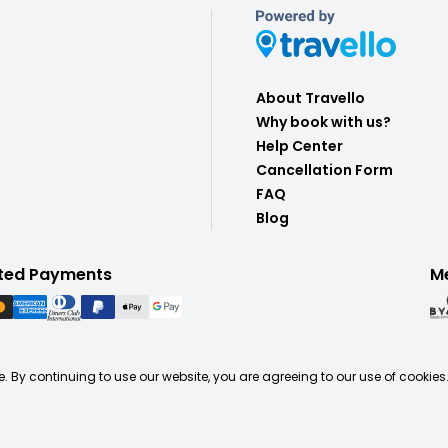
About Travello
Why book with us?
Help Center
Cancellation Form
FAQ
Blog
ted Payments
M
. By continuing to use our website, you are agreeing to our use of cookies