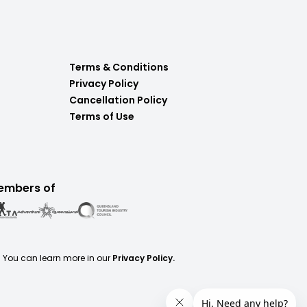
Terms & Conditions
Privacy Policy
Cancellation Policy
Terms of Use
embers of
. You can learn more in our
Privacy Policy.