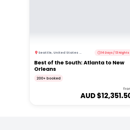
Seattle
,
United States of America
14 Days / 13 Nights
Best of the South: Atlanta to New
Orleans
200+ booked
fro
AUD $
12,351.5