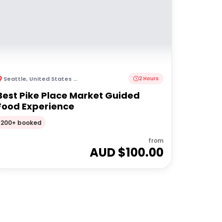
Seattle
,
United States of America
2 Hours
Best Pike Place Market Guided
Food Experience
200+ booked
from
AUD $
100.00