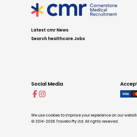
Latest cmr News
Search healthcare Jobs
Social Media
Accep
We use cookies to improve your experience on our website
© 2014-
2026
Travello Pty Ltd. All rights reserved.