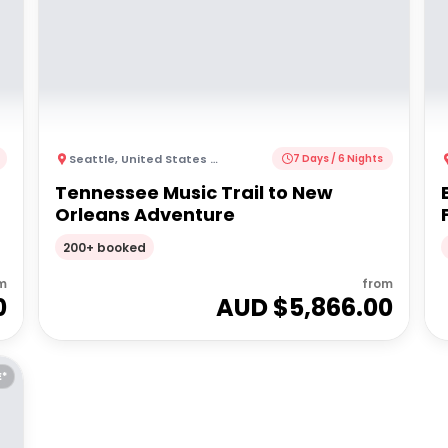
Seattle
,
United States of America
7 Days / 6 Nights
Tennessee Music Trail to New
Orleans Adventure
200+ booked
m
from
0
AUD $
5,866.00
E*