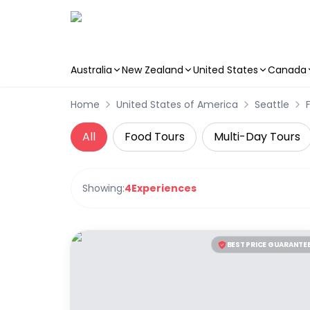
Australia
New Zealand
United States
Canada
Skip to main content
Home
United States of America
Seattle
All
Food Tours
Multi-Day Tours
Showing:
4
Experiences
BEST PRICE GUARANTE