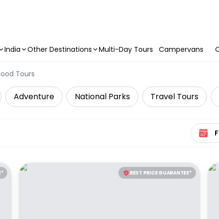
India
Other Destinations
Multi-Day Tours
Campervans
C
Food Tours
Adventure
National Parks
Travel Tours
Select 
E*
BEST PRICE GUARANTEE*