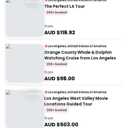
Los Angeles, United States of America
6 Hours
The Perfect LA Tour
200+ booked
from
AUD $
118.92
Los Angeles, United States of America
Orange County Whale & Dolphin
Watching Cruise from Los Angeles
200+ booked
from
AUD $
98.00
Los Angeles, United States of America
3 Hours
Los Angeles West Valley Movie
Locations Guided Tour
200+ booked
from
AUD $
503.00