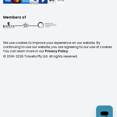
Members of
We use cookies to improve your experience on our website. By
continuing to use our website, you are agreeing to our use of cookies.
You can learn more in our
Privacy Policy.
© 2014-
2026
Travello Pty Ltd. All rights reserved.