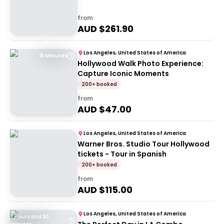
from
AUD $
261.90
Los Angeles, United States of America
15 Minutes
Hollywood Walk Photo Experience:
Capture Iconic Moments
200+ booked
from
AUD $
47.00
Los Angeles, United States of America
Warner Bros. Studio Tour Hollywood
tickets - Tour in Spanish
200+ booked
from
AUD $
115.00
Los Angeles, United States of America
7 Hours and 30