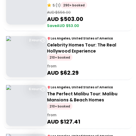
5
(
1
)
290+ booked
AUD $
556.00
AUD $
503.00
Save
AUD $
53.00
Los Angeles, United States of America
2 Hours
Celebrity Homes Tour: The Real
Hollywood Experience
210+ booked
from
AUD $
62.29
Los Angeles, United States of America
6 Hours
The Perfect Malibu Tour: Malibu
Mansions & Beach Homes
210+ booked
from
AUD $
127.41