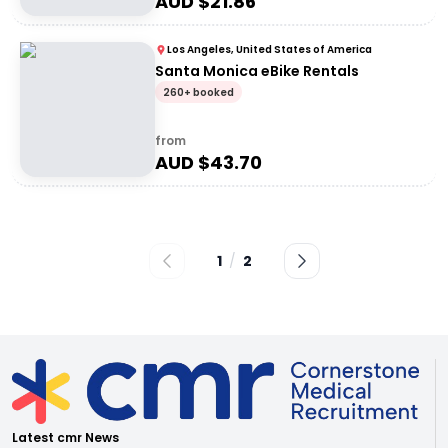
AUD $
21.86
Los Angeles, United States of America
Santa Monica eBike Rentals
260+ booked
from
AUD $
43.70
1
/
2
Latest cmr News