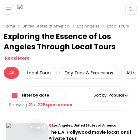
Skip to main content
Home
United States of America
Los Angeles
Local Tours
Exploring the Essence of Los
Angeles Through Local Tours
Read More
All
Local Tours
Day Trips & Excursions
Attrac
Select date range
Sort by
:
Popular
Showing:
21
of
22
Experiences
Los Angeles, United States of America
3 Hours
The L.A. Hollywood movie locations |
Private Tour