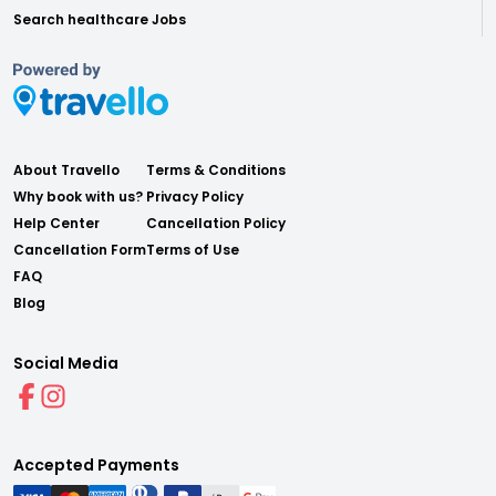
Search healthcare Jobs
About Travello
Terms & Conditions
Why book with us?
Privacy Policy
Help Center
Cancellation Policy
Cancellation Form
Terms of Use
FAQ
Blog
Social Media
Accepted Payments