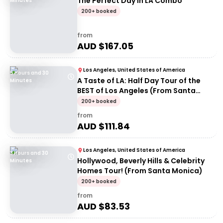
The Perfect Day in LA Combo
Minutes
200+ booked
from
AUD $
167.05
Los Angeles, United States of America
5 Hours and 30
A Taste of LA: Half Day Tour of the
Minutes
BEST of Los Angeles (From Santa
Monica)
200+ booked
from
AUD $
111.84
Los Angeles, United States of America
3 Hours and 30
Hollywood, Beverly Hills & Celebrity
Minutes
Homes Tour! (From Santa Monica)
200+ booked
from
AUD $
83.53