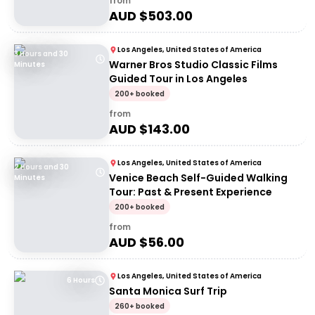
from
AUD $
503.00
Los Angeles, United States of America
3 Hours and 30
Warner Bros Studio Classic Films
Minutes
Guided Tour in Los Angeles
200+ booked
from
AUD $
143.00
Los Angeles, United States of America
2 Hours and 30
Venice Beach Self-Guided Walking
Minutes
Tour: Past & Present Experience
200+ booked
from
AUD $
56.00
Los Angeles, United States of America
6 Hours
Santa Monica Surf Trip
260+ booked