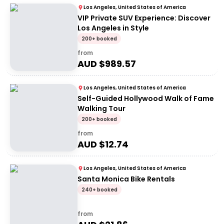
Los Angeles, United States of America
VIP Private SUV Experience: Discover
Los Angeles in Style
200+ booked
from
AUD $
989.57
Los Angeles, United States of America
Self-Guided Hollywood Walk of Fame
Walking Tour
200+ booked
from
AUD $
12.74
Los Angeles, United States of America
Santa Monica Bike Rentals
240+ booked
from