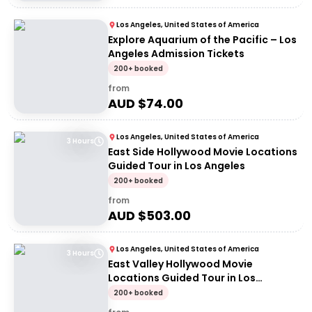
Los Angeles, United States of America
Explore Aquarium of the Pacific – Los
Angeles Admission Tickets
200+ booked
from
AUD $
74.00
Los Angeles, United States of America
3 Hours
East Side Hollywood Movie Locations
Guided Tour in Los Angeles
200+ booked
from
AUD $
503.00
Los Angeles, United States of America
3 Hours
East Valley Hollywood Movie
Locations Guided Tour in Los
Angeles
200+ booked