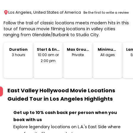
Los Angeles, United States of America
Be the first to write a review
Follow the trail of classic locations meets modern hits in this
tour of famous movie filming locations in valley cities
ranging from Glendale/Burbank to Studio City.
Duration
Start & End
Max Group
Minimum
La
Time
Size
Age
3 hours
10:00 am or
Private
All ages
E
2:00 pm
East Valley Hollywood Movie Locations
Guided Tour in Los Angeles
Highlights
Get up to 10% cash back per person when you
book with us
Explore legendary locations on L.A.'s East Side where