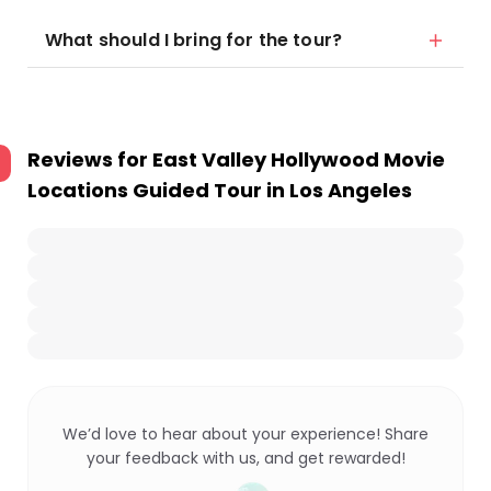
What should I bring for the tour?
Reviews for
East Valley Hollywood Movie
Locations Guided Tour in Los Angeles
We’d love to hear about your experience! Share
your feedback with us, and get rewarded!