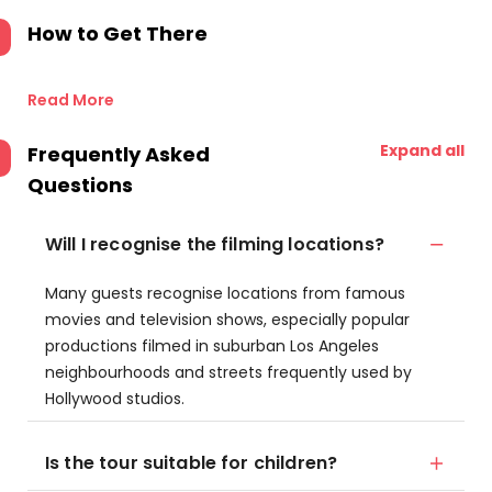
How to Get There
Read More
Expand all
Frequently Asked
Questions
Will I recognise the filming locations?
Many guests recognise locations from famous
movies and television shows, especially popular
productions filmed in suburban Los Angeles
neighbourhoods and streets frequently used by
Hollywood studios.
Is the tour suitable for children?