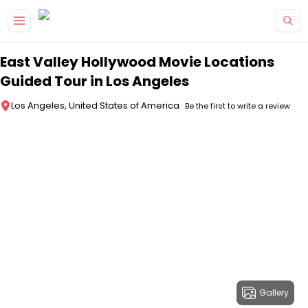
Skip to main content
East Valley Hollywood Movie Locations
Guided Tour in Los Angeles
Los Angeles, United States of America
Be the first to write a review
Gallery