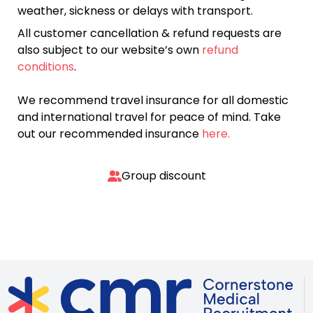
weather, sickness or delays with transport.
All customer cancellation & refund requests are
also subject to our website’s own
refund
conditions
.
We recommend travel insurance for all domestic
and international travel for peace of mind. Take
out our recommended insurance
here.
Group discount