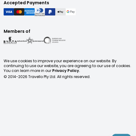
Accepted Payments
Members of
We use cookies to improve your experience on our website. By
continuing to use our website, you are agreeing to our use of cookies.
You can learn more in our
Privacy Policy.
© 2014-
2026
Travello Pty Ltd. All rights reserved.