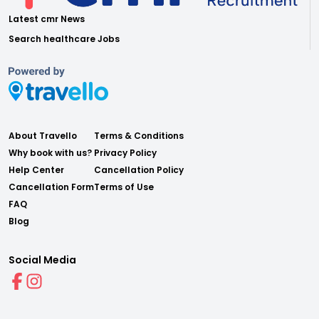
Latest cmr News
Search healthcare Jobs
About Travello
Terms & Conditions
Why book with us?
Privacy Policy
Help Center
Cancellation Policy
Cancellation Form
Terms of Use
FAQ
Blog
Social Media