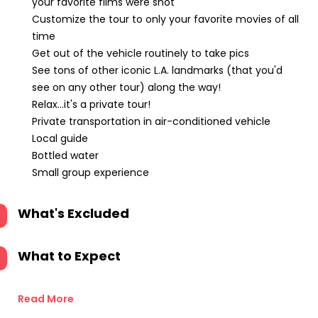
your favorite films were shot
Customize the tour to only your favorite movies of all
time
Get out of the vehicle routinely to take pics
See tons of other iconic L.A. landmarks (that you'd
see on any other tour) along the way!
Relax...it's a private tour!
Private transportation in air-conditioned vehicle
Local guide
Bottled water
Small group experience
What's Excluded
What to Expect
Read More