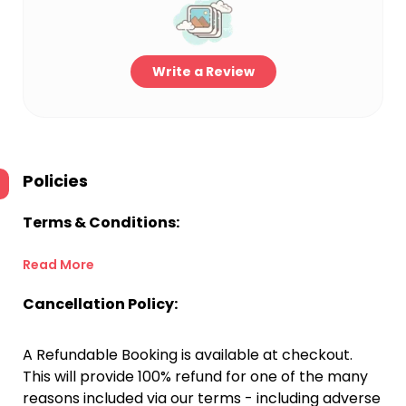
Write a Review
Policies
Terms & Conditions:
Read More
Cancellation Policy:
A Refundable Booking is available at checkout.
This will provide 100% refund for one of the many
reasons included via our terms - including adverse