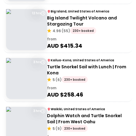
Big Island, United States of America
12 hrs
Big Island Twilight Volcano and
Stargazing Tour
4.96
(
55
)
230+ booked
from
AUD $
415.34
Kailua-Kona, United States of America
3 hrs
Turtle Snorkel Sail with Lunch | From
Kona
5
(
6
)
230+ booked
from
AUD $
258.46
Waikiki, United States of America
3 hrs
Dolphin Watch and Turtle Snorkel
Sail | From West Oahu
5
(
9
)
230+ booked