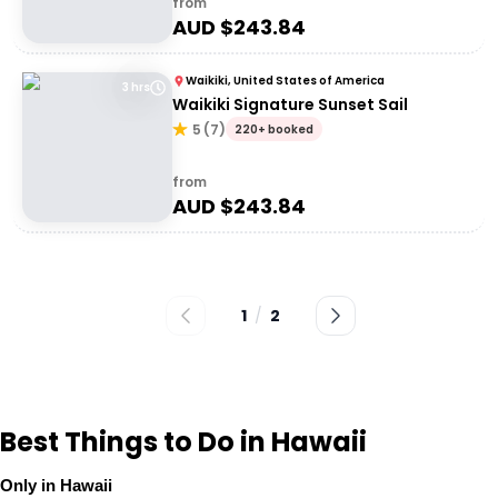
from
AUD $
243.84
Waikiki, United States of America
3 hrs
Waikiki Signature Sunset Sail
5
(
7
)
220+ booked
from
AUD $
243.84
1
/
2
Best Things to Do in Hawaii
Only in Hawaii