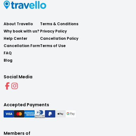
About Travello
Terms & Conditions
Why book with us?
Privacy Policy
Help Center
Cancellation Policy
Cancellation Form
Terms of Use
FAQ
Blog
Social Media
Accepted Payments
Members of