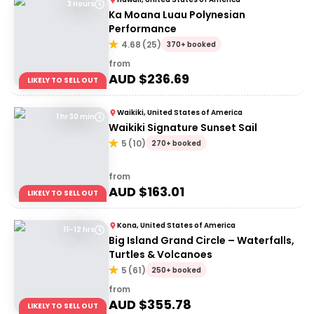
3 Hours
Ka Moana Luau Polynesian
Performance
4.68
(
25
)
370+ booked
from
AUD $
236.69
LIKELY TO SELL OUT
Waikiki, United States of America
1 hr 30 min
Waikiki Signature Sunset Sail
5
(
10
)
270+ booked
from
AUD $
163.01
LIKELY TO SELL OUT
Kona, United States of America
11–12 hrs
Big Island Grand Circle – Waterfalls,
Turtles & Volcanoes
5
(
61
)
250+ booked
from
AUD $
355.78
LIKELY TO SELL OUT