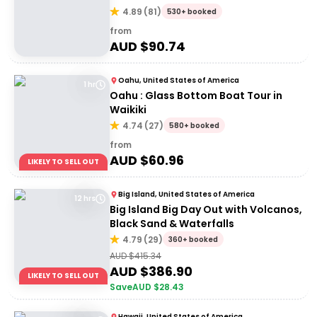
4.89
(
81
)
530+ booked
from
AUD $
90.74
Oahu, United States of America
1 hr
Oahu : Glass Bottom Boat Tour in
Waikiki
4.74
(
27
)
580+ booked
from
AUD $
60.96
LIKELY TO SELL OUT
Big Island, United States of America
12 hrs
Big Island Big Day Out with Volcanos,
Black Sand & Waterfalls
4.79
(
29
)
360+ booked
AUD $
415.34
AUD $
386.90
LIKELY TO SELL OUT
Save
AUD $
28.43
Hawaii, United States of America