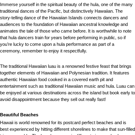
Immerse yourself in the spiritual beauty of the hula, one of the many
traditional dances of the Pacific, but distinctively Hawaiian. The
story-telling dance of the Hawaiian Islands connects dancers and
audiences to the foundation of Hawaiian ancestral knowledge and
animates the tale of those who came before. It is worthwhile to note
that hula dancers train for years before performing in public, so if
you’re lucky to come upon a hula performance as part of a
ceremony, remember to enjoy it respectfully.
The traditional Hawaiian luau is a renowned festive feast that brings
together elements of Hawaiian and Polynesian tradition. It features
authentic Hawaiian food cooked in a covered earth pit and
entertainment such as traditional Hawaiian music and hula. Luau can
be enjoyed at various destinations across the island but book early to
avoid disappointment because they sell out really fast!
Beautiful Beaches
Hawaii is world renowned for its postcard perfect beaches and is
best experienced by hitting different shorelines to make that sun-filled