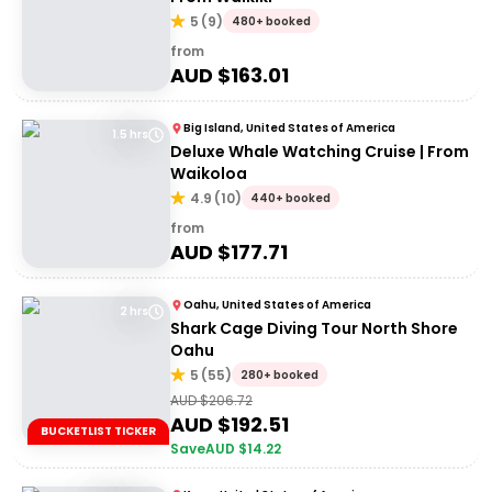
5
(
9
)
480+ booked
from
AUD $
163.01
Big Island, United States of America
1.5 hrs
Deluxe Whale Watching Cruise | From
Waikoloa
4.9
(
10
)
440+ booked
from
AUD $
177.71
Oahu, United States of America
2 hrs
Shark Cage Diving Tour North Shore
Oahu
5
(
55
)
280+ booked
AUD $
206.72
AUD $
192.51
BUCKETLIST TICKER
Save
AUD $
14.22