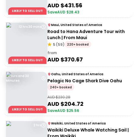
AUD $
431.56
LIKELY TO SELL OUT
Save
AUD $
28.43
Maui, United States of America
12 hrs 30 mins
Road to Hana Adventure Tour with
Lunch | From Maui
5
(
59
)
220+ booked
from
AUD $
370.67
LIKELY TO SELL OUT
Oahu, United States of America
1 Hours and 30
Pelagic No Cage Shark Dive Oahu
Minutes
240+ booked
AUD $
230.28
AUD $
204.72
LIKELY TO SELL OUT
Save
AUD $
25.56
Waikiki, United States of America
2 hrs
Waikiki Deluxe Whale Watching Sail |
From Waikiki