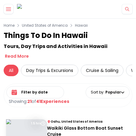
Skip to main content
Home
United States of America
Hawaii
Things To Do In Hawaii
Tours, Day Trips and Activities in Hawaii
Read More
All
Day Trips & Excursions
Cruise & Sailing
Wi
Select date range
Sort by
:
Popular
Showing:
21
of
41
Experiences
Oahu, United States of America
1.5 hrs
Waikiki Glass Bottom Boat Sunset
Cruise