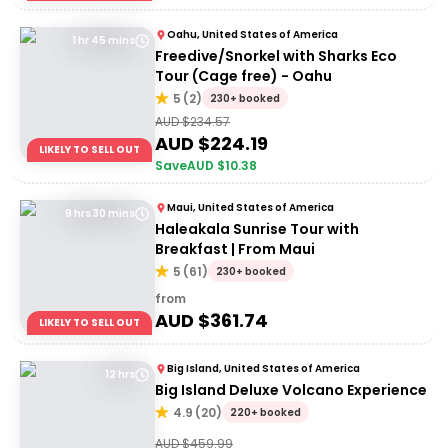
Oahu, United States of America
1 hr 45 mins
Freedive/Snorkel with Sharks Eco
Tour (Cage free) - Oahu
5
(
2
)
230+ booked
AUD $
234.57
AUD $
224.19
LIKELY TO SELL OUT
Save
AUD $
10.38
Maui, United States of America
9 hrs 30 mins
Haleakala Sunrise Tour with
Breakfast | From Maui
5
(
61
)
230+ booked
from
AUD $
361.74
LIKELY TO SELL OUT
Big Island, United States of America
12 hrs
Big Island Deluxe Volcano Experience
4.9
(
20
)
220+ booked
AUD $
459.99