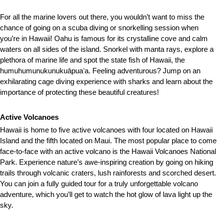
For all the marine lovers out there, you wouldn’t want to miss the
chance of going on a scuba diving or snorkelling session when
you’re in Hawaii! Oahu is famous for its crystalline cove and calm
waters on all sides of the island. Snorkel with manta rays, explore a
plethora of marine life and spot the state fish of Hawaii, the
humuhumunukunukuāpuaʻa. Feeling adventurous? Jump on an
exhilarating cage diving experience with sharks and learn about the
importance of protecting these beautiful creatures!
Active Volcanoes
Hawaii is home to five active volcanoes with four located on Hawaii
Island and the fifth located on Maui. The most popular place to come
face-to-face with an active volcano is the Hawaii Volcanoes National
Park. Experience nature’s awe-inspiring creation by going on hiking
trails through volcanic craters, lush rainforests and scorched desert.
You can join a fully guided tour for a truly unforgettable volcano
adventure, which you’ll get to watch the hot glow of lava light up the
sky.