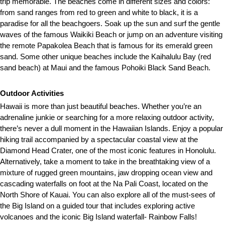
trip memorable. The beaches come in different sizes and colors:
from sand ranges from red to green and white to black, it is a
paradise for all the beachgoers. Soak up the sun and surf the gentle
waves of the famous Waikiki Beach or jump on an adventure visiting
the remote Papakolea Beach that is famous for its emerald green
sand. Some other unique beaches include the Kaihalulu Bay (red
sand beach) at Maui and the famous Pohoiki Black Sand Beach.
Outdoor Activities
Hawaii is more than just beautiful beaches. Whether you’re an
adrenaline junkie or searching for a more relaxing outdoor activity,
there’s never a dull moment in the Hawaiian Islands. Enjoy a popular
hiking trail accompanied by a spectacular coastal view at the
Diamond Head Crater, one of the most iconic features in Honolulu.
Alternatively, take a moment to take in the breathtaking view of a
mixture of rugged green mountains, jaw dropping ocean view and
cascading waterfalls on foot at the Na Pali Coast, located on the
North Shore of Kauai. You can also explore all of the must-sees of
the Big Island on a guided tour that includes exploring active
volcanoes and the iconic Big Island waterfall- Rainbow Falls!