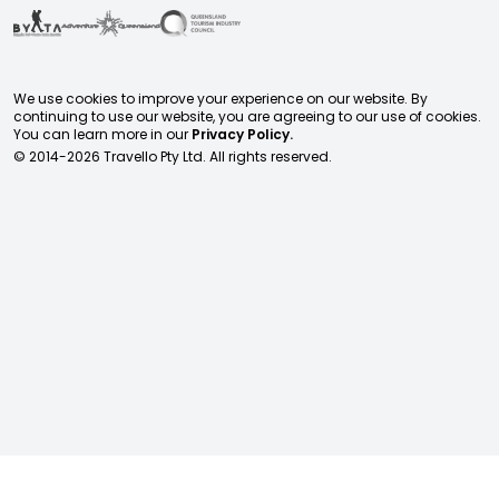
We use cookies to improve your experience on our website. By
continuing to use our website, you are agreeing to our use of cookies.
You can learn more in our
Privacy Policy.
© 2014-
2026
Travello Pty Ltd. All rights reserved.