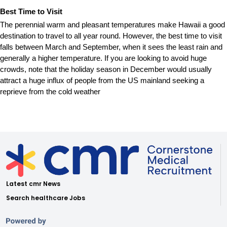
Best Time to Visit
The perennial warm and pleasant temperatures make Hawaii a good
destination to travel to all year round. However, the best time to visit
falls between March and September, when it sees the least rain and
generally a higher temperature. If you are looking to avoid huge
crowds, note that the holiday season in December would usually
attract a huge influx of people from the US mainland seeking a
reprieve from the cold weather
Latest cmr News
Search healthcare Jobs