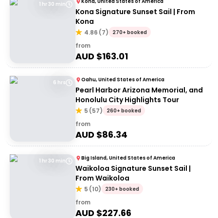
Kona, United States of America
1 hr 30 min
Kona Signature Sunset Sail | From
Kona
4.86
(
7
)
270+ booked
from
AUD $
163.01
Oahu, United States of America
6 hrs
Pearl Harbor Arizona Memorial, and
Honolulu City Highlights Tour
5
(
57
)
260+ booked
from
AUD $
86.34
Big Island, United States of America
1 hr 30 min
Waikoloa Signature Sunset Sail |
From Waikoloa
5
(
10
)
230+ booked
from
AUD $
227.66