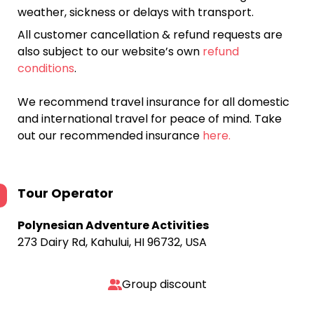
weather, sickness or delays with transport.
All customer cancellation & refund requests are
also subject to our website’s own
refund
conditions
.
We recommend travel insurance for all domestic
and international travel for peace of mind. Take
out our recommended insurance
here.
Tour Operator
Polynesian Adventure Activities
273 Dairy Rd, Kahului, HI 96732, USA
Group discount