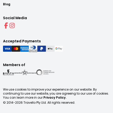
Blog
Social Media
Accepted Payments
Members of
We use cookies to improve your experience on our website. By
continuing to use our website, you are agreeing to our use of cookies.
You can learn more in our
Privacy Policy.
© 2014-
2026
Travello Pty Ltd. All rights reserved.