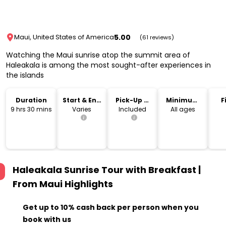
5.00
Maui, United States of America
(61 reviews)
Watching the Maui sunrise atop the summit area of
Haleakala is among the most sought-after experiences in
the islands
Duration
Start & End
Pick-Up &
Minimum
F
Time
Drop-Off
Age
9 hrs 30 mins
Varies
Included
All ages
Haleakala Sunrise Tour with Breakfast |
From Maui
Highlights
Get up to 10% cash back per person when you
book with us