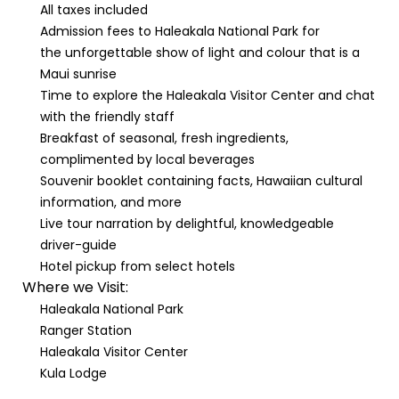
All taxes included
Admission fees to Haleakala National Park for
the unforgettable show of light and colour that is a
Maui sunrise
Time to explore the Haleakala Visitor Center and chat
with the friendly staff
Breakfast of seasonal, fresh ingredients,
complimented by local beverages
Souvenir booklet containing facts, Hawaiian cultural
information, and more
Live tour narration by delightful, knowledgeable
driver-guide
Hotel pickup from select hotels
Where we Visit:
Haleakala National Park
Ranger Station
Haleakala Visitor Center
Kula Lodge