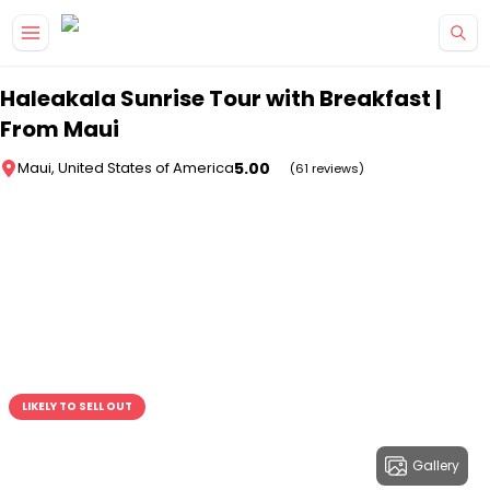
Skip to main content
Haleakala Sunrise Tour with Breakfast |
From Maui
5.00
Maui, United States of America
(61 reviews)
LIKELY TO SELL OUT
Gallery