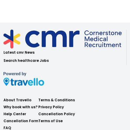
Latest cmr News
Search healthcare Jobs
About Travello
Terms & Conditions
Why book with us?
Privacy Policy
Help Center
Cancellation Policy
Cancellation Form
Terms of Use
FAQ