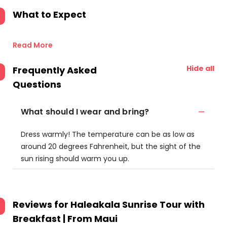
What to Expect
Read More
Hide all
Frequently Asked
Questions
What should I wear and bring?
Dress warmly! The temperature can be as low as
around 20 degrees Fahrenheit, but the sight of the
sun rising should warm you up.
Reviews for
Haleakala Sunrise Tour with
Breakfast | From Maui