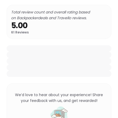
Total review count and overall rating based
on Backpackerdeals and Travello reviews.
5.00
61
Reviews
We’d love to hear about your experience! Share
your feedback with us, and get rewarded!