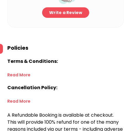
Write a Review
Policies
Terms & Conditions:
Read More
Cancellation Policy:
Read More
A Refundable Booking is available at checkout.
This will provide 100% refund for one of the many
reasons included via our terms - including adverse