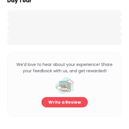
Day Tour
We’d love to hear about your experience! Share
your feedback with us, and get rewarded!
Write a Review