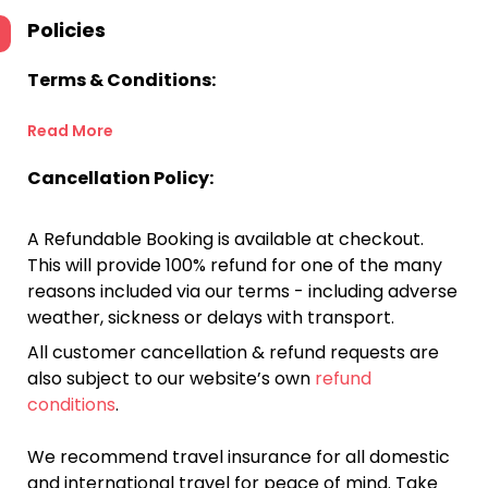
Policies
Terms & Conditions:
Read More
Cancellation Policy:
A Refundable Booking is available at checkout.
This will provide 100% refund for one of the many
reasons included via our terms - including adverse
weather, sickness or delays with transport.
All customer cancellation & refund requests are
also subject to our website’s own
refund
conditions
.
We recommend travel insurance for all domestic
and international travel for peace of mind. Take