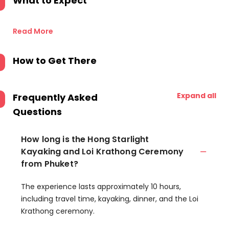
What to Expect
Read More
How to Get There
Expand all
Frequently Asked
Questions
How long is the Hong Starlight
Kayaking and Loi Krathong Ceremony
from Phuket?
The experience lasts approximately 10 hours,
including travel time, kayaking, dinner, and the Loi
Krathong ceremony.