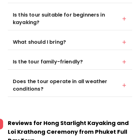
Is this tour suitable for beginners in
kayaking?
What should I bring?
Is the tour family-friendly?
Does the tour operate in all weather
conditions?
Reviews for
Hong Starlight Kayaking and
Loi Krathong Ceremony from Phuket Full