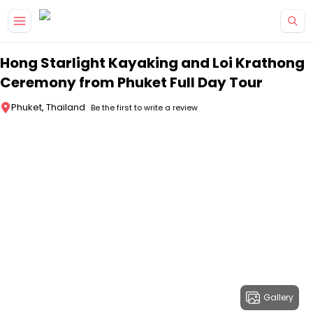
Skip to main content
Hong Starlight Kayaking and Loi Krathong
Ceremony from Phuket Full Day Tour
Phuket, Thailand
Be the first to write a review
Gallery