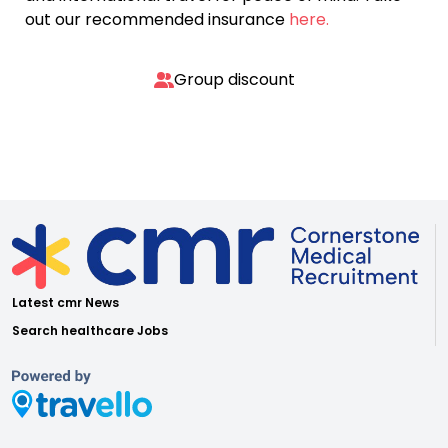
out our recommended insurance
here.
Group discount
Latest cmr News
Search healthcare Jobs