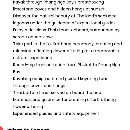
Kayak through Phang Nga Bay’s breathtaking
limestone caves and hidden hongs at sunset
Discover the natural beauty of Thailand’s secluded
lagoons under the guidance of expert local guides
Enjoy a delicious Thai dinner onboard, surrounded by
serene ocean views
Take part in the Loi Krathong ceremony, creating and
releasing a floating flower offering for a memorable,
cultural experience
Round-trip transportation from Phuket to Phang Nga
Bay
Kayaking equipment and guided kayaking tour
through caves and hongs
Thai buffet dinner served on board the boat
Materials and guidance for creating a Loi Krathong
flower offering
Experienced guides and safety equipment