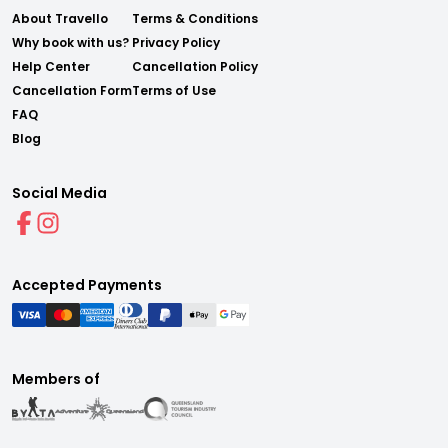
About Travello
Terms & Conditions
Why book with us?
Privacy Policy
Help Center
Cancellation Policy
Cancellation Form
Terms of Use
FAQ
Blog
Social Media
Accepted Payments
Members of