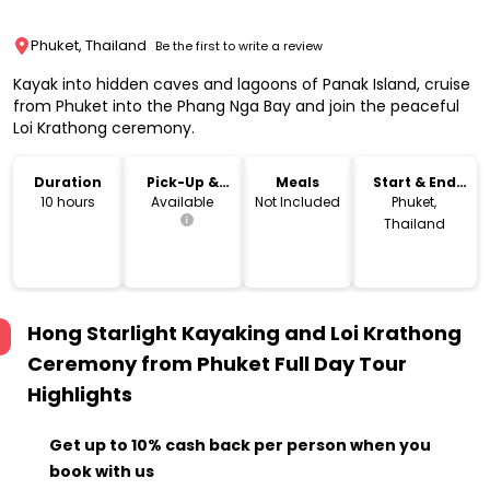
Phuket, Thailand
Be the first to write a review
Kayak into hidden caves and lagoons of Panak Island, cruise
from Phuket into the Phang Nga Bay and join the peaceful
Loi Krathong ceremony.
Duration
Pick-Up &
Meals
Start & End
Drop-Off
Location
10 hours
Available
Not Included
Phuket,
Thailand
Hong Starlight Kayaking and Loi Krathong
Ceremony from Phuket Full Day Tour
Highlights
Get up to 10% cash back per person when you
book with us